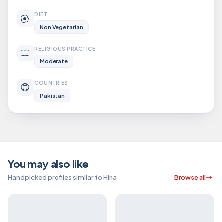
DIET
Non Vegetarian
RELIGIOUS PRACTICE
Moderate
COUNTRIES
Pakistan
You may also like
Handpicked profiles similar to Hina
Browse all