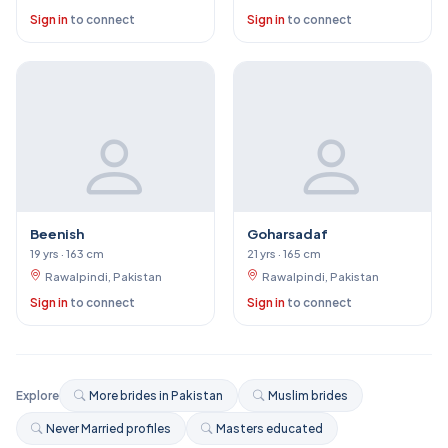
Sign in
to connect
Sign in
to connect
Beenish
Goharsadaf
19 yrs · 163 cm
21 yrs · 165 cm
Rawalpindi, Pakistan
Rawalpindi, Pakistan
Sign in
to connect
Sign in
to connect
Explore
More brides in Pakistan
Muslim brides
Never Married profiles
Masters educated