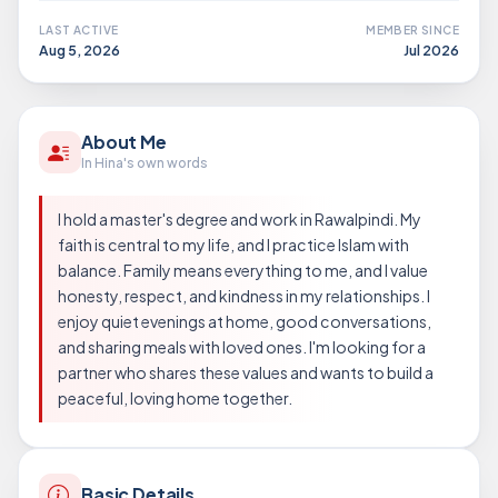
LAST ACTIVE
MEMBER SINCE
Aug 5, 2026
Jul 2026
About Me
In Hina's own words
I hold a master's degree and work in Rawalpindi. My
faith is central to my life, and I practice Islam with
balance. Family means everything to me, and I value
honesty, respect, and kindness in my relationships. I
enjoy quiet evenings at home, good conversations,
and sharing meals with loved ones. I'm looking for a
partner who shares these values and wants to build a
peaceful, loving home together.
Basic Details