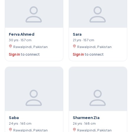
Ferva Ahmed
Sara
30 yrs · 157 cm
21 yrs · 157 cm
Rawalpindi, Pakistan
Rawalpindi, Pakistan
Sign in
to connect
Sign in
to connect
Saba
Sharmeen Zia
24 yrs · 165 cm
26 yrs · 168 cm
Rawalpindi, Pakistan
Rawalpindi, Pakistan