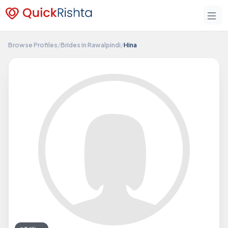
Browse Profiles
/
Brides in Rawalpindi
/
Hina