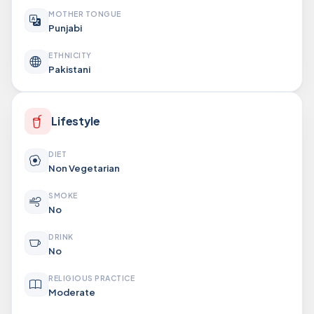
MOTHER TONGUE
Punjabi
ETHNICITY
Pakistani
Lifestyle
DIET
Non Vegetarian
SMOKE
No
DRINK
No
RELIGIOUS PRACTICE
Moderate