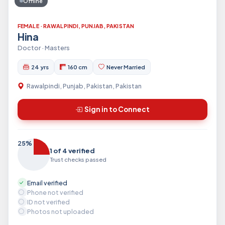
Offline
FEMALE · RAWALPINDI, PUNJAB, PAKISTAN
Hina
Doctor · Masters
24 yrs
160 cm
Never Married
Rawalpindi, Punjab, Pakistan, Pakistan
Sign in to Connect
25%
1 of 4 verified
Trust checks passed
Email verified
Phone not verified
ID not verified
Photos not uploaded