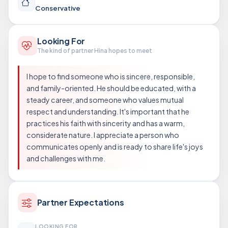
Conservative
Looking For
The kind of partner Hina hopes to meet
I hope to find someone who is sincere, responsible,
and family-oriented. He should be educated, with a
steady career, and someone who values mutual
respect and understanding. It's important that he
practices his faith with sincerity and has a warm,
considerate nature. I appreciate a person who
communicates openly and is ready to share life's joys
and challenges with me.
Partner Expectations
LOOKING FOR