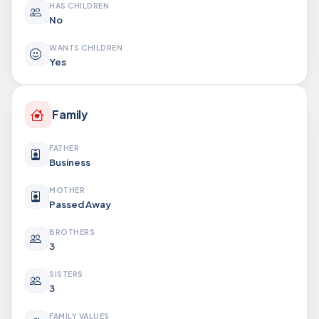
HAS CHILDREN
No
WANTS CHILDREN
Yes
Family
FATHER
Business
MOTHER
Passed Away
BROTHERS
3
SISTERS
3
FAMILY VALUES