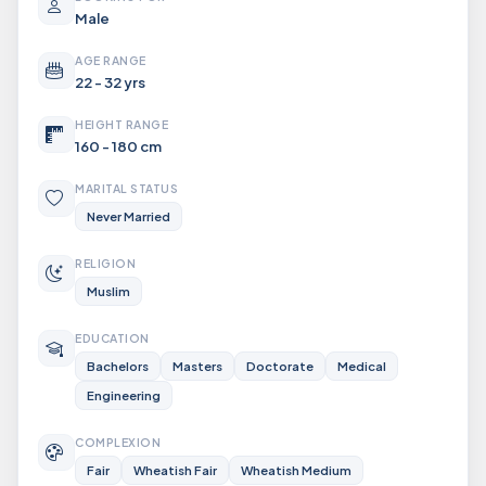
Male
AGE RANGE
22 - 32 yrs
HEIGHT RANGE
160 - 180 cm
MARITAL STATUS
Never Married
RELIGION
Muslim
EDUCATION
Bachelors
Masters
Doctorate
Medical
Engineering
COMPLEXION
Fair
Wheatish Fair
Wheatish Medium