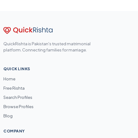
QuickRishta is Pakistan's trusted matrimonial
platform. Connecting families for marriage.
QUICK LINKS
Home
Free Rishta
Search Profiles
Browse Profiles
Blog
COMPANY