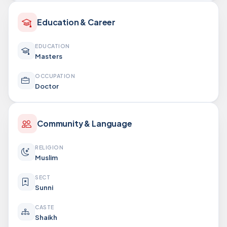
Education & Career
EDUCATION
Masters
OCCUPATION
Doctor
Community & Language
RELIGION
Muslim
SECT
Sunni
CASTE
Shaikh