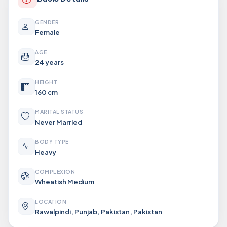
GENDER
Female
AGE
24 years
HEIGHT
160 cm
MARITAL STATUS
Never Married
BODY TYPE
Heavy
COMPLEXION
Wheatish Medium
LOCATION
Rawalpindi, Punjab, Pakistan, Pakistan