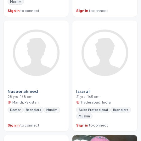
Muslim
Sign in
to connect
Sign in
to connect
Naseer ahmed
Israr ali
28 yrs · 168 cm
21 yrs · 165 cm
Mandi, Pakistan
Hyderabad, India
Doctor
Bachelors
Muslim
Sales Professional
Bachelors
Muslim
Sign in
to connect
Sign in
to connect