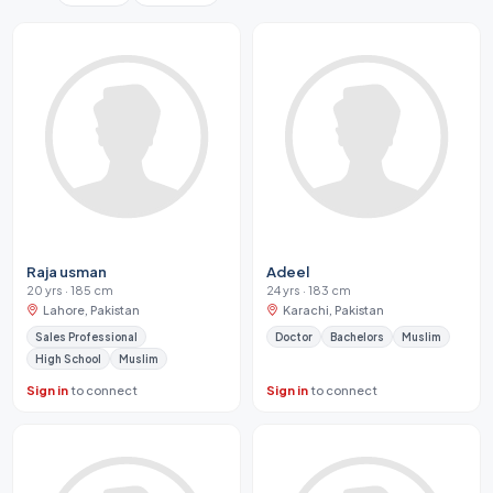
Raja usman
Adeel
20 yrs · 185 cm
24 yrs · 183 cm
Lahore, Pakistan
Karachi, Pakistan
Sales Professional
Doctor
Bachelors
Muslim
High School
Muslim
Sign in
to connect
Sign in
to connect