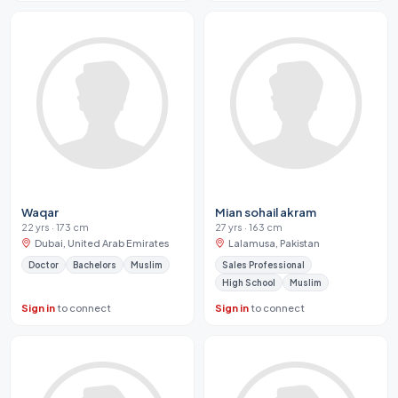
Waqar
Mian sohail akram
22 yrs · 173 cm
27 yrs · 163 cm
Dubai, United Arab Emirates
Lalamusa, Pakistan
Doctor
Bachelors
Muslim
Sales Professional
High School
Muslim
Sign in
to connect
Sign in
to connect