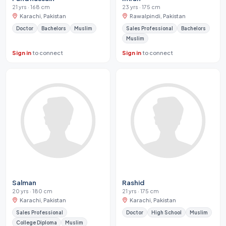
21 yrs · 168 cm
23 yrs · 175 cm
Karachi, Pakistan
Rawalpindi, Pakistan
Doctor
Bachelors
Muslim
Sales Professional
Bachelors
Muslim
Sign in
to connect
Sign in
to connect
Salman
Rashid
20 yrs · 180 cm
21 yrs · 175 cm
Karachi, Pakistan
Karachi, Pakistan
Sales Professional
Doctor
High School
Muslim
College Diploma
Muslim