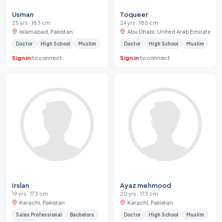
Usman
Toqueer
25 yrs · 183 cm
24 yrs · 185 cm
Islamabad, Pakistan
Abu Dhabi, United Arab Emirates
Doctor
High School
Muslim
Doctor
High School
Muslim
Sign in
to connect
Sign in
to connect
Irslan
Ayaz mehmood
19 yrs · 173 cm
20 yrs · 173 cm
Karachi, Pakistan
Karachi, Pakistan
Sales Professional
Bachelors
Doctor
High School
Muslim