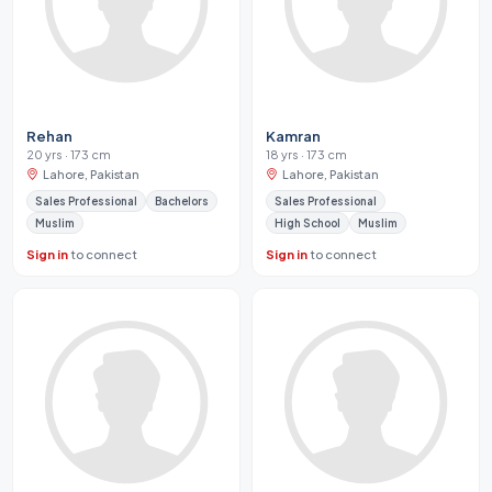
Rehan
Kamran
20 yrs · 173 cm
18 yrs · 173 cm
Lahore, Pakistan
Lahore, Pakistan
Sales Professional
Bachelors
Sales Professional
Muslim
High School
Muslim
Sign in
to connect
Sign in
to connect