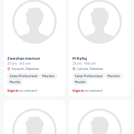
Zeeshan memon
M Rafiq
20 yrs · 163 cm
25 yrs · 168 cm
Karachi, Pakistan
Lahore, Pakistan
Sales Professional
Masters
Sales Professional
Masters
Muslim
Muslim
Sign in
to connect
Sign in
to connect