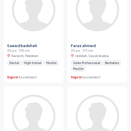
Saeed badshah
Faraz ahmed
30 yrs · 178 cm
20 yrs · 173 cm
Karachi, Pakistan
Jeddah, Saudi Arabia
Doctor
High School
Muslim
Sales Professional
Bachelors
Muslim
Sign in
to connect
Sign in
to connect