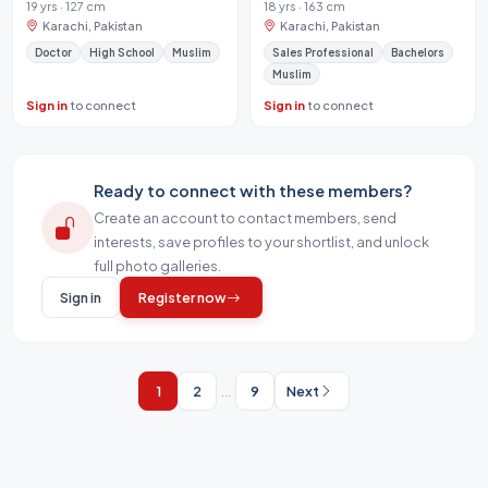
19 yrs · 127 cm
18 yrs · 163 cm
Karachi, Pakistan
Karachi, Pakistan
Doctor
High School
Muslim
Sales Professional
Bachelors
Muslim
Sign in
to connect
Sign in
to connect
Ready to connect with these members?
Create an account to contact members, send
interests, save profiles to your shortlist, and unlock
full photo galleries.
Sign in
Register now
1
2
...
9
Next