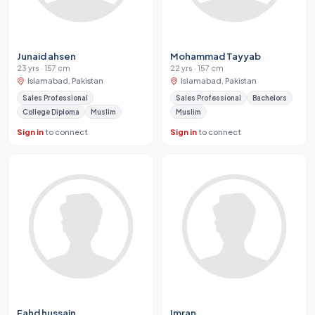
Junaid ahsen
Mohammad Tayyab
23 yrs · 157 cm
22 yrs · 157 cm
Islamabad, Pakistan
Islamabad, Pakistan
Sales Professional
Sales Professional
Bachelors
College Diploma
Muslim
Muslim
Sign in
to connect
Sign in
to connect
Fahd hussain
Imran