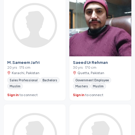
M.Sameem Jafri
Saeed Ur Rehman
20 yrs · 175 cm
30 yrs · 170 cm
Karachi, Pakistan
Quetta, Pakistan
Sales Professional
Bachelors
Government Employee
Muslim
Masters
Muslim
Sign in
to connect
Sign in
to connect