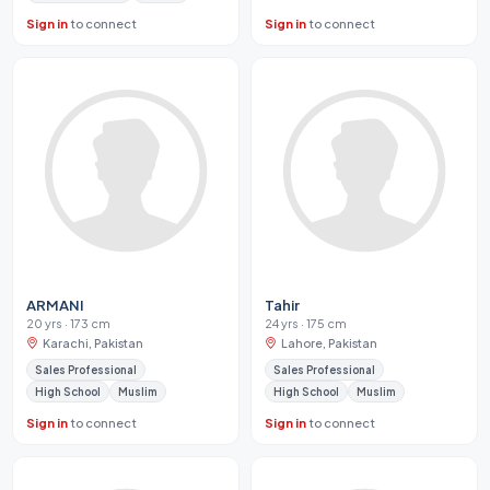
Sign in
to connect
Sign in
to connect
ARMANI
Tahir
20 yrs · 173 cm
24 yrs · 175 cm
Karachi, Pakistan
Lahore, Pakistan
Sales Professional
Sales Professional
High School
Muslim
High School
Muslim
Sign in
to connect
Sign in
to connect