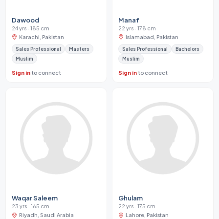
Dawood
Manaf
24 yrs · 185 cm
22 yrs · 178 cm
Karachi, Pakistan
Islamabad, Pakistan
Sales Professional
Masters
Sales Professional
Bachelors
Muslim
Muslim
Sign in
to connect
Sign in
to connect
Waqar Saleem
Ghulam
23 yrs · 165 cm
22 yrs · 175 cm
Riyadh, Saudi Arabia
Lahore, Pakistan