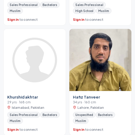
Sales Professional
Bachelors
Sales Professional
Muslim
High School
Muslim
Sign in
to connect
Sign in
to connect
Khurshid akhtar
Hafiz Tanveer
29 yrs · 168 cm
34 yrs · 160 cm
Islamabad, Pakistan
Lahore, Pakistan
Sales Professional
Bachelors
Unspecified
Bachelors
Muslim
Muslim
Sign in
to connect
Sign in
to connect