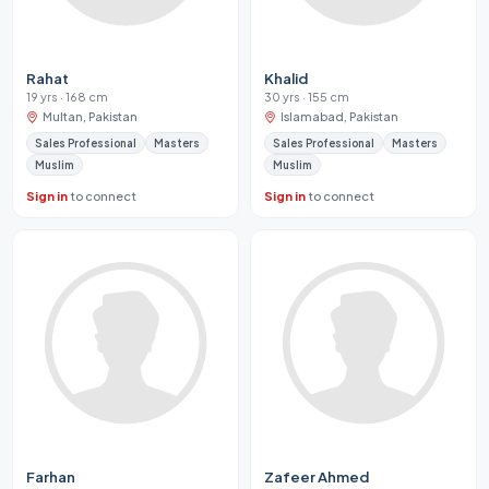
Rahat
Khalid
19 yrs · 168 cm
30 yrs · 155 cm
Multan, Pakistan
Islamabad, Pakistan
Sales Professional
Masters
Sales Professional
Masters
Muslim
Muslim
Sign in
to connect
Sign in
to connect
Farhan
Zafeer Ahmed