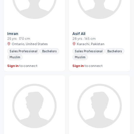
Imran
Asif Ali
25 yrs · 170 cm
28 yrs · 165 cm
Ontario, United States
Karachi, Pakistan
Sales Professional
Bachelors
Sales Professional
Bachelors
Muslim
Muslim
Sign in
to connect
Sign in
to connect