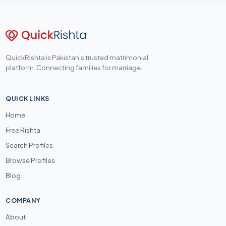
QuickRishta is Pakistan's trusted matrimonial
platform. Connecting families for marriage.
QUICK LINKS
Home
Free Rishta
Search Profiles
Browse Profiles
Blog
COMPANY
About