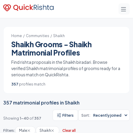
Home
/
Communities
/ Shaikh
Shaikh Grooms - Shaikh
Matrimonial Profiles
Find rishta proposals in the Shaikh biradari. Browse
verified Shaikh matrimonial profiles of grooms ready for a
serious match on QuickRishta.
357
profiles match
357 matrimonial profiles in Shaikh
Filters
Sort:
Showing
1-40
of
357
Filters:
Male
Shaikh
Clear all