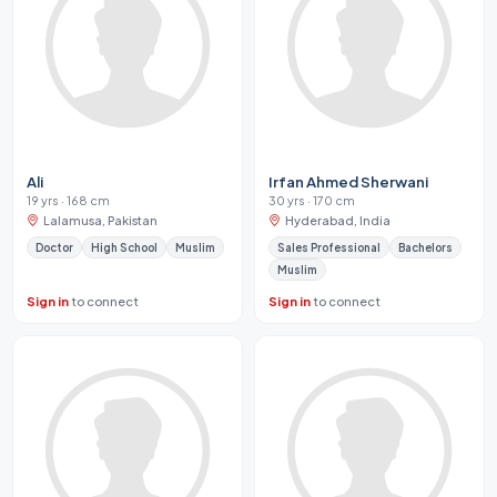
Ali
Irfan Ahmed Sherwani
19 yrs · 168 cm
30 yrs · 170 cm
Lalamusa, Pakistan
Hyderabad, India
Doctor
High School
Muslim
Sales Professional
Bachelors
Muslim
Sign in
to connect
Sign in
to connect