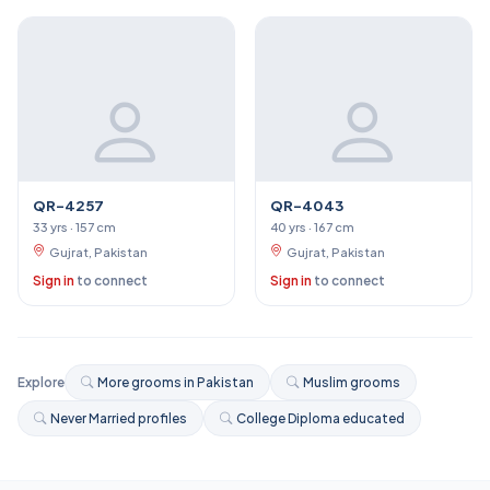
QR-4257
QR-4043
33 yrs · 157 cm
40 yrs · 167 cm
Gujrat, Pakistan
Gujrat, Pakistan
Sign in
to connect
Sign in
to connect
Explore
More grooms in Pakistan
Muslim grooms
Never Married profiles
College Diploma educated