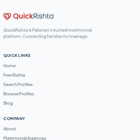
QuickRishta is Pakistan's trusted matrimonial
platform. Connecting families for marriage.
QUICK LINKS
Home
Free Rishta
Search Profiles
Browse Profiles
Blog
COMPANY
About
Matrimonial Agencies