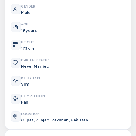
GENDER
Male
AGE
19 years
HEIGHT
173 cm
MARITAL STATUS
Never Married
BODY TYPE
Slim
COMPLEXION
Fair
LOCATION
Gujrat, Punjab, Pakistan, Pakistan