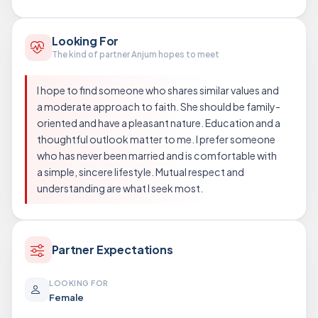
Looking For
The kind of partner Anjum hopes to meet
I hope to find someone who shares similar values and
a moderate approach to faith. She should be family-
oriented and have a pleasant nature. Education and a
thoughtful outlook matter to me. I prefer someone
who has never been married and is comfortable with
a simple, sincere lifestyle. Mutual respect and
understanding are what I seek most.
Partner Expectations
LOOKING FOR
Female