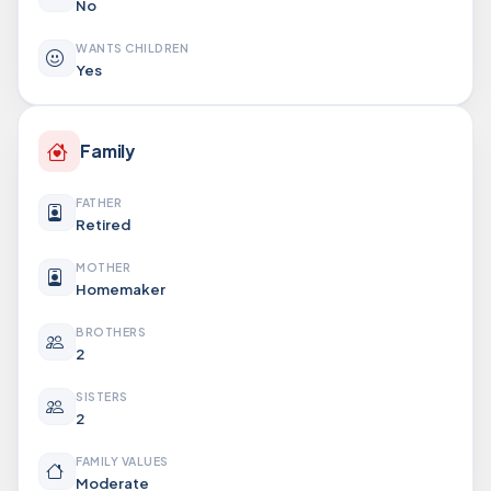
No
WANTS CHILDREN
Yes
Family
FATHER
Retired
MOTHER
Homemaker
BROTHERS
2
SISTERS
2
FAMILY VALUES
Moderate