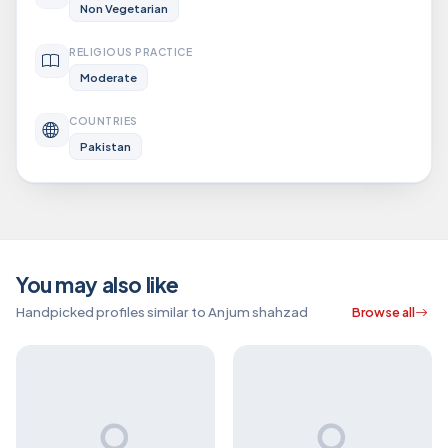
Non Vegetarian
RELIGIOUS PRACTICE
Moderate
COUNTRIES
Pakistan
You may also like
Handpicked profiles similar to Anjum shahzad
Browse all