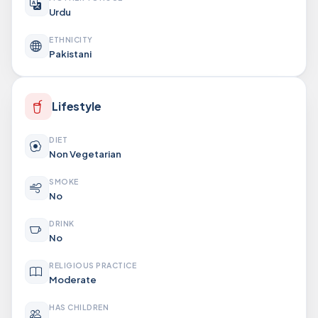
Urdu
ETHNICITY
Pakistani
Lifestyle
DIET
Non Vegetarian
SMOKE
No
DRINK
No
RELIGIOUS PRACTICE
Moderate
HAS CHILDREN