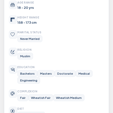
AGE RANGE
18 - 20 yrs
HEIGHT RANGE
158 - 173 cm
MARITAL STATUS
Never Married
RELIGION
Muslim
EDUCATION
Bachelors
Masters
Doctorate
Medical
Engineering
COMPLEXION
Fair
Wheatish Fair
Wheatish Medium
DIET