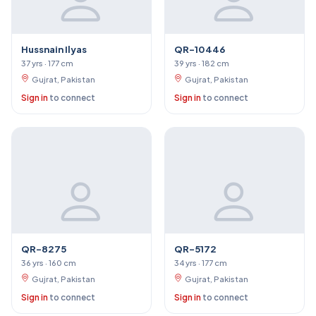
Hussnain Ilyas
QR-10446
37 yrs · 177 cm
39 yrs · 182 cm
Gujrat, Pakistan
Gujrat, Pakistan
Sign in
to connect
Sign in
to connect
QR-8275
QR-5172
36 yrs · 160 cm
34 yrs · 177 cm
Gujrat, Pakistan
Gujrat, Pakistan
Sign in
to connect
Sign in
to connect