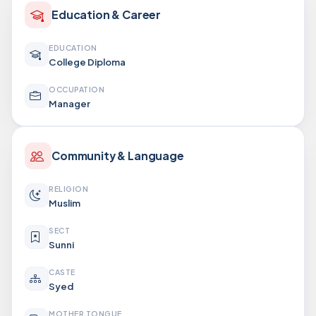
Education & Career
EDUCATION
College Diploma
OCCUPATION
Manager
Community & Language
RELIGION
Muslim
SECT
Sunni
CASTE
Syed
MOTHER TONGUE