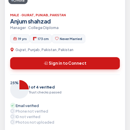
Offline
MALE · GUJRAT, PUNJAB, PAKISTAN
Anjum shahzad
Manager · College Diploma
19 yrs
173 cm
Never Married
Gujrat, Punjab, Pakistan, Pakistan
Sign in to Connect
25%
1 of 4 verified
Trust checks passed
Email verified
Phone not verified
ID not verified
Photos not uploaded