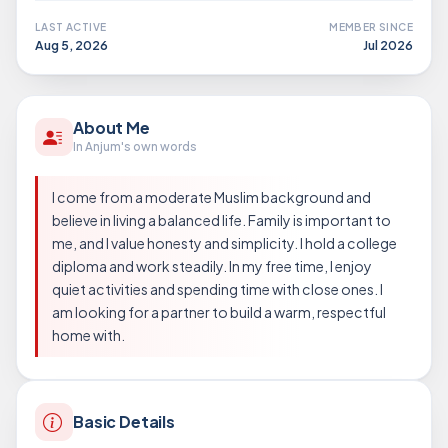
LAST ACTIVE
MEMBER SINCE
Aug 5, 2026
Jul 2026
About Me
In Anjum's own words
I come from a moderate Muslim background and
believe in living a balanced life. Family is important to
me, and I value honesty and simplicity. I hold a college
diploma and work steadily. In my free time, I enjoy
quiet activities and spending time with close ones. I
am looking for a partner to build a warm, respectful
home with.
Basic Details