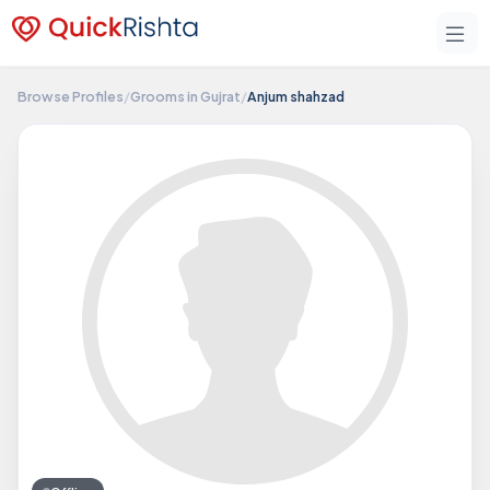
Browse Profiles
/
Grooms in Gujrat
/
Anjum shahzad