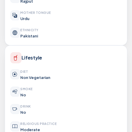
Rajput
MOTHER TONGUE
Urdu
ETHNICITY
Pakistani
Lifestyle
DIET
Non Vegetarian
SMOKE
No
DRINK
No
RELIGIOUS PRACTICE
Moderate