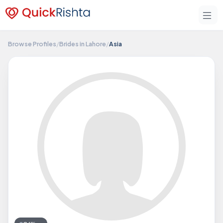
Browse Profiles
/
Brides in Lahore
/
Asia