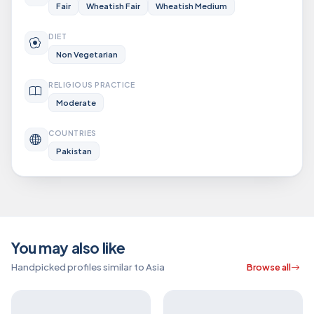
Fair
Wheatish Fair
Wheatish Medium
DIET
Non Vegetarian
RELIGIOUS PRACTICE
Moderate
COUNTRIES
Pakistan
You may also like
Handpicked profiles similar to Asia
Browse all