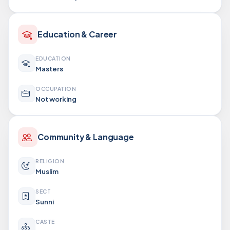
Education & Career
EDUCATION
Masters
OCCUPATION
Not working
Community & Language
RELIGION
Muslim
SECT
Sunni
CASTE