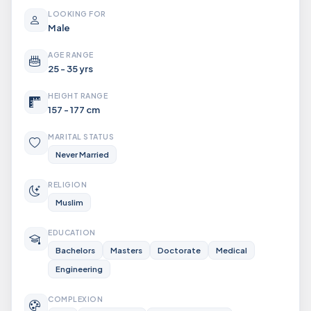
LOOKING FOR
Male
AGE RANGE
25 - 35 yrs
HEIGHT RANGE
157 - 177 cm
MARITAL STATUS
Never Married
RELIGION
Muslim
EDUCATION
Bachelors
Masters
Doctorate
Medical
Engineering
COMPLEXION