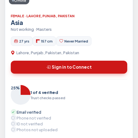
Offline
FEMALE · LAHORE, PUNJAB, PAKISTAN
Asia
Not working · Masters
27 yrs
157 cm
Never Married
Lahore, Punjab, Pakistan, Pakistan
Sign in to Connect
25%
1 of 4 verified
Trust checks passed
Email verified
Phone not verified
ID not verified
Photos not uploaded