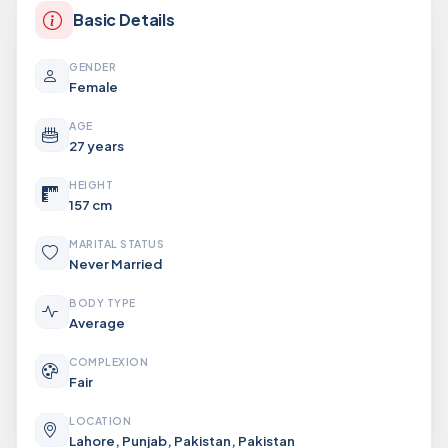
Basic Details
GENDER
Female
AGE
27 years
HEIGHT
157 cm
MARITAL STATUS
Never Married
BODY TYPE
Average
COMPLEXION
Fair
LOCATION
Lahore, Punjab, Pakistan, Pakistan