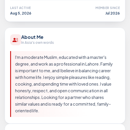
LAST ACTIVE
MEMBER SINCE
Aug 5, 2026
Jul 2026
About Me
In Asia's own words
I'm a moderate Muslim, educated with a master's
degree, and work as a professional in Lahore. Family
is important to me, and I believe in balancing career
with home life. I enjoy simple pleasures like reading,
cooking, and spending time with loved ones. I value
honesty, respect, and open communication in all
relationships. Looking for a partner who shares
similar values and is ready for a committed, family-
oriented life.