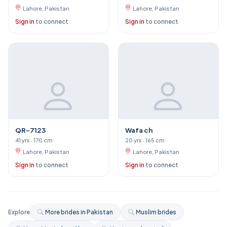
Lahore, Pakistan
Lahore, Pakistan
Sign in
to connect
Sign in
to connect
QR-7123
Wafa ch
41 yrs · 170 cm
20 yrs · 165 cm
Lahore, Pakistan
Lahore, Pakistan
Sign in
to connect
Sign in
to connect
Explore
More brides in Pakistan
Muslim brides