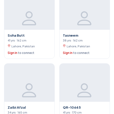
Soha Butt
Tasneem
41 yrs · 162 cm
38 yrs · 162 cm
Lahore, Pakistan
Lahore, Pakistan
Sign in
to connect
Sign in
to connect
Zaibi Afzal
QR-10645
34 yrs · 165 cm
41 yrs · 170 cm