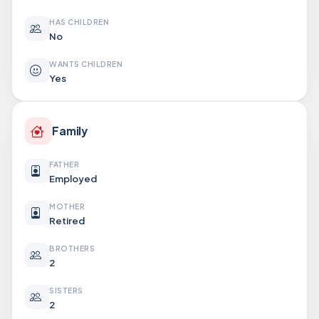
HAS CHILDREN
No
WANTS CHILDREN
Yes
Family
FATHER
Employed
MOTHER
Retired
BROTHERS
2
SISTERS
2