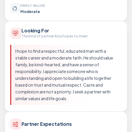
FAMILY VALUES
Moderate
Looking For
The kind of partner Asia hopes to meet
I hope to find a respectful, educated man with a
stable career and a moderate faith. He should value
family, be kind-hearted, and have a sense of
responsibility. I appreciate someone who is
understanding and open to building a life together
based on trust and mutual respect. Caste and
complexion are not a priority; I seek a partner with
similar values and life goals.
Partner Expectations