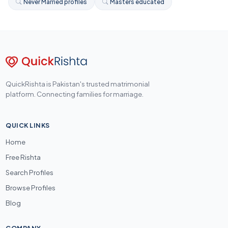
Never Married profiles
Masters educated
QuickRishta is Pakistan's trusted matrimonial
platform. Connecting families for marriage.
QUICK LINKS
Home
Free Rishta
Search Profiles
Browse Profiles
Blog