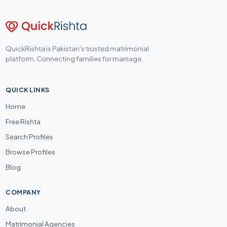
QuickRishta is Pakistan's trusted matrimonial
platform. Connecting families for marriage.
QUICK LINKS
Home
Free Rishta
Search Profiles
Browse Profiles
Blog
COMPANY
About
Matrimonial Agencies