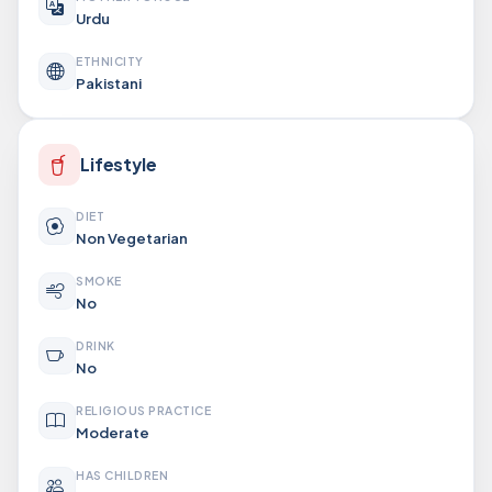
Urdu
ETHNICITY
Pakistani
Lifestyle
DIET
Non Vegetarian
SMOKE
No
DRINK
No
RELIGIOUS PRACTICE
Moderate
HAS CHILDREN