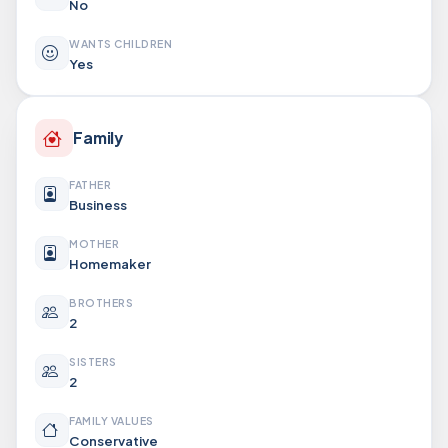
No
WANTS CHILDREN
Yes
Family
FATHER
Business
MOTHER
Homemaker
BROTHERS
2
SISTERS
2
FAMILY VALUES
Conservative