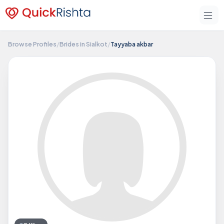
Browse Profiles
/
Brides in Sialkot
/
Tayyaba akbar