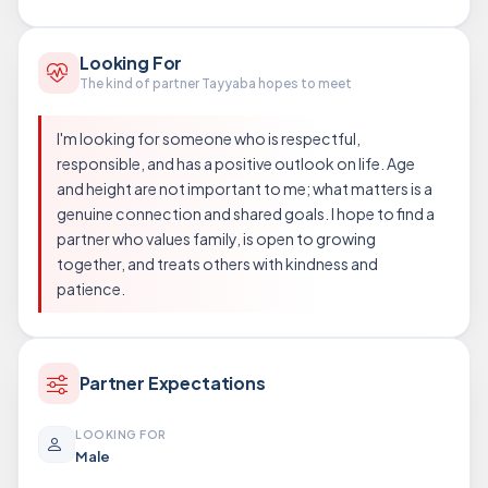
Looking For
The kind of partner Tayyaba hopes to meet
I'm looking for someone who is respectful,
responsible, and has a positive outlook on life. Age
and height are not important to me; what matters is a
genuine connection and shared goals. I hope to find a
partner who values family, is open to growing
together, and treats others with kindness and
patience.
Partner Expectations
LOOKING FOR
Male