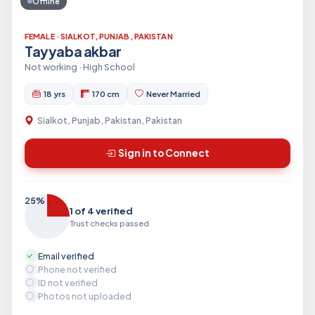
Offline
FEMALE · SIALKOT, PUNJAB, PAKISTAN
Tayyaba akbar
Not working · High School
18 yrs
170 cm
Never Married
Sialkot, Punjab, Pakistan, Pakistan
Sign in to Connect
25%
1 of 4 verified
Trust checks passed
Email verified
Phone not verified
ID not verified
Photos not uploaded