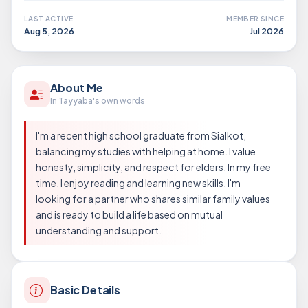
LAST ACTIVE
MEMBER SINCE
Aug 5, 2026
Jul 2026
About Me
In Tayyaba's own words
I'm a recent high school graduate from Sialkot,
balancing my studies with helping at home. I value
honesty, simplicity, and respect for elders. In my free
time, I enjoy reading and learning new skills. I'm
looking for a partner who shares similar family values
and is ready to build a life based on mutual
understanding and support.
Basic Details