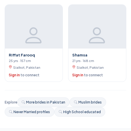
Riffat Farooq
Shamsa
25 yrs · 157 cm
21 yrs · 168 cm
Sialkot, Pakistan
Sialkot, Pakistan
Sign in
to connect
Sign in
to connect
Explore
More brides in Pakistan
Muslim brides
Never Married profiles
High School educated