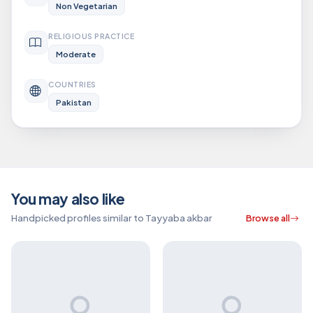
Non Vegetarian
RELIGIOUS PRACTICE
Moderate
COUNTRIES
Pakistan
You may also like
Handpicked profiles similar to Tayyaba akbar
Browse all