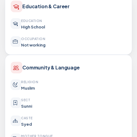
Education & Career
EDUCATION
High School
OCCUPATION
Not working
Community & Language
RELIGION
Muslim
SECT
Sunni
CASTE
Syed
MOTHER TONGUE