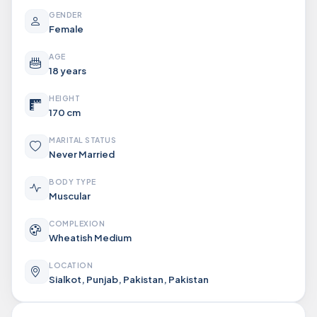
GENDER
Female
AGE
18 years
HEIGHT
170 cm
MARITAL STATUS
Never Married
BODY TYPE
Muscular
COMPLEXION
Wheatish Medium
LOCATION
Sialkot, Punjab, Pakistan, Pakistan