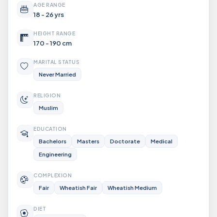
AGE RANGE
18 - 26 yrs
HEIGHT RANGE
170 - 190 cm
MARITAL STATUS
Never Married
RELIGION
Muslim
EDUCATION
Bachelors
Masters
Doctorate
Medical
Engineering
COMPLEXION
Fair
Wheatish Fair
Wheatish Medium
DIET