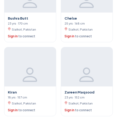
Bushra Butt
Chelse
23 yrs · 170 cm
25 yrs · 168 cm
Sialkot, Pakistan
Sialkot, Pakistan
Sign in
to connect
Sign in
to connect
Kiran
Zareen Maqsood
18 yrs · 157 cm
23 yrs · 152 cm
Sialkot, Pakistan
Sialkot, Pakistan
Sign in
to connect
Sign in
to connect