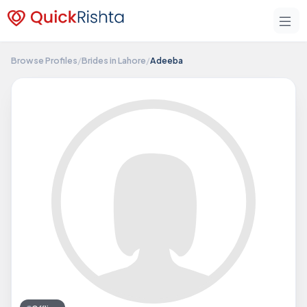
Browse Profiles
/
Brides in Lahore
/
Adeeba