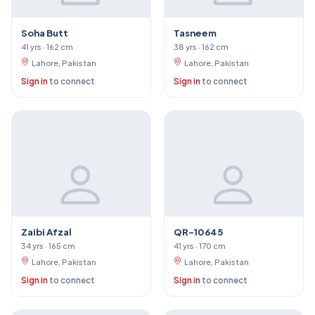
Soha Butt
Tasneem
41 yrs · 162 cm
38 yrs · 162 cm
Lahore, Pakistan
Lahore, Pakistan
Sign in
to connect
Sign in
to connect
Zaibi Afzal
QR-10645
34 yrs · 165 cm
41 yrs · 170 cm
Lahore, Pakistan
Lahore, Pakistan
Sign in
to connect
Sign in
to connect