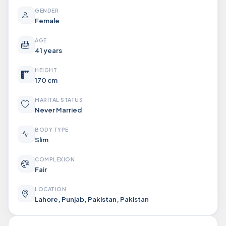
GENDER
Female
AGE
41 years
HEIGHT
170 cm
MARITAL STATUS
Never Married
BODY TYPE
Slim
COMPLEXION
Fair
LOCATION
Lahore, Punjab, Pakistan, Pakistan