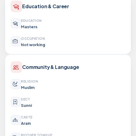
Education & Career
EDUCATION
Masters
OCCUPATION
Not working
Community & Language
RELIGION
Muslim
SECT
Sunni
CASTE
Arain
MOTHER TONGUE