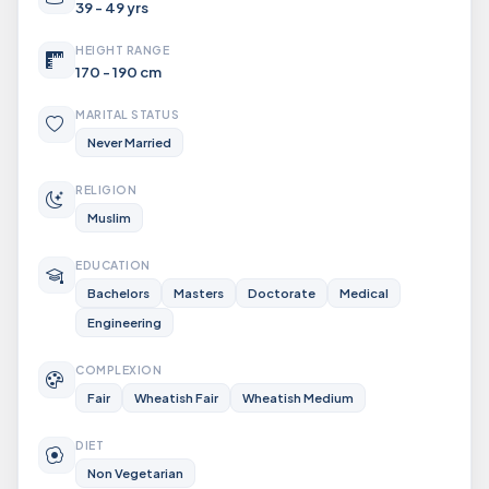
39 - 49 yrs
HEIGHT RANGE
170 - 190 cm
MARITAL STATUS
Never Married
RELIGION
Muslim
EDUCATION
Bachelors
Masters
Doctorate
Medical
Engineering
COMPLEXION
Fair
Wheatish Fair
Wheatish Medium
DIET
Non Vegetarian