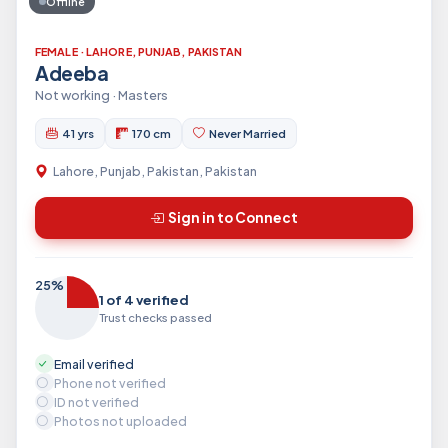
Offline
FEMALE · LAHORE, PUNJAB, PAKISTAN
Adeeba
Not working · Masters
41 yrs
170 cm
Never Married
Lahore, Punjab, Pakistan, Pakistan
Sign in to Connect
25%
1 of 4 verified
Trust checks passed
Email verified
Phone not verified
ID not verified
Photos not uploaded