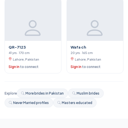
QR-7123
Wafa ch
41 yrs · 170 cm
20 yrs · 165 cm
Lahore, Pakistan
Lahore, Pakistan
Sign in
to connect
Sign in
to connect
Explore
More brides in Pakistan
Muslim brides
Never Married profiles
Masters educated