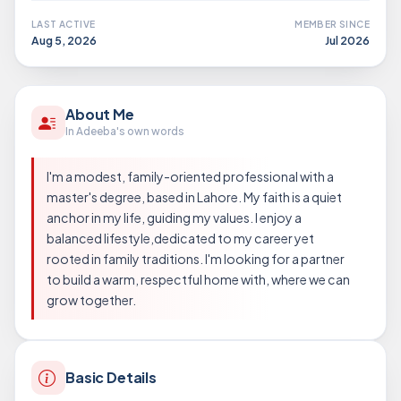
LAST ACTIVE
MEMBER SINCE
Aug 5, 2026
Jul 2026
About Me
In Adeeba's own words
I'm a modest, family-oriented professional with a
master's degree, based in Lahore. My faith is a quiet
anchor in my life, guiding my values. I enjoy a
balanced lifestyle,dedicated to my career yet
rooted in family traditions. I'm looking for a partner
to build a warm, respectful home with, where we can
grow together.
Basic Details