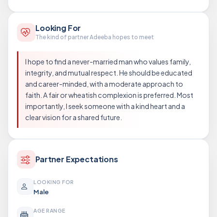
Looking For
The kind of partner Adeeba hopes to meet
I hope to find a never-married man who values family,
integrity, and mutual respect. He should be educated
and career-minded, with a moderate approach to
faith. A fair or wheatish complexion is preferred. Most
importantly, I seek someone with a kind heart and a
clear vision for a shared future.
Partner Expectations
LOOKING FOR
Male
AGE RANGE