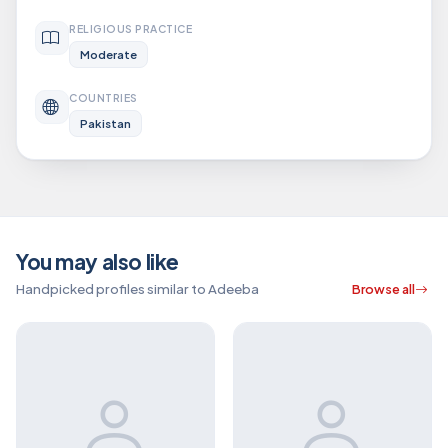
RELIGIOUS PRACTICE
Moderate
COUNTRIES
Pakistan
You may also like
Handpicked profiles similar to Adeeba
Browse all