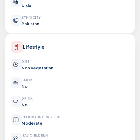
Urdu
ETHNICITY
Pakistani
Lifestyle
DIET
Non Vegetarian
SMOKE
No
DRINK
No
RELIGIOUS PRACTICE
Moderate
HAS CHILDREN