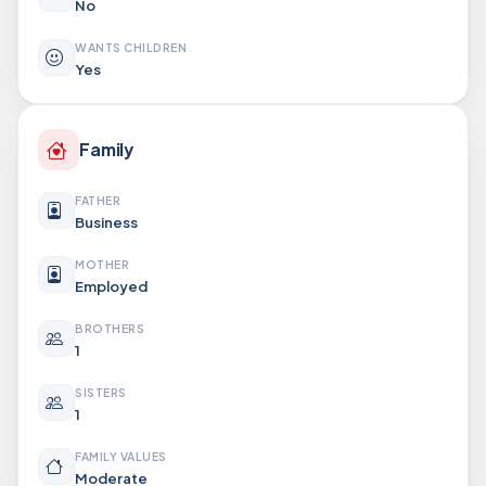
No
WANTS CHILDREN
Yes
Family
FATHER
Business
MOTHER
Employed
BROTHERS
1
SISTERS
1
FAMILY VALUES
Moderate