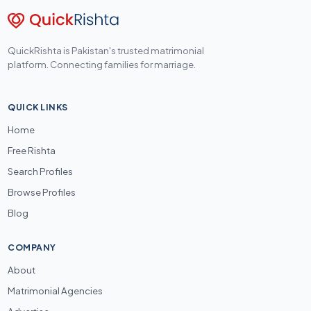
QuickRishta is Pakistan's trusted matrimonial
platform. Connecting families for marriage.
QUICK LINKS
Home
Free Rishta
Search Profiles
Browse Profiles
Blog
COMPANY
About
Matrimonial Agencies