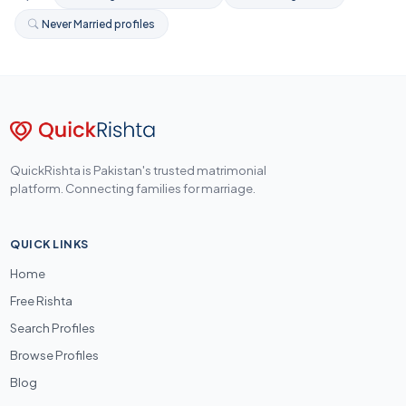
Never Married profiles
QuickRishta is Pakistan's trusted matrimonial
platform. Connecting families for marriage.
QUICK LINKS
Home
Free Rishta
Search Profiles
Browse Profiles
Blog