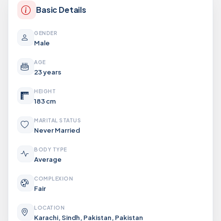
Basic Details
GENDER
Male
AGE
23 years
HEIGHT
183 cm
MARITAL STATUS
Never Married
BODY TYPE
Average
COMPLEXION
Fair
LOCATION
Karachi, Sindh, Pakistan, Pakistan