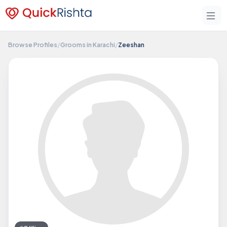
Browse Profiles
/
Grooms in Karachi
/
Zeeshan