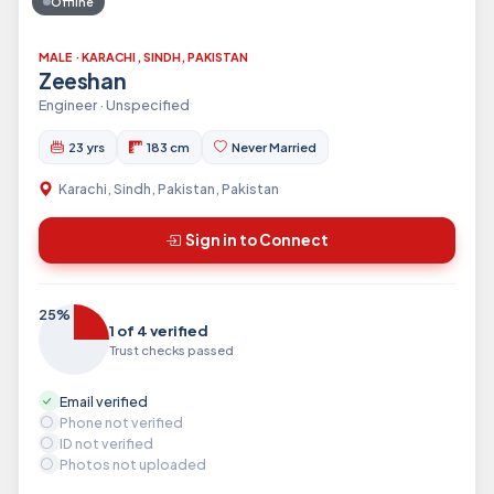
Offline
MALE · KARACHI, SINDH, PAKISTAN
Zeeshan
Engineer · Unspecified
23 yrs
183 cm
Never Married
Karachi, Sindh, Pakistan, Pakistan
Sign in to Connect
25%
1 of 4 verified
Trust checks passed
Email verified
Phone not verified
ID not verified
Photos not uploaded