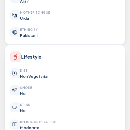
Arain
MOTHER TONGUE
Urdu
ETHNICITY
Pakistani
Lifestyle
DIET
Non Vegetarian
SMOKE
No
DRINK
No
RELIGIOUS PRACTICE
Moderate