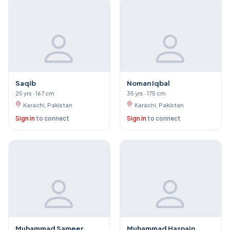
Saqib
Noman Iqbal
25 yrs · 167 cm
35 yrs · 175 cm
Karachi, Pakistan
Karachi, Pakistan
Sign in
to connect
Sign in
to connect
Muhammad Sameer
Muhammad Hasnain