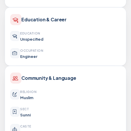
Education & Career
EDUCATION
Unspecified
OCCUPATION
Engineer
Community & Language
RELIGION
Muslim
SECT
Sunni
CASTE