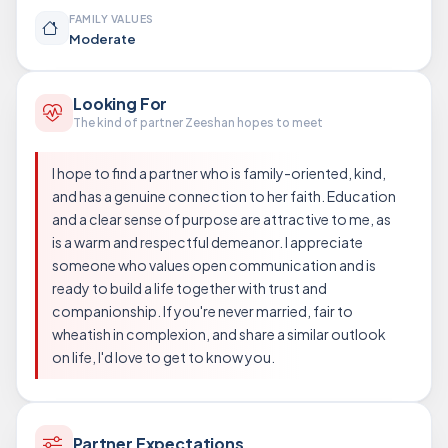
FAMILY VALUES
Moderate
Looking For
The kind of partner Zeeshan hopes to meet
I hope to find a partner who is family-oriented, kind,
and has a genuine connection to her faith. Education
and a clear sense of purpose are attractive to me, as
is a warm and respectful demeanor. I appreciate
someone who values open communication and is
ready to build a life together with trust and
companionship. If you're never married, fair to
wheatish in complexion, and share a similar outlook
on life, I'd love to get to know you.
Partner Expectations