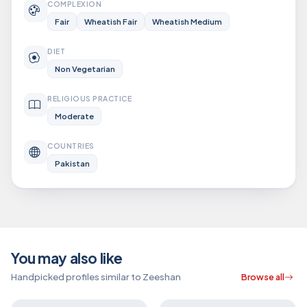
COMPLEXION
Fair
Wheatish Fair
Wheatish Medium
DIET
Non Vegetarian
RELIGIOUS PRACTICE
Moderate
COUNTRIES
Pakistan
You may also like
Handpicked profiles similar to Zeeshan
Browse all