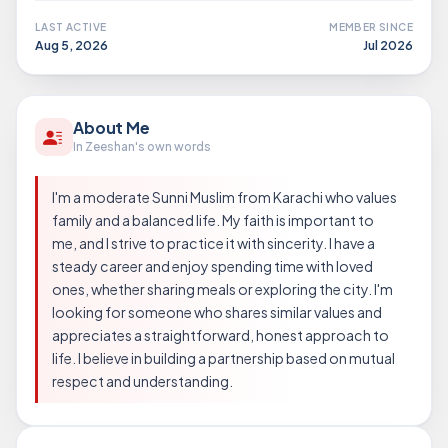
LAST ACTIVE
MEMBER SINCE
Aug 5, 2026
Jul 2026
About Me
In Zeeshan's own words
I'm a moderate Sunni Muslim from Karachi who values
family and a balanced life. My faith is important to
me, and I strive to practice it with sincerity. I have a
steady career and enjoy spending time with loved
ones, whether sharing meals or exploring the city. I'm
looking for someone who shares similar values and
appreciates a straightforward, honest approach to
life. I believe in building a partnership based on mutual
respect and understanding.