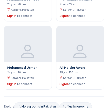
25 yrs · 178 cm
21 yrs · 192 cm
Karachi, Pakistan
Karachi, Pakistan
Sign in
to connect
Sign in
to connect
Muhammad Usman
Ali Haider Awan
26 yrs · 170 cm
25 yrs · 170 cm
Karachi, Pakistan
Karachi, Pakistan
Sign in
to connect
Sign in
to connect
Explore
More grooms in Pakistan
Muslim grooms