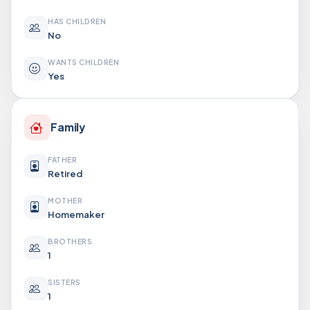
HAS CHILDREN
No
WANTS CHILDREN
Yes
Family
FATHER
Retired
MOTHER
Homemaker
BROTHERS
1
SISTERS
1