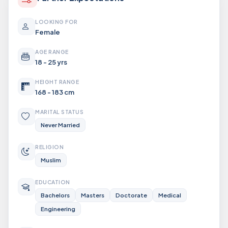
LOOKING FOR
Female
AGE RANGE
18 - 25 yrs
HEIGHT RANGE
168 - 183 cm
MARITAL STATUS
Never Married
RELIGION
Muslim
EDUCATION
Bachelors
Masters
Doctorate
Medical
Engineering