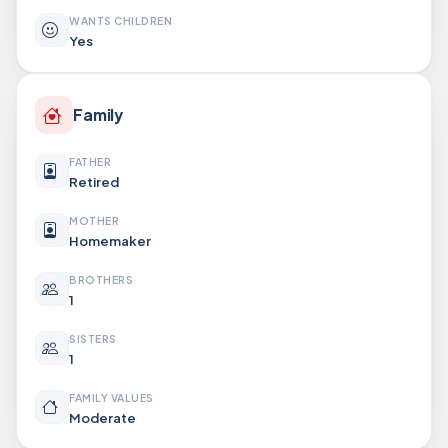
WANTS CHILDREN
Yes
Family
FATHER
Retired
MOTHER
Homemaker
BROTHERS
1
SISTERS
1
FAMILY VALUES
Moderate