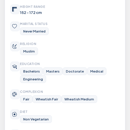
HEIGHT RANGE
152 - 172 cm
MARITAL STATUS
Never Married
RELIGION
Muslim
EDUCATION
Bachelors
Masters
Doctorate
Medical
Engineering
COMPLEXION
Fair
Wheatish Fair
Wheatish Medium
DIET
Non Vegetarian