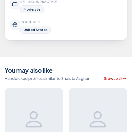
RELIGIOUS PRACTICE
Moderate
COUNTRIES
United States
You may also like
Handpicked profiles similar to Shaista Asghar
Browse all