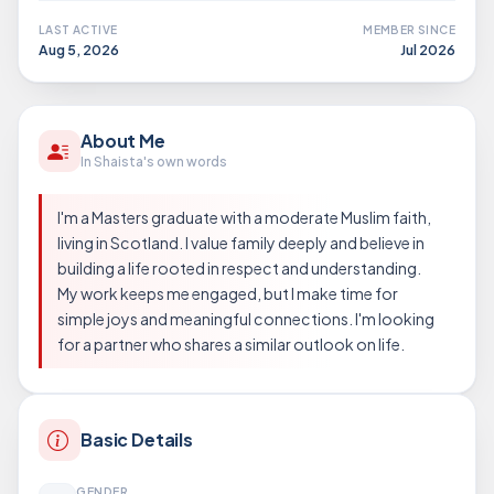
LAST ACTIVE
MEMBER SINCE
Aug 5, 2026
Jul 2026
About Me
In Shaista's own words
I'm a Masters graduate with a moderate Muslim faith,
living in Scotland. I value family deeply and believe in
building a life rooted in respect and understanding.
My work keeps me engaged, but I make time for
simple joys and meaningful connections. I'm looking
for a partner who shares a similar outlook on life.
Basic Details
GENDER