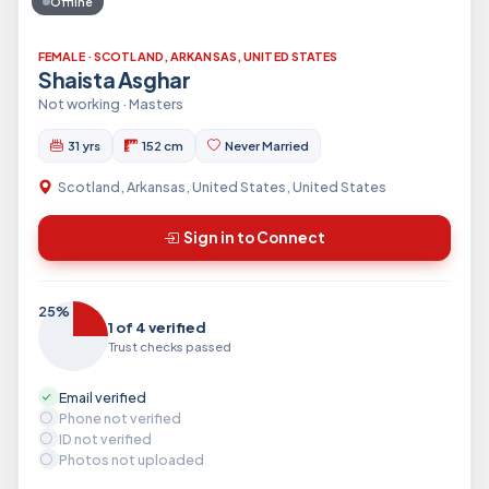
Offline
FEMALE · SCOTLAND, ARKANSAS, UNITED STATES
Shaista Asghar
Not working · Masters
31 yrs
152 cm
Never Married
Scotland, Arkansas, United States, United States
Sign in to Connect
25%
1 of 4 verified
Trust checks passed
Email verified
Phone not verified
ID not verified
Photos not uploaded