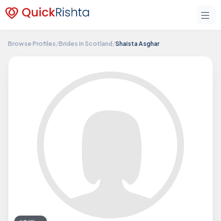
Browse Profiles
/
Brides in Scotland
/
Shaista Asghar