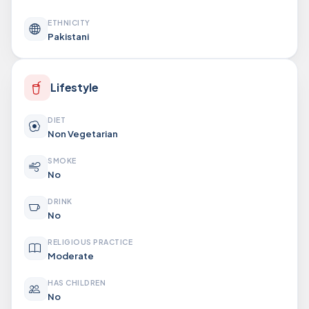
ETHNICITY
Pakistani
Lifestyle
DIET
Non Vegetarian
SMOKE
No
DRINK
No
RELIGIOUS PRACTICE
Moderate
HAS CHILDREN
No