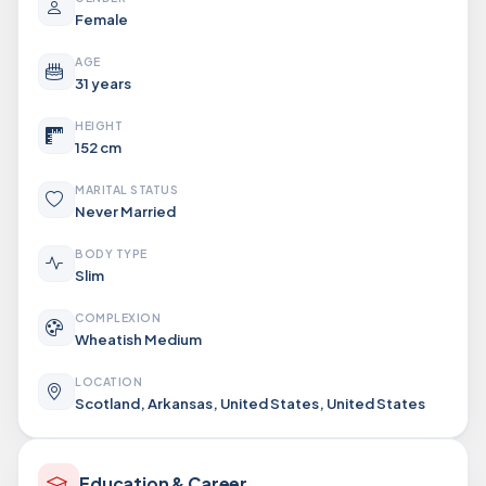
Female
AGE
31 years
HEIGHT
152 cm
MARITAL STATUS
Never Married
BODY TYPE
Slim
COMPLEXION
Wheatish Medium
LOCATION
Scotland, Arkansas, United States, United States
Education & Career