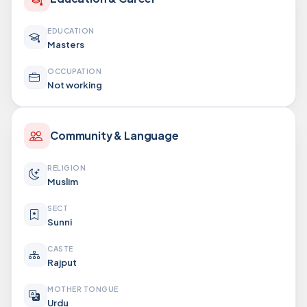
EDUCATION
Masters
OCCUPATION
Not working
Community & Language
RELIGION
Muslim
SECT
Sunni
CASTE
Rajput
MOTHER TONGUE
Urdu