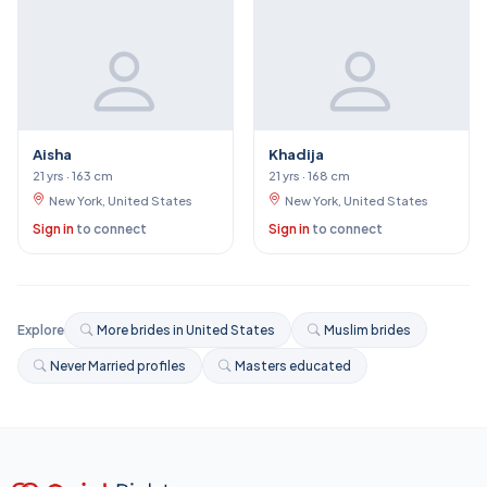
Aisha
Khadija
21 yrs · 163 cm
21 yrs · 168 cm
New York, United States
New York, United States
Sign in
to connect
Sign in
to connect
Explore
More brides in United States
Muslim brides
Never Married profiles
Masters educated