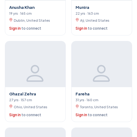
Anusha Khan
Munira
19 yrs · 165 cm
22 yrs · 163 cm
Dublin, United States
Aÿ, United States
Sign in
to connect
Sign in
to connect
Ghazal Zehra
Fareha
27 yrs · 157 cm
31 yrs · 160 cm
Ohio, United States
Toronto, United States
Sign in
to connect
Sign in
to connect