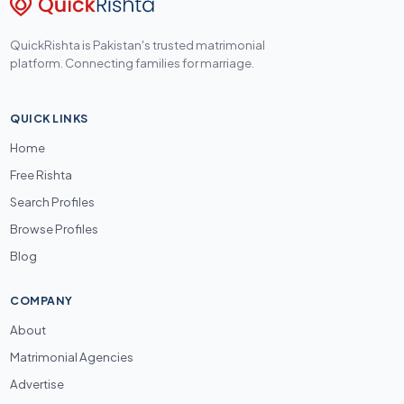
QuickRishta is Pakistan's trusted matrimonial
platform. Connecting families for marriage.
QUICK LINKS
Home
Free Rishta
Search Profiles
Browse Profiles
Blog
COMPANY
About
Matrimonial Agencies
Advertise