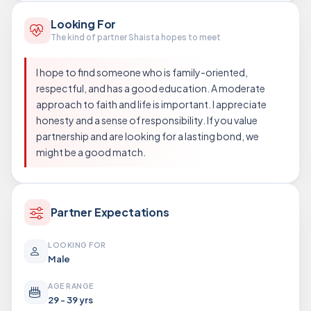
Looking For
The kind of partner Shaista hopes to meet
I hope to find someone who is family-oriented,
respectful, and has a good education. A moderate
approach to faith and life is important. I appreciate
honesty and a sense of responsibility. If you value
partnership and are looking for a lasting bond, we
might be a good match.
Partner Expectations
LOOKING FOR
Male
AGE RANGE
29 - 39 yrs