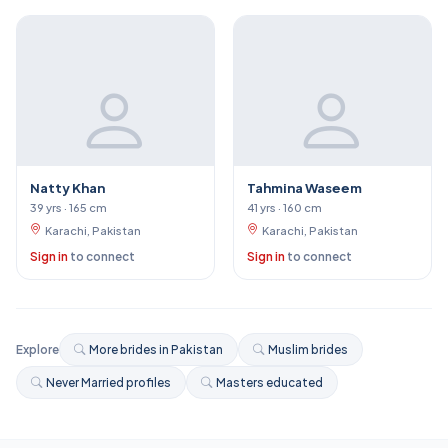
Natty Khan
Tahmina Waseem
39 yrs · 165 cm
41 yrs · 160 cm
Karachi, Pakistan
Karachi, Pakistan
Sign in
to connect
Sign in
to connect
Explore
More brides in Pakistan
Muslim brides
Never Married profiles
Masters educated