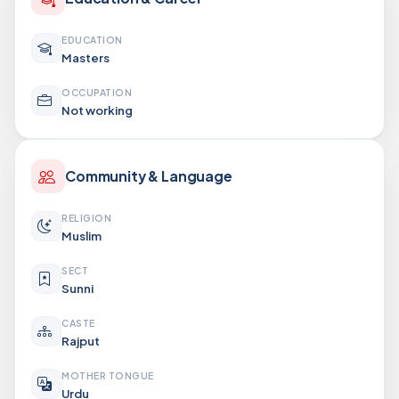
EDUCATION
Masters
OCCUPATION
Not working
Community & Language
RELIGION
Muslim
SECT
Sunni
CASTE
Rajput
MOTHER TONGUE
Urdu