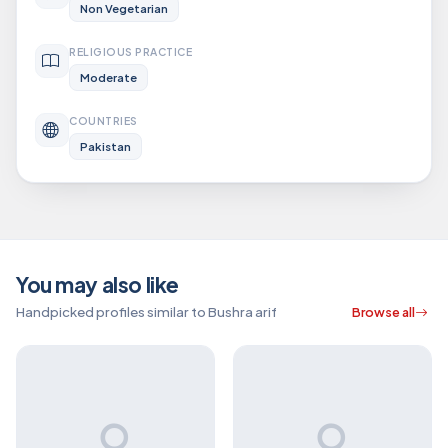
Non Vegetarian
RELIGIOUS PRACTICE
Moderate
COUNTRIES
Pakistan
You may also like
Handpicked profiles similar to Bushra arif
Browse all