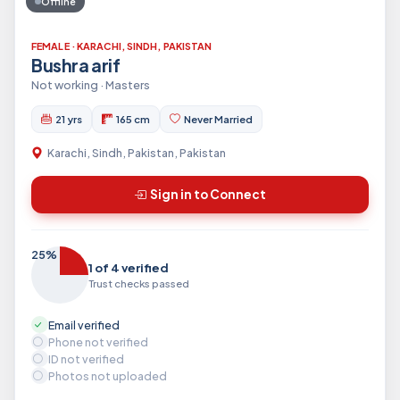
Offline
FEMALE · KARACHI, SINDH, PAKISTAN
Bushra arif
Not working · Masters
21 yrs
165 cm
Never Married
Karachi, Sindh, Pakistan, Pakistan
Sign in to Connect
25%
1 of 4 verified
Trust checks passed
Email verified
Phone not verified
ID not verified
Photos not uploaded