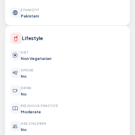
ETHNICITY
Pakistani
Lifestyle
DIET
Non Vegetarian
SMOKE
No
DRINK
No
RELIGIOUS PRACTICE
Moderate
HAS CHILDREN
No