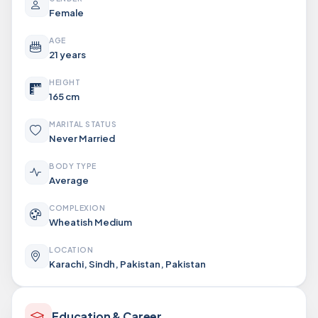
Female
AGE
21 years
HEIGHT
165 cm
MARITAL STATUS
Never Married
BODY TYPE
Average
COMPLEXION
Wheatish Medium
LOCATION
Karachi, Sindh, Pakistan, Pakistan
Education & Career