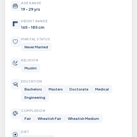
AGE RANGE
19 - 29 yrs
HEIGHT RANGE
165 - 185 cm
MARITAL STATUS
Never Married
RELIGION
Muslim
EDUCATION
Bachelors
Masters
Doctorate
Medical
Engineering
COMPLEXION
Fair
Wheatish Fair
Wheatish Medium
DIET