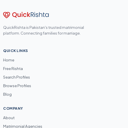
QuickRishta is Pakistan's trusted matrimonial
platform. Connecting families for marriage.
QUICK LINKS
Home
Free Rishta
Search Profiles
Browse Profiles
Blog
COMPANY
About
Matrimonial Agencies