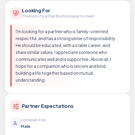
Looking For
The kind of partner Bushra hopes to meet
I'm looking for a partner who is family-oriented,
respectful, and has a strong sense of responsibility.
He should be educated, with a stable career, and
share similar values. I appreciate someone who
communicates well and is supportive. Above all, I
hope for a companion who is sincere and kind,
building a life together based on mutual
understanding.
Partner Expectations
LOOKING FOR
Male