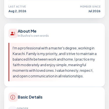
LAST ACTIVE
MEMBER SINCE
Aug 2, 2026
Jul 2026
About Me
In Bushra's own words
I'm a professional with a master's degree, working in
Karachi. Family is my priority, and I strive to maintain a
balanced life between work and home. I practice my
faith moderately and enjoy simple, meaningful
moments with loved ones. I value honesty, respect,
and open communication in all relationships.
Basic Details
GENDER