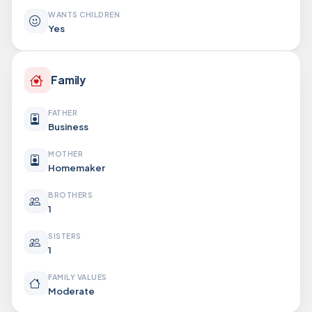
WANTS CHILDREN
Yes
Family
FATHER
Business
MOTHER
Homemaker
BROTHERS
1
SISTERS
1
FAMILY VALUES
Moderate