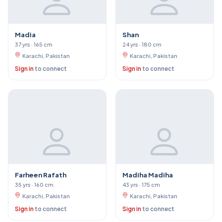
Madia
Shan
37 yrs · 165 cm
24 yrs · 180 cm
Karachi, Pakistan
Karachi, Pakistan
Sign in
to connect
Sign in
to connect
Farheen Rafath
Madiha Madiha
35 yrs · 160 cm
43 yrs · 175 cm
Karachi, Pakistan
Karachi, Pakistan
Sign in
to connect
Sign in
to connect