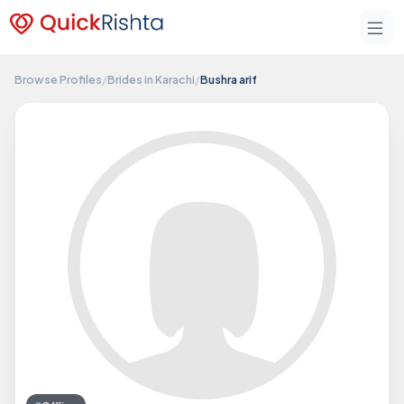
Browse Profiles
/
Brides in Karachi
/
Bushra arif