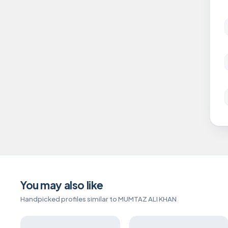
You may also like
Handpicked profiles similar to MUMTAZ ALI KHAN