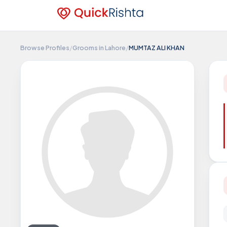
Browse Profiles
/
Grooms in Lahore
/
MUMTAZ ALI KHAN