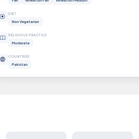
Fair
Wheatish Fair
Wheatish Medium
DIET
Non Vegetarian
RELIGIOUS PRACTICE
Moderate
COUNTRIES
Pakistan