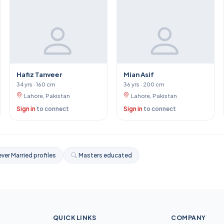
Hafiz Tanveer
Mian Asif
34 yrs · 160 cm
36 yrs · 200 cm
Lahore, Pakistan
Lahore, Pakistan
Sign in
to connect
Sign in
to connect
ver Married profiles
Masters educated
QUICK LINKS
COMPANY