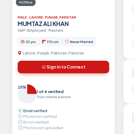
Offline
MALE · LAHORE, PUNJAB, PAKISTAN
MUMTAZ ALI KHAN
Self-Employed · Masters
32 yrs
170 cm
Never Married
Lahore, Punjab, Pakistan, Pakistan
Sign in to Connect
25%
1 of 4 verified
Trust checks passed
Email verified
Phone not verified
ID not verified
Photos not uploaded