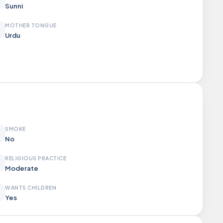
Sunni
MOTHER TONGUE
Urdu
SMOKE
No
RELIGIOUS PRACTICE
Moderate
WANTS CHILDREN
Yes