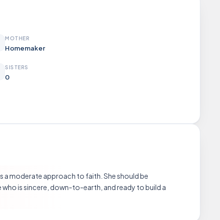
MOTHER
Homemaker
SISTERS
0
ares a moderate approach to faith. She should be
who is sincere, down-to-earth, and ready to build a