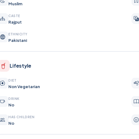
Muslim
CASTE
Rajput
ETHNICITY
Pakistani
Lifestyle
DIET
Non Vegetarian
DRINK
No
HAS CHILDREN
No