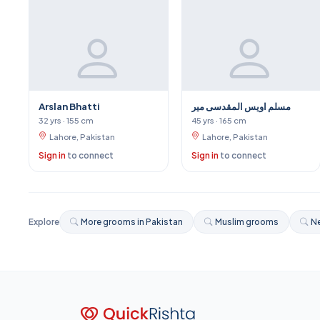
Arslan Bhatti
مسلم اویس المقدسی میر
32 yrs · 155 cm
45 yrs · 165 cm
Lahore, Pakistan
Lahore, Pakistan
Sign in
to connect
Sign in
to connect
Explore
More grooms in Pakistan
Muslim grooms
Ne