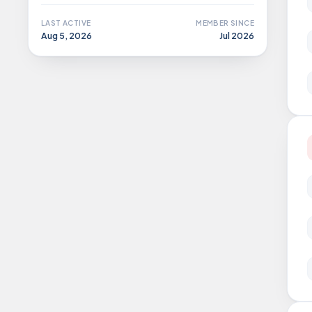
LAST ACTIVE
MEMBER SINCE
Aug 5, 2026
Jul 2026