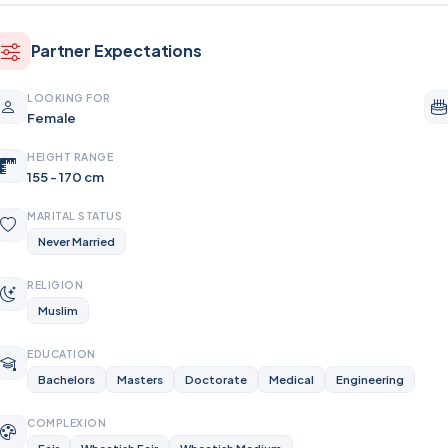
Partner Expectations
LOOKING FOR
Female
HEIGHT RANGE
155 - 170 cm
MARITAL STATUS
Never Married
RELIGION
Muslim
EDUCATION
Bachelors
Masters
Doctorate
Medical
Engineering
COMPLEXION