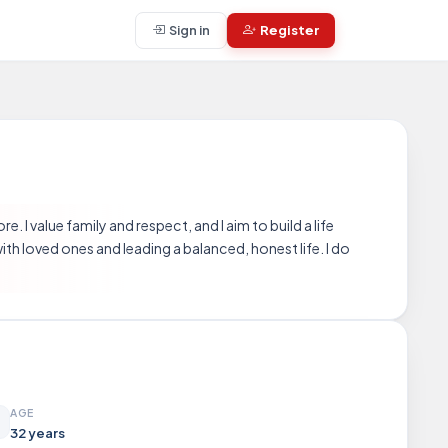
Sign in
Register
. I value family and respect, and I aim to build a life
th loved ones and leading a balanced, honest life. I do
AGE
32 years