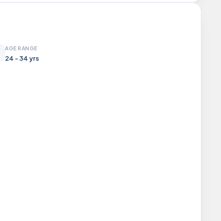
AGE RANGE
24 - 34 yrs