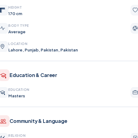
HEIGHT
170 cm
BODY TYPE
Average
LOCATION
Lahore, Punjab, Pakistan, Pakistan
Education & Career
EDUCATION
Masters
Community & Language
RELIGION