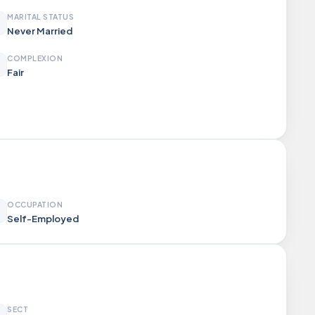
MARITAL STATUS
Never Married
COMPLEXION
Fair
OCCUPATION
Self-Employed
SECT