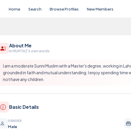
Home
Search
Browse Profiles
New Members
About Me
In MUMTAZ's own words
I am a moderate Sunni Muslim with a Master's degree, working in Lahore
grounded in faith and mutual understanding. I enjoy spending time wi
not have any children.
Basic Details
GENDER
Male