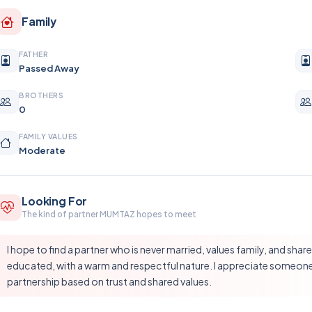
Family
FATHER
Passed Away
BROTHERS
0
FAMILY VALUES
Moderate
Looking For
The kind of partner MUMTAZ hopes to meet
I hope to find a partner who is never married, values family, and sh
educated, with a warm and respectful nature. I appreciate someone 
partnership based on trust and shared values.