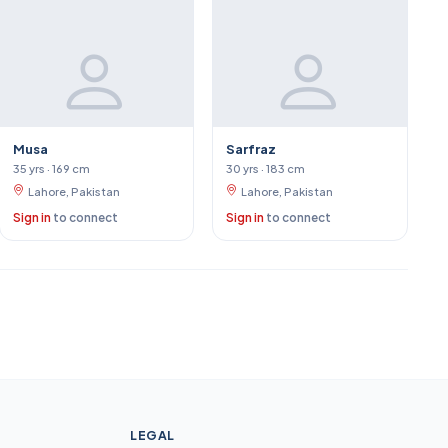
Musa
Sarfraz
35 yrs · 169 cm
30 yrs · 183 cm
Lahore, Pakistan
Lahore, Pakistan
Sign in
to connect
Sign in
to connect
LEGAL