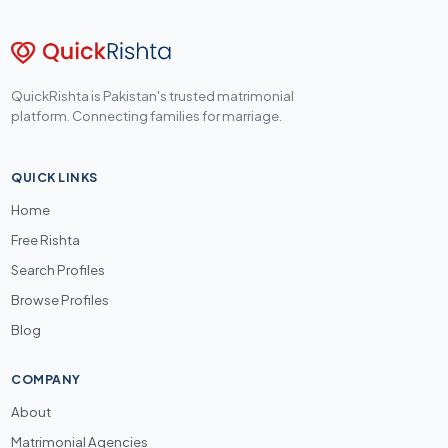
QuickRishta is Pakistan's trusted matrimonial
platform. Connecting families for marriage.
QUICK LINKS
Home
Free Rishta
Search Profiles
Browse Profiles
Blog
COMPANY
About
Matrimonial Agencies