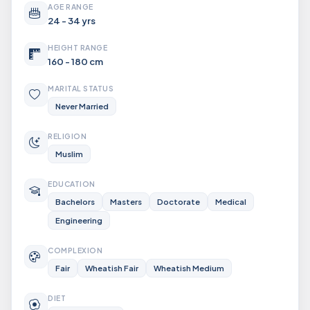
AGE RANGE
24 - 34 yrs
HEIGHT RANGE
160 - 180 cm
MARITAL STATUS
Never Married
RELIGION
Muslim
EDUCATION
Bachelors
Masters
Doctorate
Medical
Engineering
COMPLEXION
Fair
Wheatish Fair
Wheatish Medium
DIET