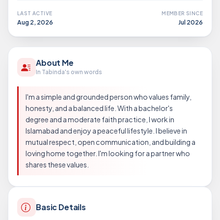
LAST ACTIVE
MEMBER SINCE
Aug 2, 2026
Jul 2026
About Me
In Tabinda's own words
I'm a simple and grounded person who values family,
honesty, and a balanced life. With a bachelor's
degree and a moderate faith practice, I work in
Islamabad and enjoy a peaceful lifestyle. I believe in
mutual respect, open communication, and building a
loving home together. I'm looking for a partner who
shares these values.
Basic Details