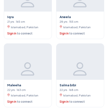
Iqra
Aneela
21 yrs · 165 cm
28 yrs · 155 cm
Islamabad, Pakistan
Islamabad, Pakistan
Sign in
to connect
Sign in
to connect
Maleeha
Salma bibi
22 yrs · 163 cm
22 yrs · 168 cm
Islamabad, Pakistan
Islamabad, Pakistan
Sign in
to connect
Sign in
to connect