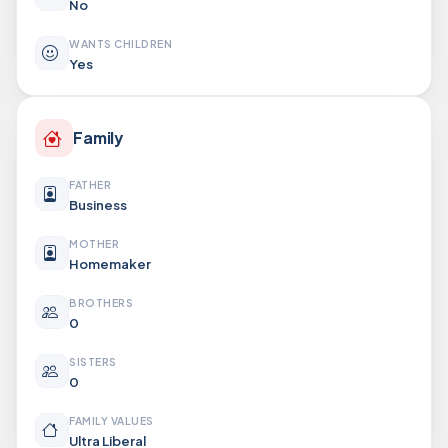
No
WANTS CHILDREN
Yes
Family
FATHER
Business
MOTHER
Homemaker
BROTHERS
0
SISTERS
0
FAMILY VALUES
Ultra Liberal