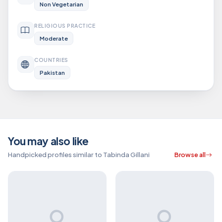
Non Vegetarian
RELIGIOUS PRACTICE
Moderate
COUNTRIES
Pakistan
You may also like
Handpicked profiles similar to Tabinda Gillani
Browse all