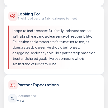
Looking For
The kind of partner Tabinda hopes to meet
I hope to find a respectful, family-oriented partner
with a kind heart and a clear sense of responsibility.
Education and a moderate faith matter to me, as
does a steady career. He should be honest,
easygoing, and ready to build a partnership based on
trust and shared goals. I value someone who is
settled and values family life.
Partner Expectations
LOOKING FOR
Male