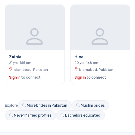
Zainia
Hina
21 yrs · 165 cm
20 yrs · 168 cm
Islamabad, Pakistan
Islamabad, Pakistan
Sign in
to connect
Sign in
to connect
Explore
More brides in Pakistan
Muslim brides
Never Married profiles
Bachelors educated