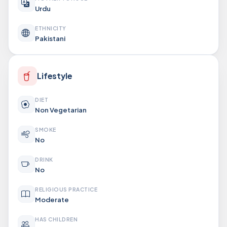
Urdu
ETHNICITY
Pakistani
Lifestyle
DIET
Non Vegetarian
SMOKE
No
DRINK
No
RELIGIOUS PRACTICE
Moderate
HAS CHILDREN