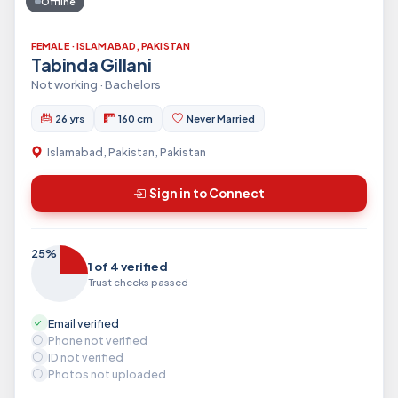
Offline
FEMALE · ISLAMABAD, PAKISTAN
Tabinda Gillani
Not working · Bachelors
26 yrs
160 cm
Never Married
Islamabad, Pakistan, Pakistan
Sign in to Connect
25%
1 of 4 verified
Trust checks passed
Email verified
Phone not verified
ID not verified
Photos not uploaded