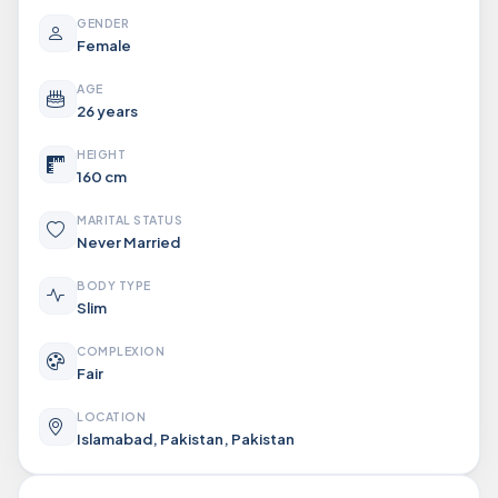
GENDER
Female
AGE
26 years
HEIGHT
160 cm
MARITAL STATUS
Never Married
BODY TYPE
Slim
COMPLEXION
Fair
LOCATION
Islamabad, Pakistan, Pakistan