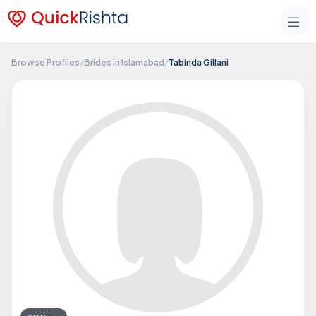
Browse Profiles
/
Brides in Islamabad
/
Tabinda Gillani