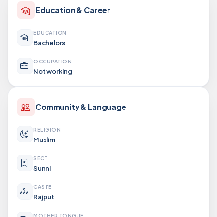
Education & Career
EDUCATION
Bachelors
OCCUPATION
Not working
Community & Language
RELIGION
Muslim
SECT
Sunni
CASTE
Rajput
MOTHER TONGUE