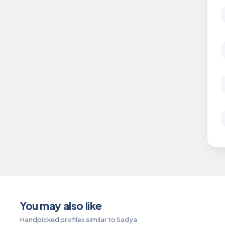
You may also like
Handpicked profiles similar to Sadya