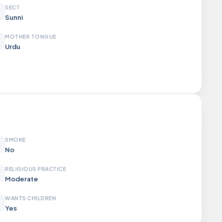
SECT
Sunni
MOTHER TONGUE
Urdu
SMOKE
No
RELIGIOUS PRACTICE
Moderate
WANTS CHILDREN
Yes