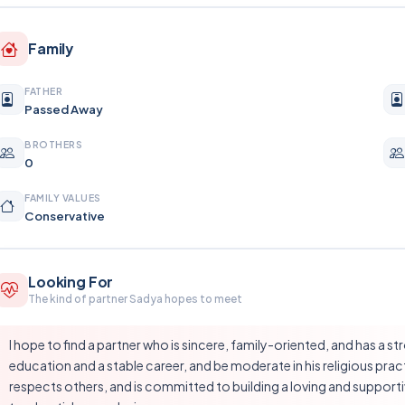
Family
FATHER
Passed Away
BROTHERS
0
FAMILY VALUES
Conservative
Looking For
The kind of partner Sadya hopes to meet
I hope to find a partner who is sincere, family-oriented, and has a s
education and a stable career, and be moderate in his religious p
respects others, and is committed to building a loving and supporti