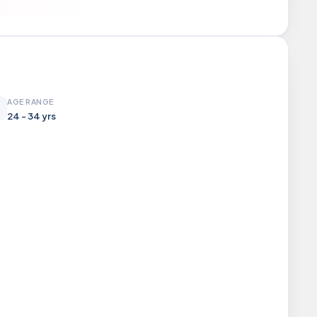
AGE RANGE
24 - 34 yrs