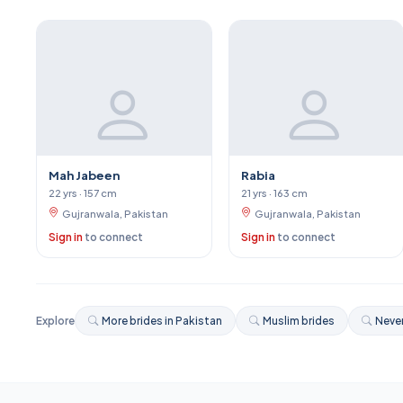
Mah Jabeen
Rabia
22 yrs · 157 cm
21 yrs · 163 cm
Gujranwala, Pakistan
Gujranwala, Pakistan
Sign in
to connect
Sign in
to connect
Explore
More brides in Pakistan
Muslim brides
Never