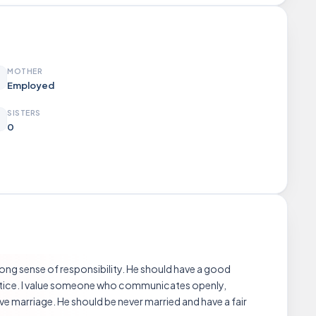
MOTHER
Employed
SISTERS
0
trong sense of responsibility. He should have a good
ractice. I value someone who communicates openly,
ve marriage. He should be never married and have a fair