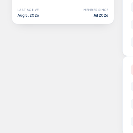
LAST ACTIVE
MEMBER SINCE
Aug 5, 2026
Jul 2026