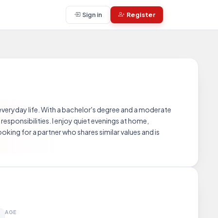
Sign in
Register
 everyday life. With a bachelor's degree and a moderate
responsibilities. I enjoy quiet evenings at home,
king for a partner who shares similar values and is
AGE