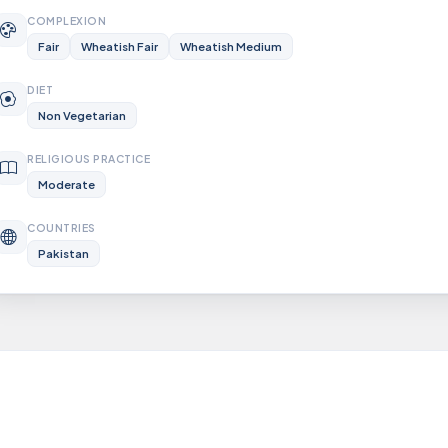
COMPLEXION
Fair
Wheatish Fair
Wheatish Medium
DIET
Non Vegetarian
RELIGIOUS PRACTICE
Moderate
COUNTRIES
Pakistan