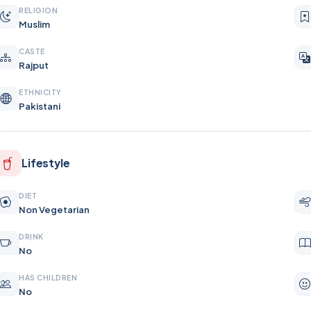
RELIGION
Muslim
CASTE
Rajput
ETHNICITY
Pakistani
Lifestyle
DIET
Non Vegetarian
DRINK
No
HAS CHILDREN
No