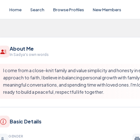
Home
Search
Browse Profiles
New Members
About Me
In Sadya's own words
I come from a close-knit family and value simplicity and honesty in
approach to faith, I believe in balancing personal growth with family 
meaningful conversations, and spending time with loved ones. I'm loo
ready to build a peaceful, respectful life together.
Basic Details
GENDER