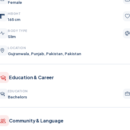
Female
HEIGHT
165 cm
BODY TYPE
Slim
LOCATION
Gujranwala, Punjab, Pakistan, Pakistan
Education & Career
EDUCATION
Bachelors
Community & Language