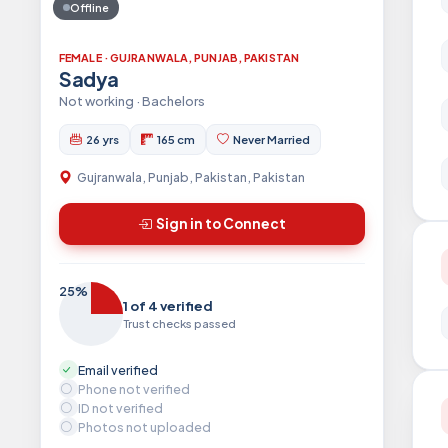
Offline
FEMALE · GUJRANWALA, PUNJAB, PAKISTAN
Sadya
Not working · Bachelors
26 yrs
165 cm
Never Married
Gujranwala, Punjab, Pakistan, Pakistan
Sign in to Connect
25%
1 of 4 verified
Trust checks passed
Email verified
Phone not verified
ID not verified
Photos not uploaded