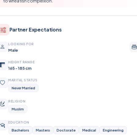
to wheatish complexion.
Partner Expectations
LOOKING FOR
Male
HEIGHT RANGE
165 - 185 cm
MARITAL STATUS
Never Married
RELIGION
Muslim
EDUCATION
Bachelors
Masters
Doctorate
Medical
Engineering