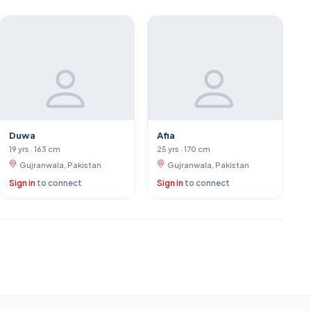
Duwa
Afia
19 yrs · 163 cm
25 yrs · 170 cm
Gujranwala, Pakistan
Gujranwala, Pakistan
Sign in
to connect
Sign in
to connect