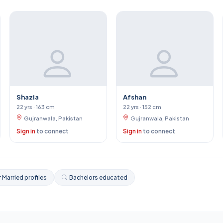
Shazia
Afshan
22 yrs · 163 cm
22 yrs · 152 cm
Gujranwala, Pakistan
Gujranwala, Pakistan
Sign in
to connect
Sign in
to connect
 Married profiles
Bachelors educated