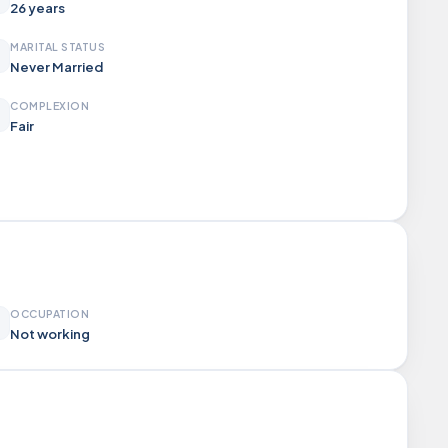
26 years
MARITAL STATUS
Never Married
COMPLEXION
Fair
OCCUPATION
Not working