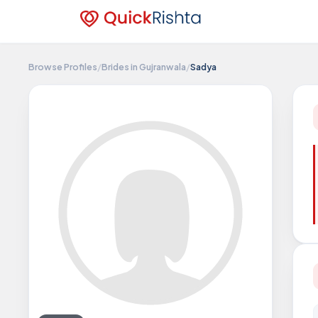
Browse Profiles
/
Brides in Gujranwala
/
Sadya