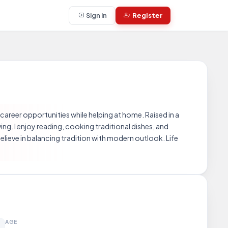
Sign in
Register
 career opportunities while helping at home. Raised in a
ving. I enjoy reading, cooking traditional dishes, and
elieve in balancing tradition with modern outlook. Life
AGE