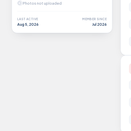
Photos not uploaded
LAST ACTIVE
MEMBER SINCE
Aug 5, 2026
Jul 2026