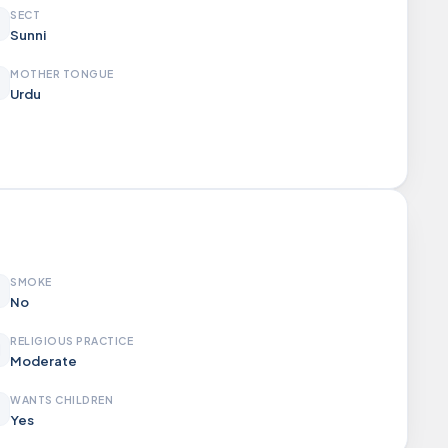
SECT
Sunni
MOTHER TONGUE
Urdu
SMOKE
No
RELIGIOUS PRACTICE
Moderate
WANTS CHILDREN
Yes