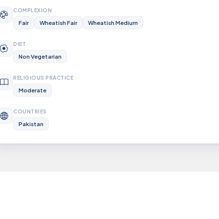
COMPLEXION
Fair
Wheatish Fair
Wheatish Medium
DIET
Non Vegetarian
RELIGIOUS PRACTICE
Moderate
COUNTRIES
Pakistan