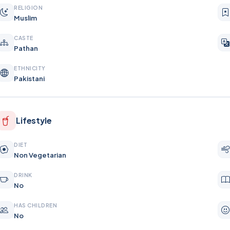
RELIGION
Muslim
CASTE
Pathan
ETHNICITY
Pakistani
Lifestyle
DIET
Non Vegetarian
DRINK
No
HAS CHILDREN
No