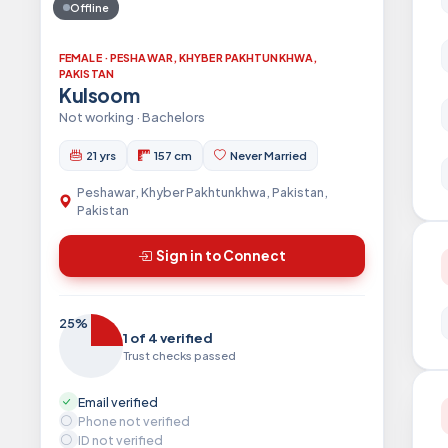
Offline
FEMALE · PESHAWAR, KHYBER PAKHTUNKHWA,
PAKISTAN
Kulsoom
Not working · Bachelors
21 yrs
157 cm
Never Married
Peshawar, Khyber Pakhtunkhwa, Pakistan,
Pakistan
Sign in to Connect
25%
1 of 4 verified
Trust checks passed
Email verified
Phone not verified
ID not verified