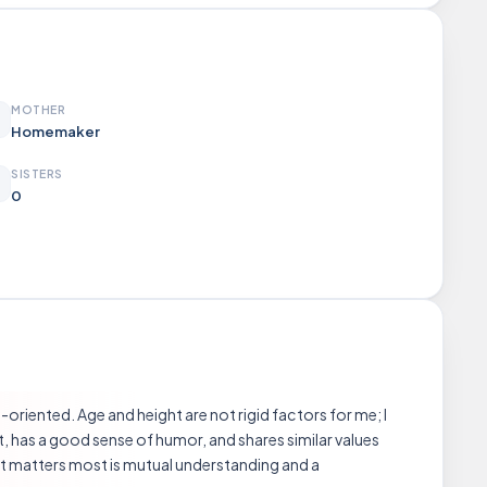
MOTHER
Homemaker
SISTERS
0
oriented. Age and height are not rigid factors for me; I
st, has a good sense of humor, and shares similar values
t matters most is mutual understanding and a