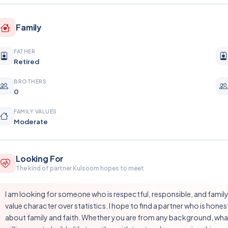
Family
FATHER
Retired
BROTHERS
0
FAMILY VALUES
Moderate
Looking For
The kind of partner Kulsoom hopes to meet
I am looking for someone who is respectful, responsible, and family-
value character over statistics. I hope to find a partner who is hone
about family and faith. Whether you are from any background, wha