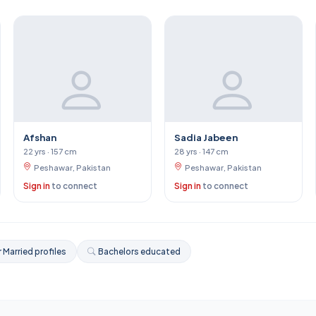
Afshan
Sadia Jabeen
22 yrs · 157 cm
28 yrs · 147 cm
Peshawar, Pakistan
Peshawar, Pakistan
Sign in
to connect
Sign in
to connect
 Married profiles
Bachelors educated