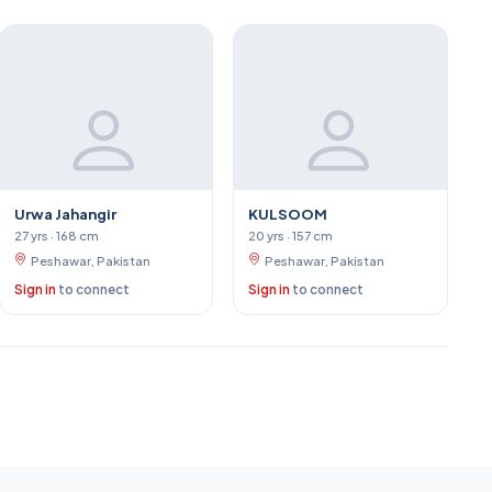
Urwa Jahangir
KULSOOM
27 yrs · 168 cm
20 yrs · 157 cm
Peshawar, Pakistan
Peshawar, Pakistan
Sign in
to connect
Sign in
to connect