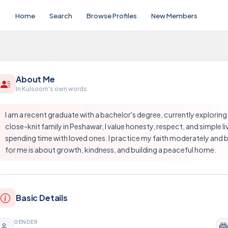
Home
Search
Browse Profiles
New Members
About Me
In Kulsoom's own words
I am a recent graduate with a bachelor's degree, currently exploring
close-knit family in Peshawar, I value honesty, respect, and simple li
spending time with loved ones. I practice my faith moderately and b
for me is about growth, kindness, and building a peaceful home.
Basic Details
GENDER