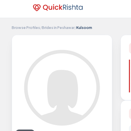
Browse Profiles
/
Brides in Peshawar
/
Kulsoom