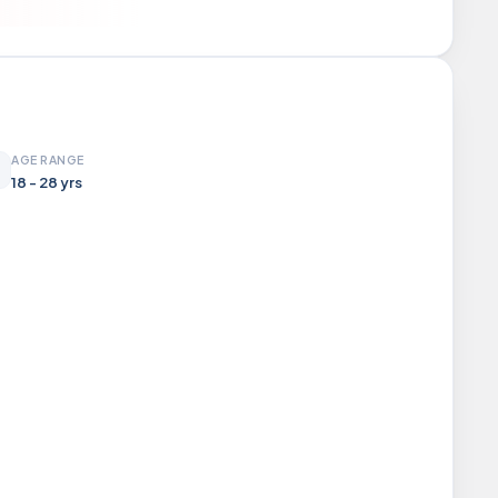
AGE RANGE
18 - 28 yrs