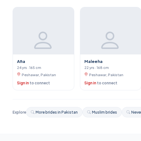
Afia
Maleeha
24 yrs · 165 cm
22 yrs · 168 cm
Peshawar, Pakistan
Peshawar, Pakistan
Sign in
to connect
Sign in
to connect
Explore
More brides in Pakistan
Muslim brides
Never