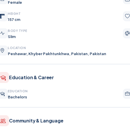
Female
HEIGHT
157 cm
BODY TYPE
Slim
LOCATION
Peshawar, Khyber Pakhtunkhwa, Pakistan, Pakistan
Education & Career
EDUCATION
Bachelors
Community & Language