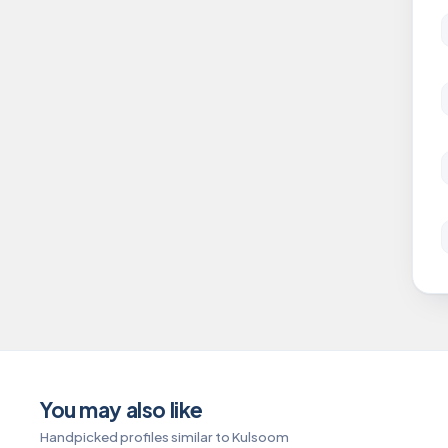
You may also like
Handpicked profiles similar to Kulsoom