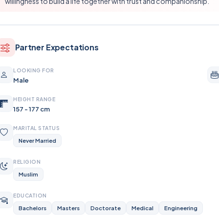
willingness to build a life together with trust and companionship.
Partner Expectations
LOOKING FOR
Male
HEIGHT RANGE
157 - 177 cm
MARITAL STATUS
Never Married
RELIGION
Muslim
EDUCATION
Bachelors
Masters
Doctorate
Medical
Engineering