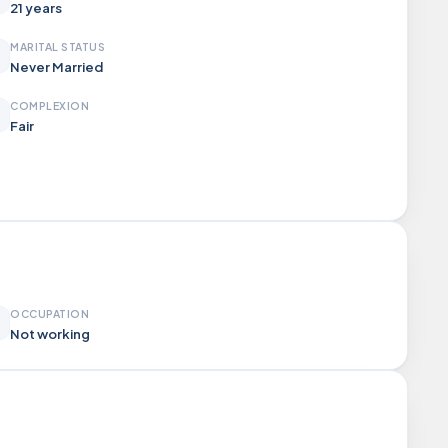
21 years
MARITAL STATUS
Never Married
COMPLEXION
Fair
OCCUPATION
Not working