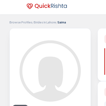
Browse Profiles
/
Brides in Lahore
/
Saima