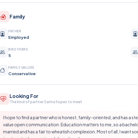
Family
FATHER
Employed
BROTHERS
5
FAMILY VALUES
Conservative
Looking For
The kind of partner Saima hopes to meet
I hope to find a partner who is honest, family-oriented, and has a s
value open communication. Education matters to me, so a bachelor'
married and has a fair to wheatish complexion. Most of all, I want