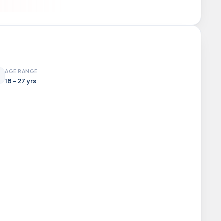
AGE RANGE
18 - 27 yrs