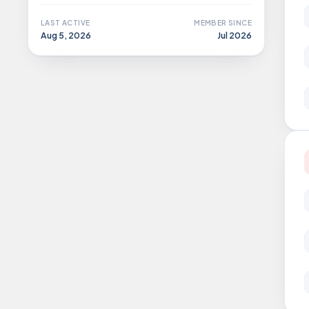
LAST ACTIVE
MEMBER SINCE
Aug 5, 2026
Jul 2026