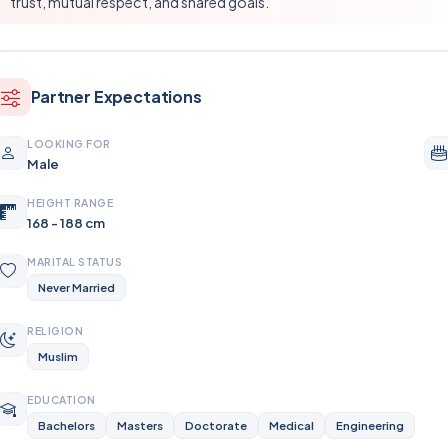
trust, mutual respect, and shared goals.
Partner Expectations
LOOKING FOR
Male
HEIGHT RANGE
168 - 188 cm
MARITAL STATUS
Never Married
RELIGION
Muslim
EDUCATION
Bachelors
Masters
Doctorate
Medical
Engineering