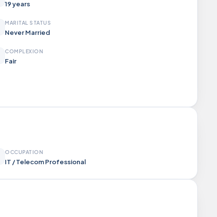
19 years
MARITAL STATUS
Never Married
COMPLEXION
Fair
OCCUPATION
IT / Telecom Professional