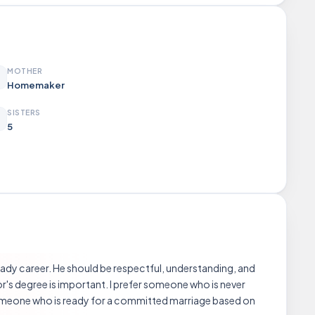
MOTHER
Homemaker
SISTERS
5
teady career. He should be respectful, understanding, and
s degree is important. I prefer someone who is never
 someone who is ready for a committed marriage based on