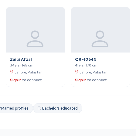
Zaibi Afzal
QR-10645
34 yrs · 165 cm
41 yrs · 170 cm
Lahore, Pakistan
Lahore, Pakistan
Sign in
to connect
Sign in
to connect
 Married profiles
Bachelors educated