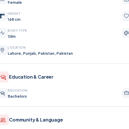
Female
HEIGHT
168 cm
BODY TYPE
Slim
LOCATION
Lahore, Punjab, Pakistan, Pakistan
Education & Career
EDUCATION
Bachelors
Community & Language