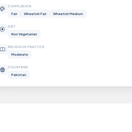
COMPLEXION
Fair
Wheatish Fair
Wheatish Medium
DIET
Non Vegetarian
RELIGIOUS PRACTICE
Moderate
COUNTRIES
Pakistan