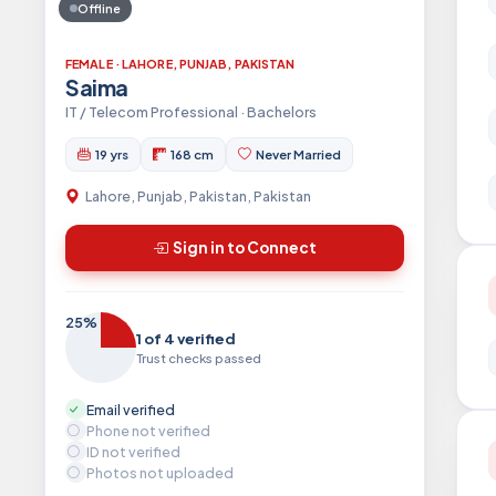
Offline
FEMALE · LAHORE, PUNJAB, PAKISTAN
Saima
IT / Telecom Professional · Bachelors
19 yrs
168 cm
Never Married
Lahore, Punjab, Pakistan, Pakistan
Sign in to Connect
25%
1 of 4 verified
Trust checks passed
Email verified
Phone not verified
ID not verified
Photos not uploaded