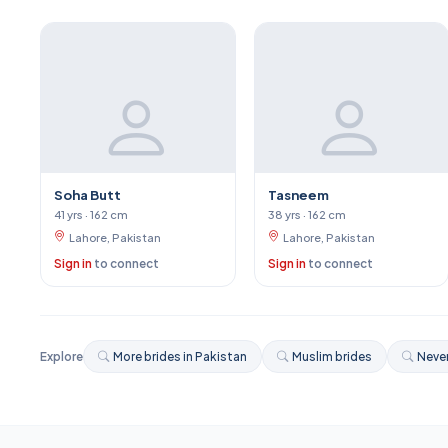
Soha Butt
Tasneem
41 yrs · 162 cm
38 yrs · 162 cm
Lahore, Pakistan
Lahore, Pakistan
Sign in
to connect
Sign in
to connect
Explore
More brides in Pakistan
Muslim brides
Never