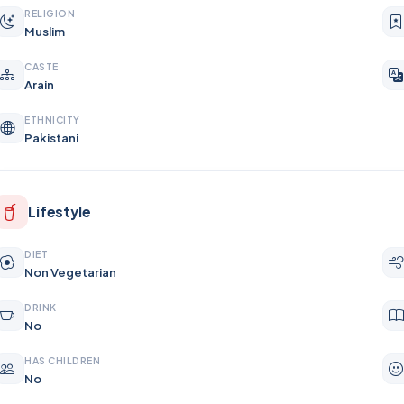
RELIGION
Muslim
CASTE
Arain
ETHNICITY
Pakistani
Lifestyle
DIET
Non Vegetarian
DRINK
No
HAS CHILDREN
No