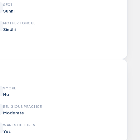
SECT
Sunni
MOTHER TONGUE
Sindhi
SMOKE
No
RELIGIOUS PRACTICE
Moderate
WANTS CHILDREN
Yes