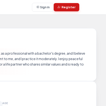
Sign in
Register
as a professional with a bachelor's degree, and I believe
nt to me, and I practice it moderately. I enjoy peaceful
 a life partner who shares similar values and is ready to
AGE