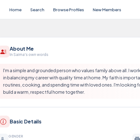
Home
Search
Browse Profiles
New Members
About Me
In Saima's own words
I'm a simple and grounded person who values family above all. I work 
in balancing my career with quality time at home. My faith is importa
routines, cooking, and spending time with loved ones. I'm looking for
build a warm, respectful home together.
Basic Details
GENDER