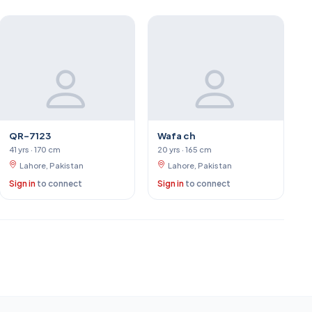
QR-7123
Wafa ch
41 yrs · 170 cm
20 yrs · 165 cm
Lahore, Pakistan
Lahore, Pakistan
Sign in
to connect
Sign in
to connect