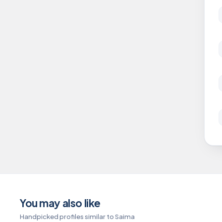
You may also like
Handpicked profiles similar to Saima