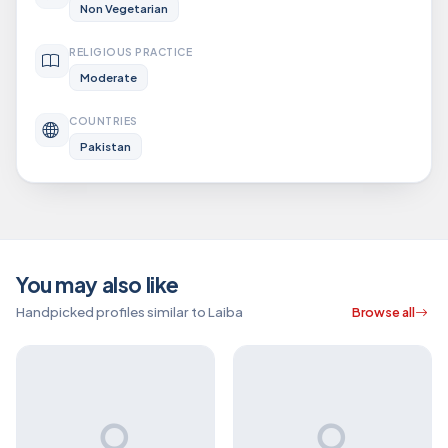
Non Vegetarian
RELIGIOUS PRACTICE
Moderate
COUNTRIES
Pakistan
You may also like
Handpicked profiles similar to Laiba
Browse all