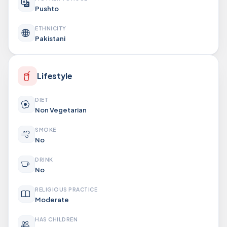
Pushto
ETHNICITY
Pakistani
Lifestyle
DIET
Non Vegetarian
SMOKE
No
DRINK
No
RELIGIOUS PRACTICE
Moderate
HAS CHILDREN