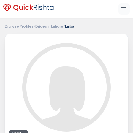
Browse Profiles
/
Brides in Lahore
/
Laiba