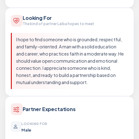
Looking For
The kind of partner Laiba hopes to meet
I hope to find someone who is grounded, respectful,
and family-oriented. A man with a solid education
and career, who practices faith in a moderate way. He
should value open communication and emotional
connection. I appreciate someone who is kind,
honest, and ready to build a partnership based on
mutual understanding and support.
Partner Expectations
LOOKING FOR
Male