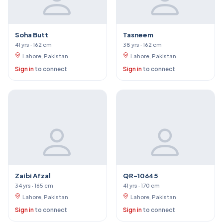
Soha Butt
Tasneem
41 yrs · 162 cm
38 yrs · 162 cm
Lahore, Pakistan
Lahore, Pakistan
Sign in
to connect
Sign in
to connect
Zaibi Afzal
QR-10645
34 yrs · 165 cm
41 yrs · 170 cm
Lahore, Pakistan
Lahore, Pakistan
Sign in
to connect
Sign in
to connect