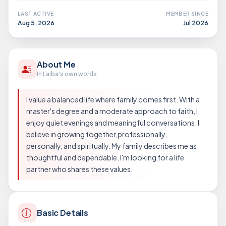
LAST ACTIVE
MEMBER SINCE
Aug 5, 2026
Jul 2026
About Me
In Laiba's own words
I value a balanced life where family comes first. With a
master's degree and a moderate approach to faith, I
enjoy quiet evenings and meaningful conversations. I
believe in growing together,professionally,
personally, and spiritually. My family describes me as
thoughtful and dependable. I'm looking for a life
partner who shares these values.
Basic Details