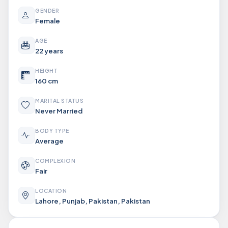
GENDER
Female
AGE
22 years
HEIGHT
160 cm
MARITAL STATUS
Never Married
BODY TYPE
Average
COMPLEXION
Fair
LOCATION
Lahore, Punjab, Pakistan, Pakistan