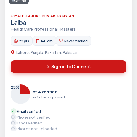
Offline
FEMALE · LAHORE, PUNJAB, PAKISTAN
Laiba
Health Care Professional · Masters
22 yrs
160 cm
Never Married
Lahore, Punjab, Pakistan, Pakistan
Sign in to Connect
25%
1 of 4 verified
Trust checks passed
Email verified
Phone not verified
ID not verified
Photos not uploaded