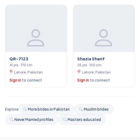
QR-7123
Shazia Sharif
41 yrs · 170 cm
25 yrs · 150 cm
Lahore, Pakistan
Lahore, Pakistan
Sign in
to connect
Sign in
to connect
Explore
More brides in Pakistan
Muslim brides
Never Married profiles
Masters educated