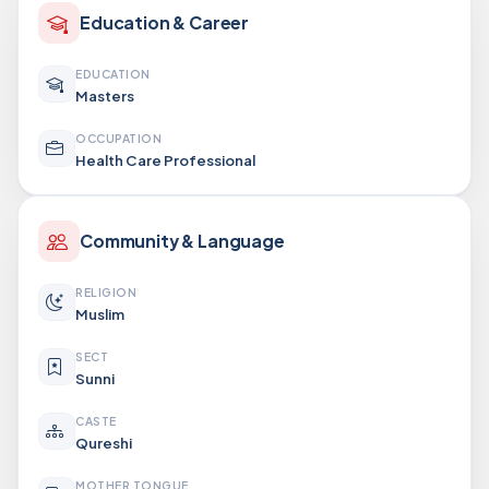
Education & Career
EDUCATION
Masters
OCCUPATION
Health Care Professional
Community & Language
RELIGION
Muslim
SECT
Sunni
CASTE
Qureshi
MOTHER TONGUE