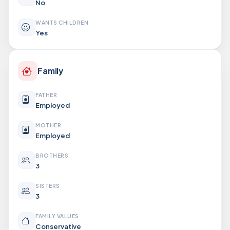
No
WANTS CHILDREN
Yes
Family
FATHER
Employed
MOTHER
Employed
BROTHERS
3
SISTERS
3
FAMILY VALUES
Conservative