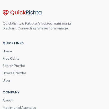
QuickRishta is Pakistan's trusted matrimonial
platform. Connecting families for marriage.
QUICK LINKS
Home
Free Rishta
Search Profiles
Browse Profiles
Blog
COMPANY
About
Matrimonial Agencies