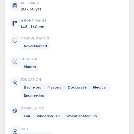
AGE RANGE
20 - 30 yrs
HEIGHT RANGE
145 - 160 cm
MARITAL STATUS
Never Married
RELIGION
Muslim
EDUCATION
Bachelors
Masters
Doctorate
Medical
Engineering
COMPLEXION
Fair
Wheatish Fair
Wheatish Medium
DIET