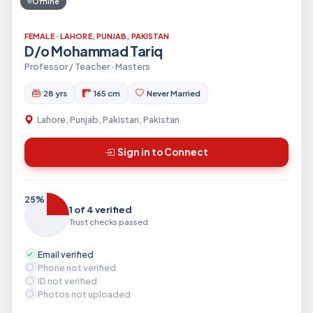
Offline
FEMALE · LAHORE, PUNJAB, PAKISTAN
D/o Mohammad Tariq
Professor / Teacher · Masters
28 yrs
165 cm
Never Married
Lahore, Punjab, Pakistan, Pakistan
Sign in to Connect
25%
1 of 4 verified
Trust checks passed
Email verified
Phone not verified
ID not verified
Photos not uploaded