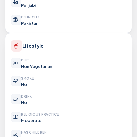
Punjabi
ETHNICITY
Pakistani
Lifestyle
DIET
Non Vegetarian
SMOKE
No
DRINK
No
RELIGIOUS PRACTICE
Moderate
HAS CHILDREN