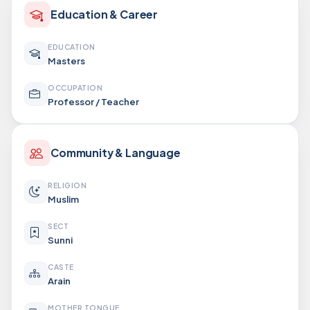
Education & Career
EDUCATION
Masters
OCCUPATION
Professor / Teacher
Community & Language
RELIGION
Muslim
SECT
Sunni
CASTE
Arain
MOTHER TONGUE