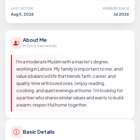
LAST ACTIVE
MEMBER SINCE
Aug 5, 2026
Jul 2026
About Me
In D/o's own words
I'm a moderate Muslim with a master's degree,
working in Lahore. My family is important to me, and I
value a balanced life that blends faith, career, and
quality time with loved ones. I enjoy reading,
cooking, and quiet evenings at home. I'm looking for
a partner who shares similar values and wants to build
a warm, respectful home together.
Basic Details