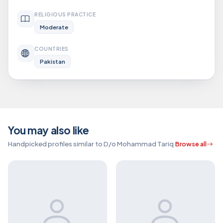
RELIGIOUS PRACTICE
Moderate
COUNTRIES
Pakistan
You may also like
Handpicked profiles similar to D/o Mohammad Tariq
Browse all