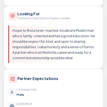
Looking For
The kind of partner D/o hopes to meet
I hope to find a never-married, moderate Muslim man
who is family-oriented and has a good education. He
should be respectful, kind, and open to sharing
responsibilities. I value honesty and a sense of humor.
A partner who is settled in his career and ready for a
committed relationship would be ideal.
Partner Expectations
LOOKING FOR
Male
AGE RANGE