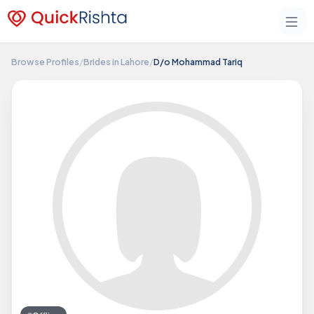
Browse Profiles
/
Brides in Lahore
/
D/o Mohammad Tariq