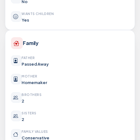
No
WANTS CHILDREN
Yes
Family
FATHER
Passed Away
MOTHER
Homemaker
BROTHERS
2
SISTERS
2
FAMILY VALUES
Conservative