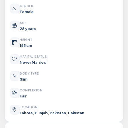
GENDER
Female
AGE
28 years
HEIGHT
165 cm
MARITAL STATUS
Never Married
BODY TYPE
Slim
COMPLEXION
Fair
LOCATION
Lahore, Punjab, Pakistan, Pakistan