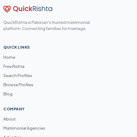
QuickRishta is Pakistan's trusted matrimonial
platform. Connecting families for marriage.
QUICK LINKS
Home
Free Rishta
Search Profiles
Browse Profiles
Blog
COMPANY
About
Matrimonial Agencies