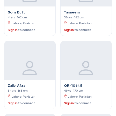
Soha Butt
Tasneem
41 yrs · 162 cm
38 yrs · 162 cm
Lahore, Pakistan
Lahore, Pakistan
Sign in
to connect
Sign in
to connect
Zaibi Afzal
QR-10645
34 yrs · 165 cm
41 yrs · 170 cm
Lahore, Pakistan
Lahore, Pakistan
Sign in
to connect
Sign in
to connect