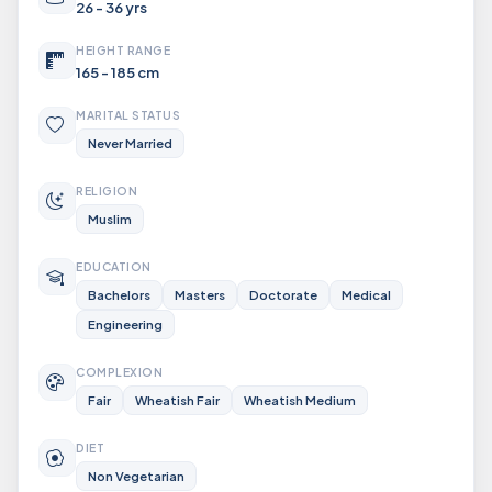
26 - 36 yrs
HEIGHT RANGE
165 - 185 cm
MARITAL STATUS
Never Married
RELIGION
Muslim
EDUCATION
Bachelors
Masters
Doctorate
Medical
Engineering
COMPLEXION
Fair
Wheatish Fair
Wheatish Medium
DIET
Non Vegetarian