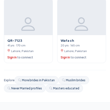
QR-7123
Wafa ch
41 yrs · 170 cm
20 yrs · 165 cm
Lahore, Pakistan
Lahore, Pakistan
Sign in
to connect
Sign in
to connect
Explore
More brides in Pakistan
Muslim brides
Never Married profiles
Masters educated