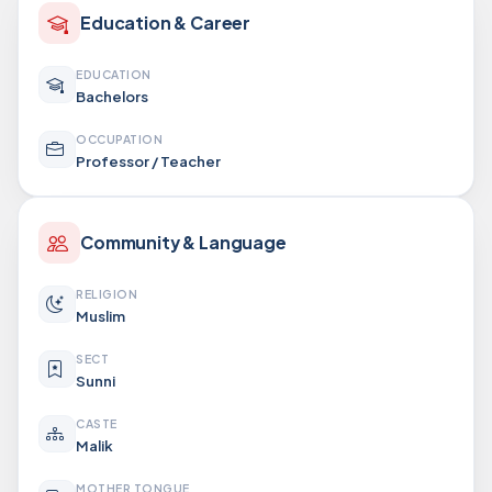
Education & Career
EDUCATION
Bachelors
OCCUPATION
Professor / Teacher
Community & Language
RELIGION
Muslim
SECT
Sunni
CASTE
Malik
MOTHER TONGUE