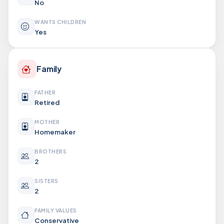
No
WANTS CHILDREN
Yes
Family
FATHER
Retired
MOTHER
Homemaker
BROTHERS
2
SISTERS
2
FAMILY VALUES
Conservative