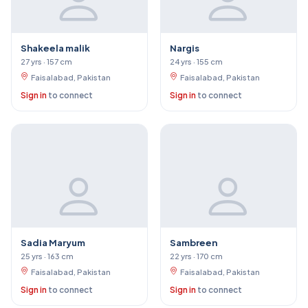
Shakeela malik
Nargis
27 yrs · 157 cm
24 yrs · 155 cm
Faisalabad, Pakistan
Faisalabad, Pakistan
Sign in
to connect
Sign in
to connect
Sadia Maryum
Sambreen
25 yrs · 163 cm
22 yrs · 170 cm
Faisalabad, Pakistan
Faisalabad, Pakistan
Sign in
to connect
Sign in
to connect