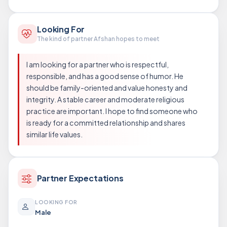
Looking For
The kind of partner Afshan hopes to meet
I am looking for a partner who is respectful,
responsible, and has a good sense of humor. He
should be family-oriented and value honesty and
integrity. A stable career and moderate religious
practice are important. I hope to find someone who
is ready for a committed relationship and shares
similar life values.
Partner Expectations
LOOKING FOR
Male