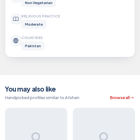
Non Vegetarian
RELIGIOUS PRACTICE
Moderate
COUNTRIES
Pakistan
You may also like
Handpicked profiles similar to Afshan
Browse all