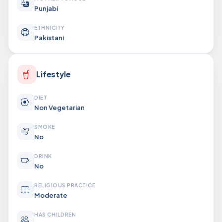
Punjabi
ETHNICITY
Pakistani
Lifestyle
DIET
Non Vegetarian
SMOKE
No
DRINK
No
RELIGIOUS PRACTICE
Moderate
HAS CHILDREN