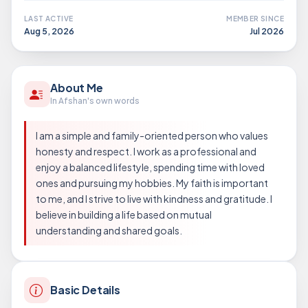
LAST ACTIVE
MEMBER SINCE
Aug 5, 2026
Jul 2026
About Me
In Afshan's own words
I am a simple and family-oriented person who values
honesty and respect. I work as a professional and
enjoy a balanced lifestyle, spending time with loved
ones and pursuing my hobbies. My faith is important
to me, and I strive to live with kindness and gratitude. I
believe in building a life based on mutual
understanding and shared goals.
Basic Details