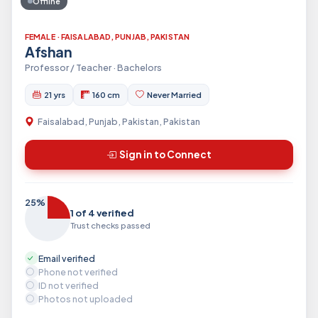
Offline
FEMALE · FAISALABAD, PUNJAB, PAKISTAN
Afshan
Professor / Teacher · Bachelors
21 yrs
160 cm
Never Married
Faisalabad, Punjab, Pakistan, Pakistan
Sign in to Connect
25%
1 of 4 verified
Trust checks passed
Email verified
Phone not verified
ID not verified
Photos not uploaded