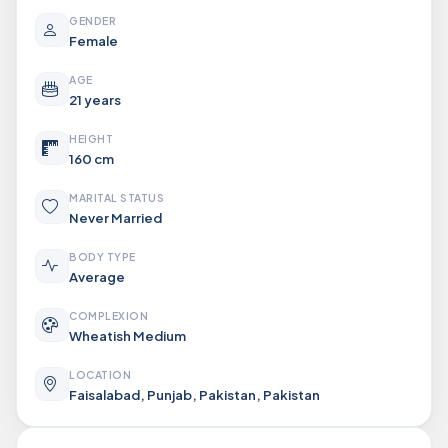
GENDER
Female
AGE
21 years
HEIGHT
160 cm
MARITAL STATUS
Never Married
BODY TYPE
Average
COMPLEXION
Wheatish Medium
LOCATION
Faisalabad, Punjab, Pakistan, Pakistan