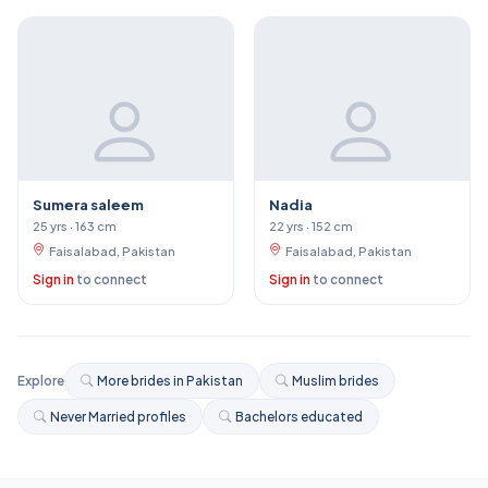
Sumera saleem
Nadia
25 yrs · 163 cm
22 yrs · 152 cm
Faisalabad, Pakistan
Faisalabad, Pakistan
Sign in
to connect
Sign in
to connect
Explore
More brides in Pakistan
Muslim brides
Never Married profiles
Bachelors educated