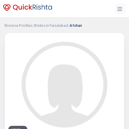
Browse Profiles
/
Brides in Faisalabad
/
Afshan