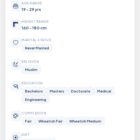
AGE RANGE
19 - 29 yrs
HEIGHT RANGE
160 - 180 cm
MARITAL STATUS
Never Married
RELIGION
Muslim
EDUCATION
Bachelors
Masters
Doctorate
Medical
Engineering
COMPLEXION
Fair
Wheatish Fair
Wheatish Medium
DIET