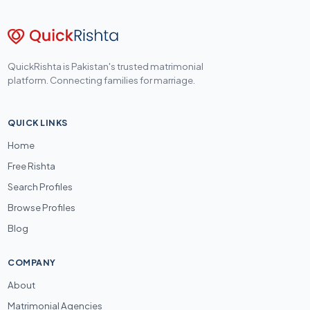
QuickRishta is Pakistan's trusted matrimonial
platform. Connecting families for marriage.
QUICK LINKS
Home
Free Rishta
Search Profiles
Browse Profiles
Blog
COMPANY
About
Matrimonial Agencies