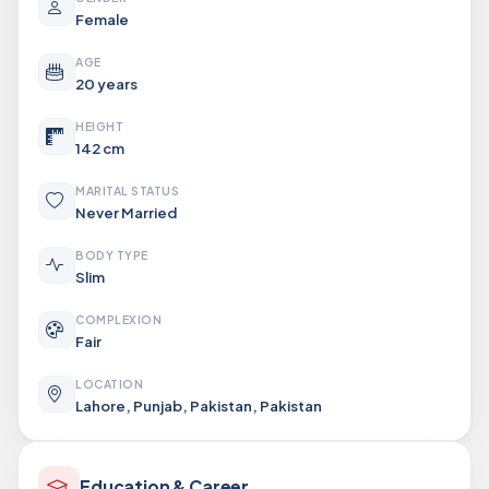
Female
AGE
20 years
HEIGHT
142 cm
MARITAL STATUS
Never Married
BODY TYPE
Slim
COMPLEXION
Fair
LOCATION
Lahore, Punjab, Pakistan, Pakistan
Education & Career