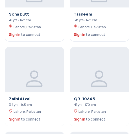
Soha Butt
Tasneem
41 yrs · 162 cm
38 yrs · 162 cm
Lahore, Pakistan
Lahore, Pakistan
Sign in
to connect
Sign in
to connect
Zaibi Afzal
QR-10645
34 yrs · 165 cm
41 yrs · 170 cm
Lahore, Pakistan
Lahore, Pakistan
Sign in
to connect
Sign in
to connect