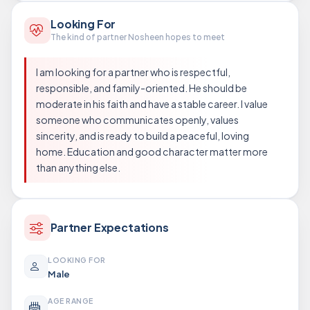
Looking For
The kind of partner Nosheen hopes to meet
I am looking for a partner who is respectful,
responsible, and family-oriented. He should be
moderate in his faith and have a stable career. I value
someone who communicates openly, values
sincerity, and is ready to build a peaceful, loving
home. Education and good character matter more
than anything else.
Partner Expectations
LOOKING FOR
Male
AGE RANGE