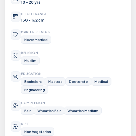
18 - 28 yrs
HEIGHT RANGE
150 - 162 cm
MARITAL STATUS
Never Married
RELIGION
Muslim
EDUCATION
Bachelors
Masters
Doctorate
Medical
Engineering
COMPLEXION
Fair
Wheatish Fair
Wheatish Medium
DIET
Non Vegetarian