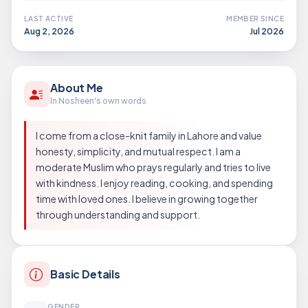
LAST ACTIVE
MEMBER SINCE
Aug 2, 2026
Jul 2026
About Me
In Nosheen's own words
I come from a close-knit family in Lahore and value
honesty, simplicity, and mutual respect. I am a
moderate Muslim who prays regularly and tries to live
with kindness. I enjoy reading, cooking, and spending
time with loved ones. I believe in growing together
through understanding and support.
Basic Details
GENDER