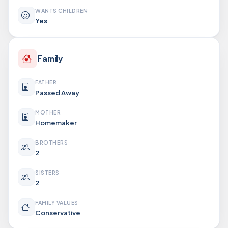
WANTS CHILDREN
Yes
Family
FATHER
Passed Away
MOTHER
Homemaker
BROTHERS
2
SISTERS
2
FAMILY VALUES
Conservative