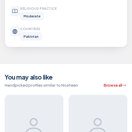
RELIGIOUS PRACTICE
Moderate
COUNTRIES
Pakistan
You may also like
Handpicked profiles similar to Nosheen
Browse all