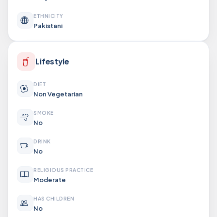
ETHNICITY
Pakistani
Lifestyle
DIET
Non Vegetarian
SMOKE
No
DRINK
No
RELIGIOUS PRACTICE
Moderate
HAS CHILDREN
No