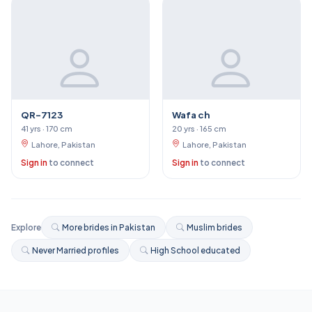
QR-7123
Wafa ch
41 yrs · 170 cm
20 yrs · 165 cm
Lahore, Pakistan
Lahore, Pakistan
Sign in
to connect
Sign in
to connect
Explore
More brides in Pakistan
Muslim brides
Never Married profiles
High School educated