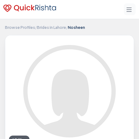
Browse Profiles
/
Brides in Lahore
/
Nosheen