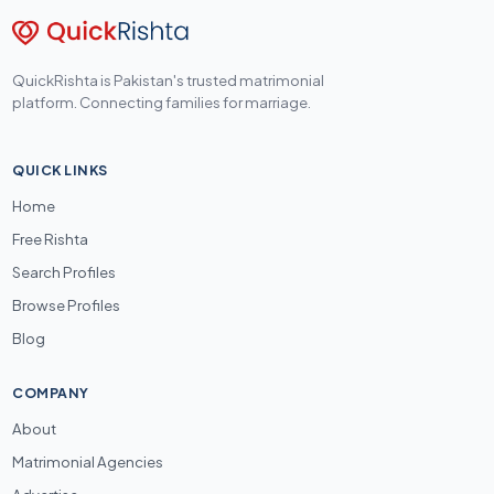
QuickRishta is Pakistan's trusted matrimonial
platform. Connecting families for marriage.
QUICK LINKS
Home
Free Rishta
Search Profiles
Browse Profiles
Blog
COMPANY
About
Matrimonial Agencies