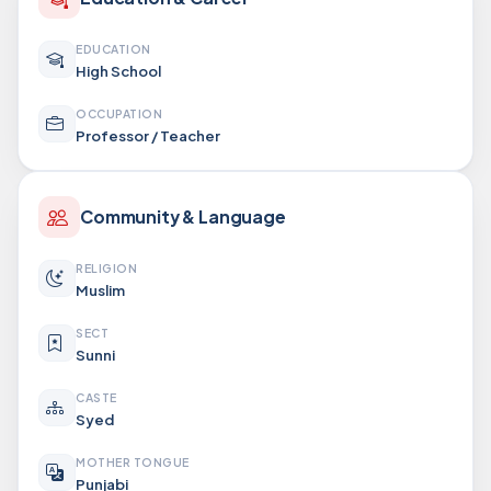
EDUCATION
High School
OCCUPATION
Professor / Teacher
Community & Language
RELIGION
Muslim
SECT
Sunni
CASTE
Syed
MOTHER TONGUE
Punjabi