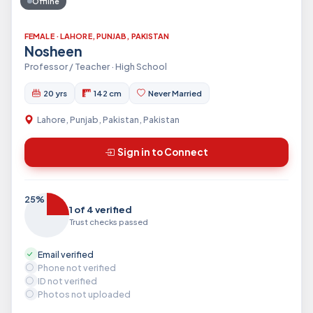
Offline
FEMALE · LAHORE, PUNJAB, PAKISTAN
Nosheen
Professor / Teacher · High School
20 yrs
142 cm
Never Married
Lahore, Punjab, Pakistan, Pakistan
Sign in to Connect
25%
1 of 4 verified
Trust checks passed
Email verified
Phone not verified
ID not verified
Photos not uploaded