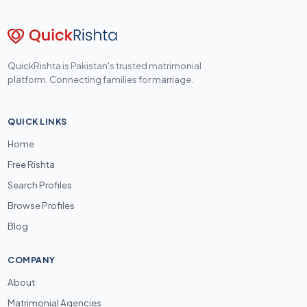
QuickRishta is Pakistan's trusted matrimonial
platform. Connecting families for marriage.
QUICK LINKS
Home
Free Rishta
Search Profiles
Browse Profiles
Blog
COMPANY
About
Matrimonial Agencies