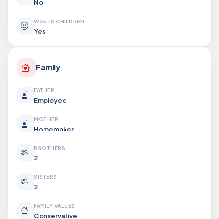
No
WANTS CHILDREN
Yes
Family
FATHER
Employed
MOTHER
Homemaker
BROTHERS
2
SISTERS
2
FAMILY VALUES
Conservative