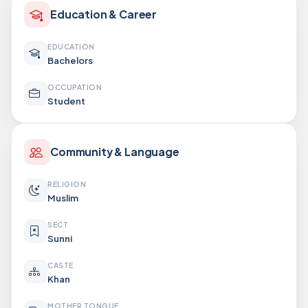
Education & Career
EDUCATION
Bachelors
OCCUPATION
Student
Community & Language
RELIGION
Muslim
SECT
Sunni
CASTE
Khan
MOTHER TONGUE