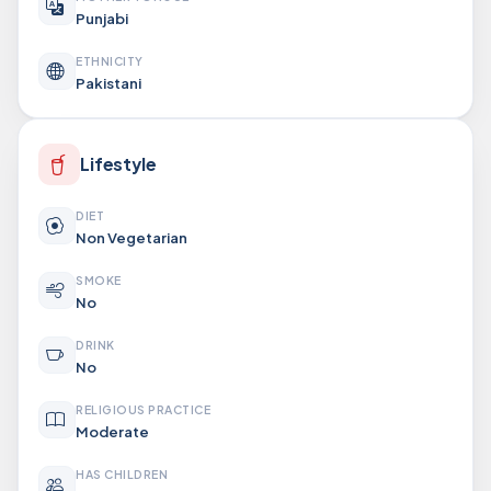
Punjabi
ETHNICITY
Pakistani
Lifestyle
DIET
Non Vegetarian
SMOKE
No
DRINK
No
RELIGIOUS PRACTICE
Moderate
HAS CHILDREN