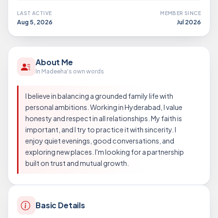
LAST ACTIVE
MEMBER SINCE
Aug 5, 2026
Jul 2026
About Me
In Madeeha's own words
I believe in balancing a grounded family life with
personal ambitions. Working in Hyderabad, I value
honesty and respect in all relationships. My faith is
important, and I try to practice it with sincerity. I
enjoy quiet evenings, good conversations, and
exploring new places. I'm looking for a partnership
built on trust and mutual growth.
Basic Details