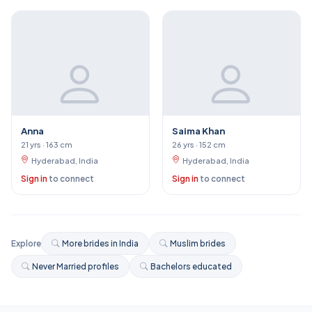
Anna
Saima Khan
21 yrs · 163 cm
26 yrs · 152 cm
Hyderabad, India
Hyderabad, India
Sign in
to connect
Sign in
to connect
Explore
More brides in India
Muslim brides
Never Married profiles
Bachelors educated