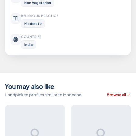
Non Vegetarian
RELIGIOUS PRACTICE
Moderate
COUNTRIES
India
You may also like
Handpicked profiles similar to Madeeha
Browse all