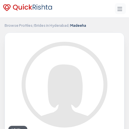
Browse Profiles
/
Brides in Hyderabad
/
Madeeha