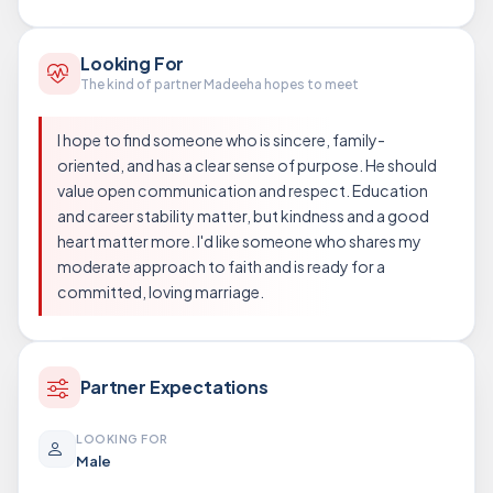
Looking For
The kind of partner Madeeha hopes to meet
I hope to find someone who is sincere, family-
oriented, and has a clear sense of purpose. He should
value open communication and respect. Education
and career stability matter, but kindness and a good
heart matter more. I'd like someone who shares my
moderate approach to faith and is ready for a
committed, loving marriage.
Partner Expectations
LOOKING FOR
Male