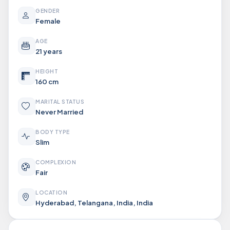
GENDER
Female
AGE
21 years
HEIGHT
160 cm
MARITAL STATUS
Never Married
BODY TYPE
Slim
COMPLEXION
Fair
LOCATION
Hyderabad, Telangana, India, India