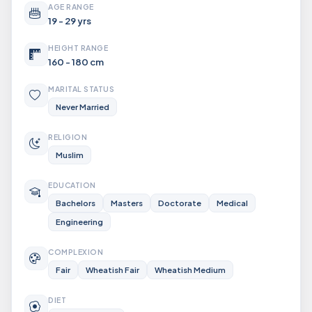
AGE RANGE
19 - 29 yrs
HEIGHT RANGE
160 - 180 cm
MARITAL STATUS
Never Married
RELIGION
Muslim
EDUCATION
Bachelors
Masters
Doctorate
Medical
Engineering
COMPLEXION
Fair
Wheatish Fair
Wheatish Medium
DIET