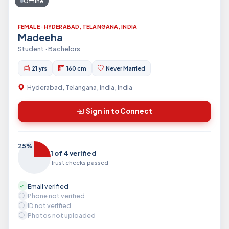
Offline
FEMALE · HYDERABAD, TELANGANA, INDIA
Madeeha
Student · Bachelors
21 yrs
160 cm
Never Married
Hyderabad, Telangana, India, India
Sign in to Connect
25%
1 of 4 verified
Trust checks passed
Email verified
Phone not verified
ID not verified
Photos not uploaded