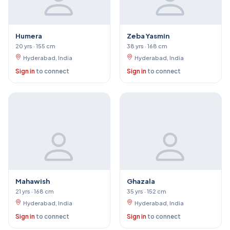
Humera
Zeba Yasmin
20 yrs · 155 cm
38 yrs · 168 cm
Hyderabad, India
Hyderabad, India
Sign in
to connect
Sign in
to connect
Mahawish
Ghazala
21 yrs · 168 cm
35 yrs · 152 cm
Hyderabad, India
Hyderabad, India
Sign in
to connect
Sign in
to connect