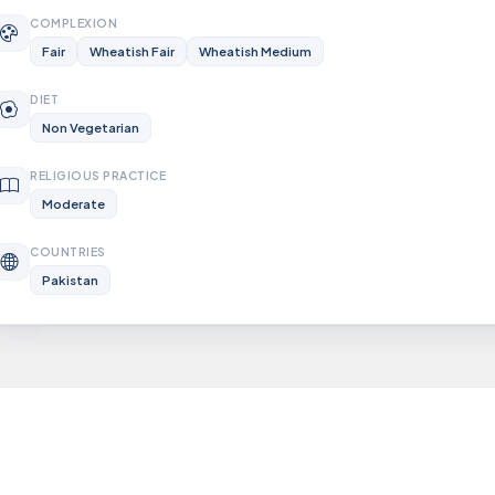
COMPLEXION
Fair
Wheatish Fair
Wheatish Medium
DIET
Non Vegetarian
RELIGIOUS PRACTICE
Moderate
COUNTRIES
Pakistan