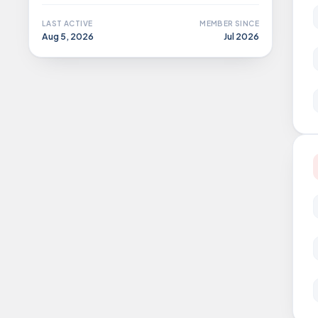
LAST ACTIVE
MEMBER SINCE
Aug 5, 2026
Jul 2026