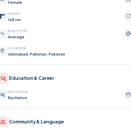
Female
HEIGHT
168 cm
BODY TYPE
Average
LOCATION
Islamabad, Pakistan, Pakistan
Education & Career
EDUCATION
Bachelors
Community & Language