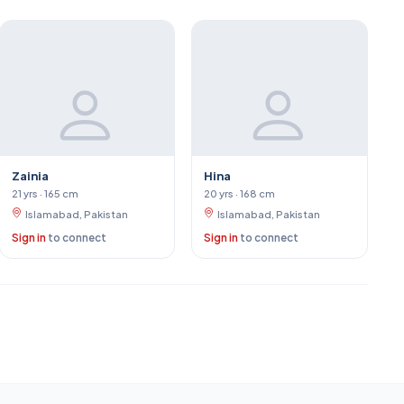
Zainia
Hina
21 yrs · 165 cm
20 yrs · 168 cm
Islamabad, Pakistan
Islamabad, Pakistan
Sign in
to connect
Sign in
to connect