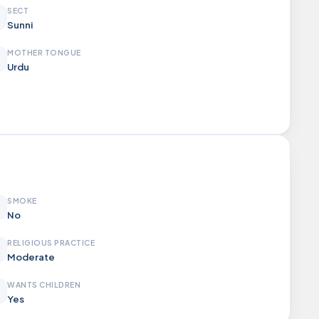
SECT
Sunni
MOTHER TONGUE
Urdu
SMOKE
No
RELIGIOUS PRACTICE
Moderate
WANTS CHILDREN
Yes