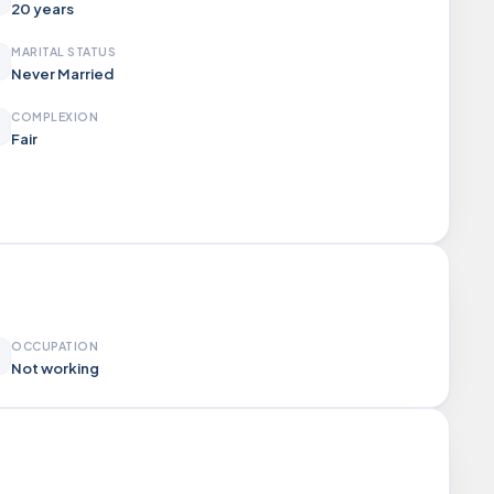
20 years
MARITAL STATUS
Never Married
COMPLEXION
Fair
OCCUPATION
Not working