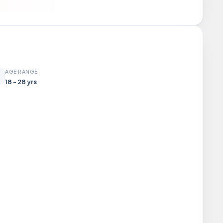
AGE RANGE
18 - 28 yrs