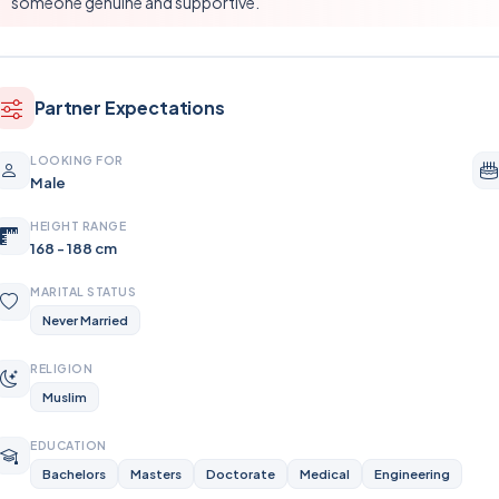
someone genuine and supportive.
Partner Expectations
LOOKING FOR
Male
HEIGHT RANGE
168 - 188 cm
MARITAL STATUS
Never Married
RELIGION
Muslim
EDUCATION
Bachelors
Masters
Doctorate
Medical
Engineering