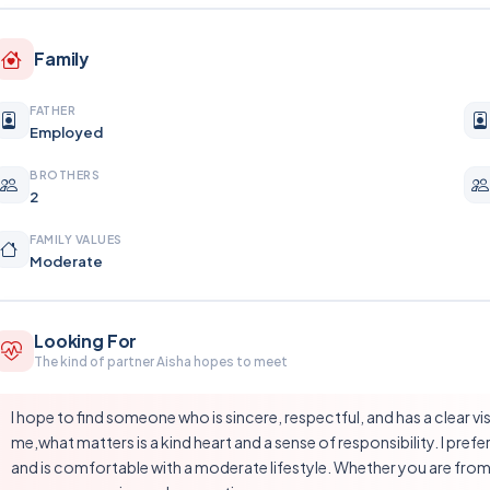
Family
FATHER
Employed
BROTHERS
2
FAMILY VALUES
Moderate
Looking For
The kind of partner Aisha hopes to meet
I hope to find someone who is sincere, respectful, and has a clear visi
me,what matters is a kind heart and a sense of responsibility. I p
and is comfortable with a moderate lifestyle. Whether you are from