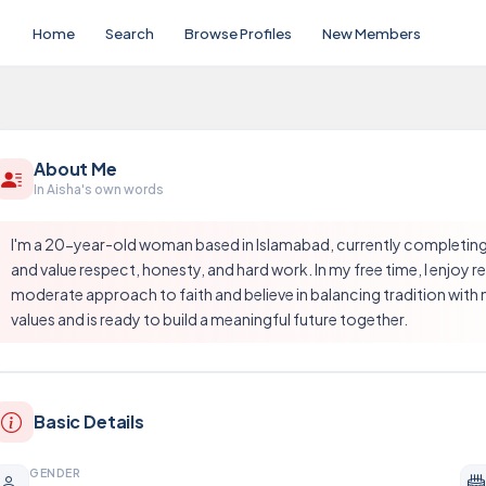
Home
Search
Browse Profiles
New Members
About Me
In Aisha's own words
I'm a 20-year-old woman based in Islamabad, currently completing 
and value respect, honesty, and hard work. In my free time, I enjoy 
moderate approach to faith and believe in balancing tradition with m
values and is ready to build a meaningful future together.
Basic Details
GENDER