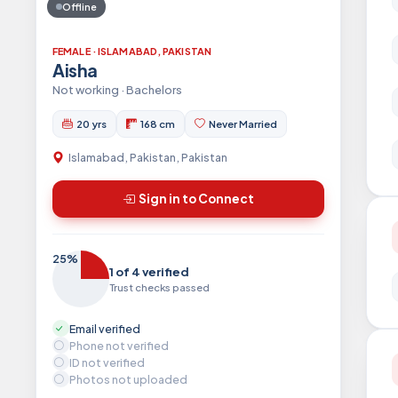
Offline
FEMALE · ISLAMABAD, PAKISTAN
Aisha
Not working · Bachelors
20 yrs
168 cm
Never Married
Islamabad, Pakistan, Pakistan
Sign in to Connect
25%
1 of 4 verified
Trust checks passed
Email verified
Phone not verified
ID not verified
Photos not uploaded