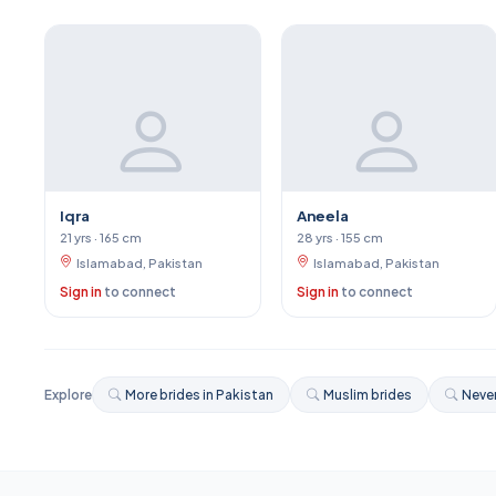
Iqra
Aneela
21 yrs · 165 cm
28 yrs · 155 cm
Islamabad, Pakistan
Islamabad, Pakistan
Sign in
to connect
Sign in
to connect
Explore
More brides in Pakistan
Muslim brides
Never