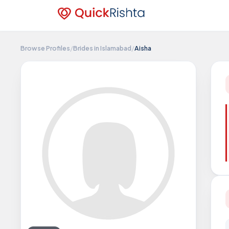
Browse Profiles
/
Brides in Islamabad
/
Aisha