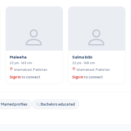
Maleeha
Salma bibi
22 yrs · 163 cm
22 yrs · 168 cm
Islamabad, Pakistan
Islamabad, Pakistan
Sign in
to connect
Sign in
to connect
 Married profiles
Bachelors educated