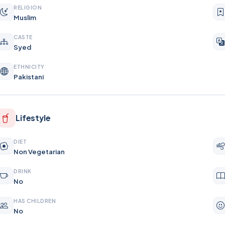
RELIGION
Muslim
CASTE
Syed
ETHNICITY
Pakistani
Lifestyle
DIET
Non Vegetarian
DRINK
No
HAS CHILDREN
No