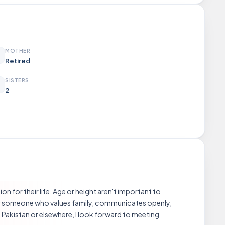
MOTHER
Retired
SISTERS
2
on for their life. Age or height aren't important to
refer someone who values family, communicates openly,
 Pakistan or elsewhere, I look forward to meeting