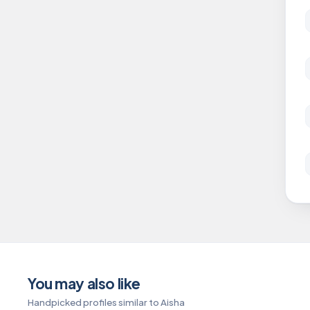
You may also like
Handpicked profiles similar to Aisha