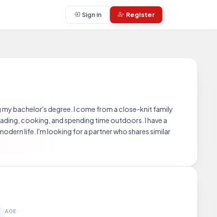
Sign in
Register
my bachelor's degree. I come from a close-knit family
reading, cooking, and spending time outdoors. I have a
odern life. I'm looking for a partner who shares similar
AGE