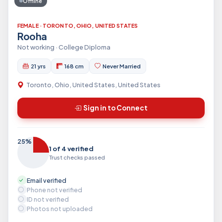
Offline
FEMALE · TORONTO, OHIO, UNITED STATES
Rooha
Not working · College Diploma
21 yrs
168 cm
Never Married
Toronto, Ohio, United States, United States
Sign in to Connect
25%
1 of 4 verified
Trust checks passed
Email verified
Phone not verified
ID not verified
Photos not uploaded