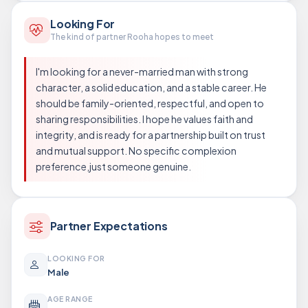
Looking For
The kind of partner Rooha hopes to meet
I'm looking for a never-married man with strong
character, a solid education, and a stable career. He
should be family-oriented, respectful, and open to
sharing responsibilities. I hope he values faith and
integrity, and is ready for a partnership built on trust
and mutual support. No specific complexion
preference,just someone genuine.
Partner Expectations
LOOKING FOR
Male
AGE RANGE