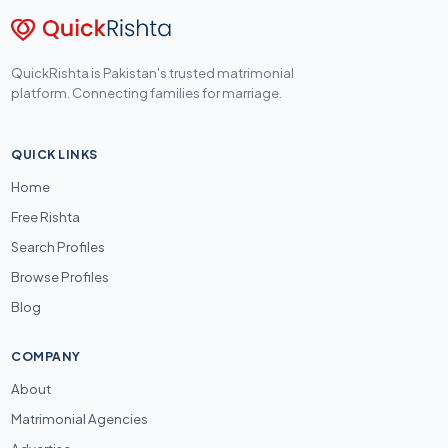
QuickRishta is Pakistan's trusted matrimonial
platform. Connecting families for marriage.
QUICK LINKS
Home
Free Rishta
Search Profiles
Browse Profiles
Blog
COMPANY
About
Matrimonial Agencies