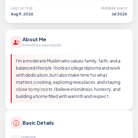
LAST ACTIVE
MEMBER SINCE
Aug 9, 2026
Jul 2026
About Me
In Rooha's own words
I'm a moderate Muslim who values family, faith, and a
balanced lifestyle. I hold a college diploma and work
with dedication, but I also make time for what
matters,cooking, exploring new places, and staying
close to my roots. I believe in kindness, honesty, and
building a home filled with warmth and respect.
Basic Details
GENDER