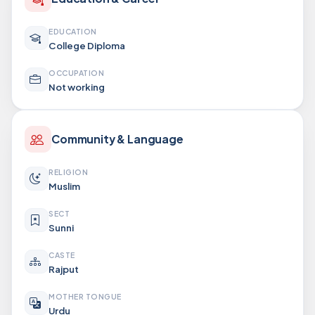
EDUCATION
College Diploma
OCCUPATION
Not working
Community & Language
RELIGION
Muslim
SECT
Sunni
CASTE
Rajput
MOTHER TONGUE
Urdu