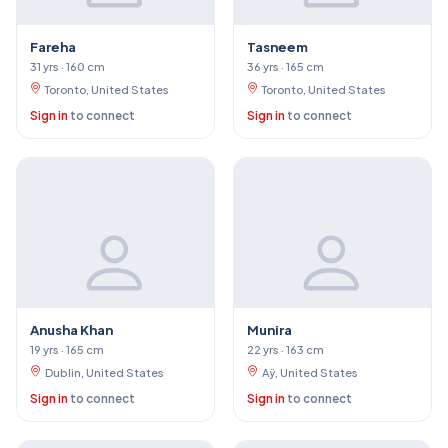
Fareha
Tasneem
31 yrs · 160 cm
36 yrs · 165 cm
Toronto, United States
Toronto, United States
Sign in
to connect
Sign in
to connect
Anusha Khan
Munira
19 yrs · 165 cm
22 yrs · 163 cm
Dublin, United States
Aÿ, United States
Sign in
to connect
Sign in
to connect