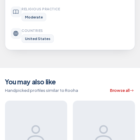
RELIGIOUS PRACTICE
Moderate
COUNTRIES
United States
You may also like
Handpicked profiles similar to Rooha
Browse all