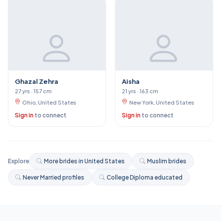
Ghazal Zehra
Aisha
27 yrs · 157 cm
21 yrs · 163 cm
Ohio, United States
New York, United States
Sign in
to connect
Sign in
to connect
Explore
More brides in United States
Muslim brides
Never Married profiles
College Diploma educated