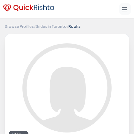
Browse Profiles
/
Brides in Toronto
/
Rooha