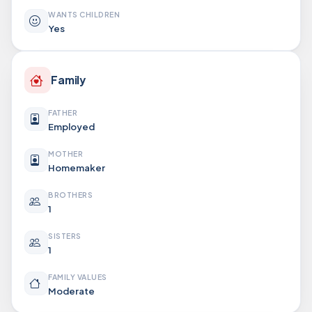
WANTS CHILDREN
Yes
Family
FATHER
Employed
MOTHER
Homemaker
BROTHERS
1
SISTERS
1
FAMILY VALUES
Moderate