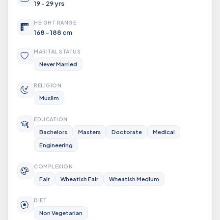
19 - 29 yrs
HEIGHT RANGE
168 - 188 cm
MARITAL STATUS
Never Married
RELIGION
Muslim
EDUCATION
Bachelors
Masters
Doctorate
Medical
Engineering
COMPLEXION
Fair
Wheatish Fair
Wheatish Medium
DIET
Non Vegetarian