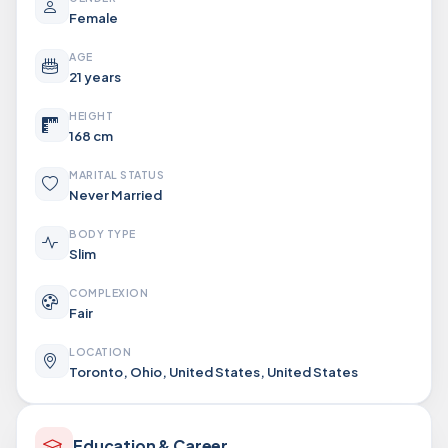
Female
AGE
21 years
HEIGHT
168 cm
MARITAL STATUS
Never Married
BODY TYPE
Slim
COMPLEXION
Fair
LOCATION
Toronto, Ohio, United States, United States
Education & Career