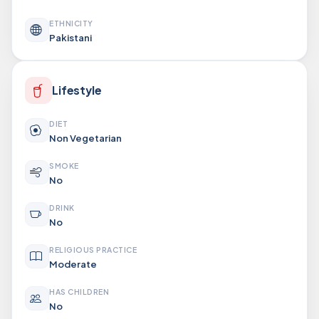
ETHNICITY
Pakistani
Lifestyle
DIET
Non Vegetarian
SMOKE
No
DRINK
No
RELIGIOUS PRACTICE
Moderate
HAS CHILDREN
No