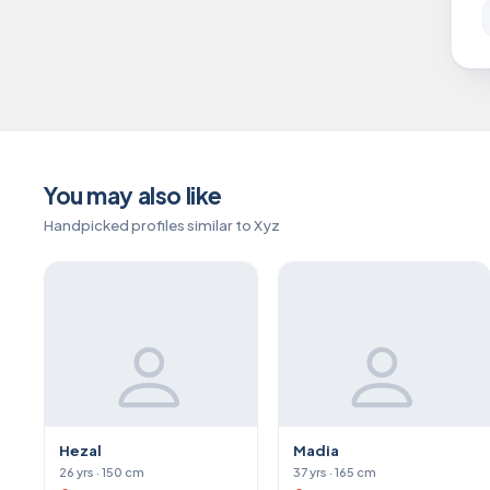
You may also like
Handpicked profiles similar to Xyz
Hezal
Madia
26 yrs · 150 cm
37 yrs · 165 cm