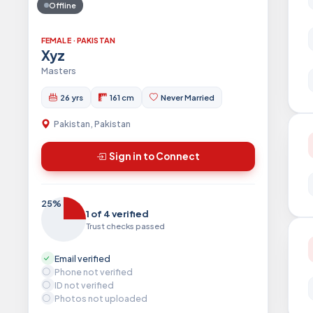
Offline
FEMALE · PAKISTAN
Xyz
Masters
26 yrs
161 cm
Never Married
Pakistan, Pakistan
Sign in to Connect
25%
1 of 4 verified
Trust checks passed
Email verified
Phone not verified
ID not verified
Photos not uploaded