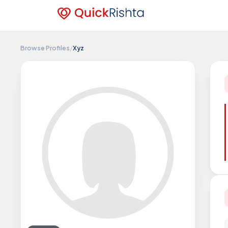
Browse Profiles
/
Xyz