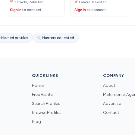
Karachi, Pakistan
Lahore, Pakistan
Sign in
to connect
Sign in
to connect
 Married profiles
Masters educated
QUICK LINKS
COMPANY
Home
About
Free Rishta
Matrimonial Age
Search Profiles
Advertise
Browse Profiles
Contact
Blog