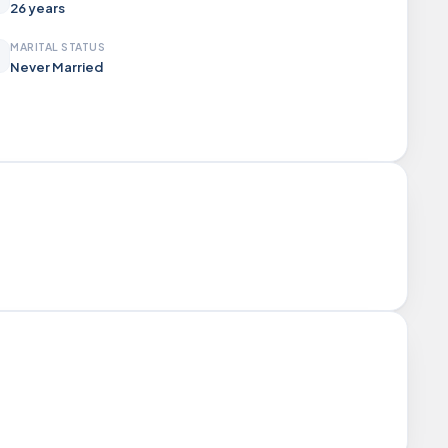
26 years
MARITAL STATUS
Never Married