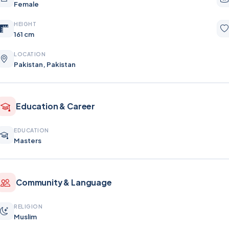
Female
HEIGHT
161 cm
LOCATION
Pakistan, Pakistan
Education & Career
EDUCATION
Masters
Community & Language
RELIGION
Muslim