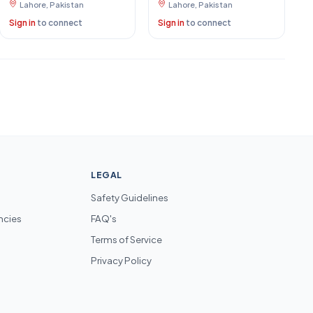
Lahore, Pakistan
Lahore, Pakistan
Sign in
to connect
Sign in
to connect
LEGAL
Safety Guidelines
ncies
FAQ's
Terms of Service
Privacy Policy