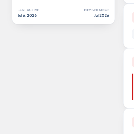
LAST ACTIVE
MEMBER SINCE
Jul 6, 2026
Jul 2026