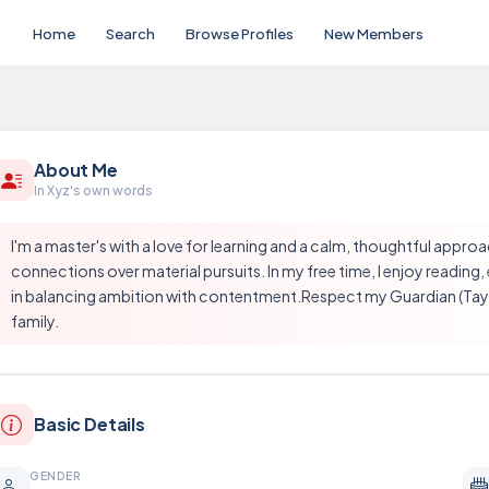
Home
Search
Browse Profiles
New Members
About Me
In Xyz's own words
I'm a master's with a love for learning and a calm, thoughtful approac
connections over material pursuits. In my free time, I enjoy reading,
in balancing ambition with contentment.Respect my Guardian (Taya 
family.
Basic Details
GENDER