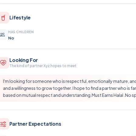
Lifestyle
HAS CHILDREN
No
Looking For
The kind of partner Xyz hopes to meet
I'm looking for someone who is respectful, emotionally mature, and sh
and a willingness to grow together. I hope to find a partner who is f
based on mutual respect and understanding.Must Earns Halal .No sp
Partner Expectations