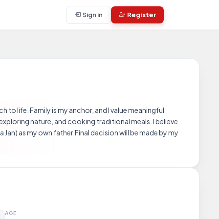
Sign in
Register
h to life. Family is my anchor, and I value meaningful
 exploring nature, and cooking traditional meals. I believe
Jan) as my own father.Final decision will be made by my
AGE