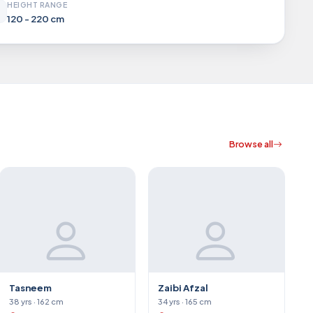
HEIGHT RANGE
120 - 220 cm
Browse all
Tasneem
Zaibi Afzal
38 yrs · 162 cm
34 yrs · 165 cm