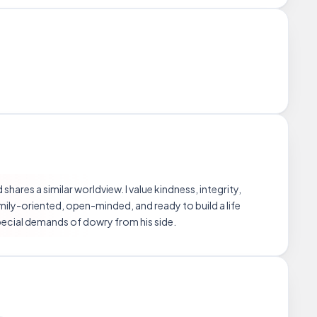
ares a similar worldview. I value kindness, integrity,
amily-oriented, open-minded, and ready to build a life
ecial demands of dowry from his side.