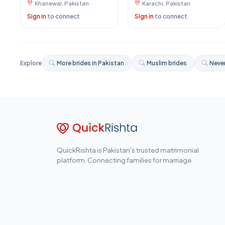
Khanewal, Pakistan
Karachi, Pakistan
Sign in
to connect
Sign in
to connect
Explore
More brides in Pakistan
Muslim brides
Never
QuickRishta is Pakistan's trusted matrimonial
platform. Connecting families for marriage.