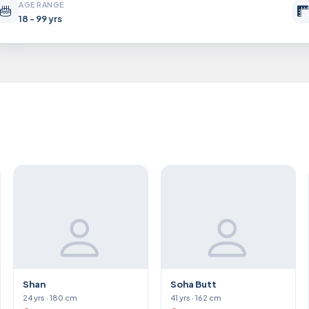
AGE RANGE
18 - 99 yrs
Shan
Soha Butt
24 yrs · 180 cm
41 yrs · 162 cm