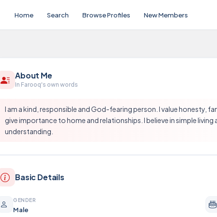
Home
Search
Browse Profiles
New Members
About Me
In Farooq's own words
I am a kind, responsible and God-fearing person. I value honesty, fa
give importance to home and relationships. I believe in simple living 
understanding.
Basic Details
GENDER
Male