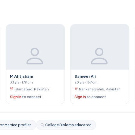
M Ahtisham
Sameer Ali
33 yrs · 179 cm
20 yrs · 167 cm
Islamabad, Pakistan
Nankana Sahib, Pakistan
Sign in
to connect
Sign in
to connect
er Married profiles
College Diploma educated