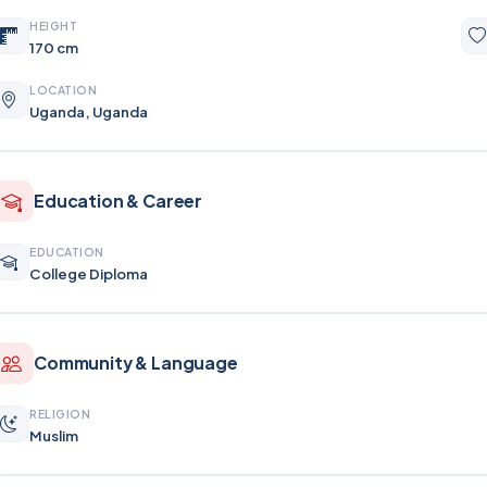
HEIGHT
170 cm
LOCATION
Uganda, Uganda
Education & Career
EDUCATION
College Diploma
Community & Language
RELIGION
Muslim