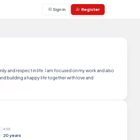
Sign in
Register
mily and respect in life. I am focused on my work and also
and building a happy life together with love and
AGE
20 years