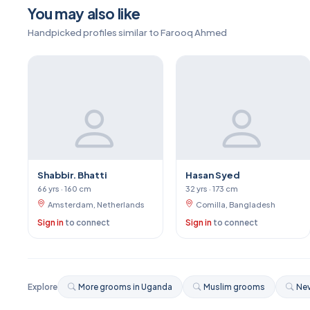
You may also like
Handpicked profiles similar to Farooq Ahmed
Shabbir. Bhatti
Hasan Syed
66 yrs · 160 cm
32 yrs · 173 cm
Amsterdam, Netherlands
Comilla, Bangladesh
Sign in
to connect
Sign in
to connect
Explore
More grooms in Uganda
Muslim grooms
Nev