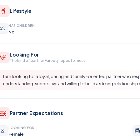
Lifestyle
HAS CHILDREN
No
Looking For
The kind of partner Farooq hopes to meet
I am looking for a loyal, caring and family-oriented partner who res
understanding, supportive and willing to build a strong relationship 
Partner Expectations
LOOKING FOR
Female