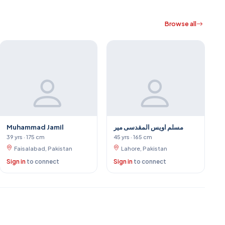
Browse all
Muhammad Jamil
مسلم اویس المقدسی میر
39 yrs · 175 cm
45 yrs · 165 cm
Faisalabad, Pakistan
Lahore, Pakistan
Sign in
to connect
Sign in
to connect