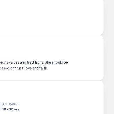
pects values and traditions. She should be
based on trust, love and faith.
AGE RANGE
18 - 30 yrs