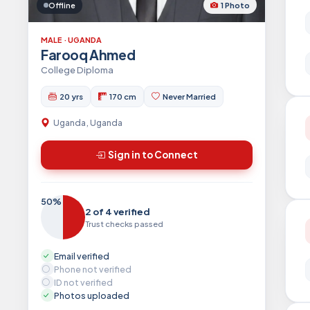
1 Photo
Offline
MALE · UGANDA
Farooq Ahmed
College Diploma
20 yrs
170 cm
Never Married
Uganda, Uganda
Sign in to Connect
50%
2 of 4 verified
Trust checks passed
Email verified
Phone not verified
ID not verified
Photos uploaded