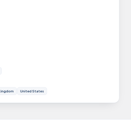
Kingdom
United States