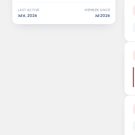
LAST ACTIVE
MEMBER SINCE
Jul 6, 2026
Jul 2026