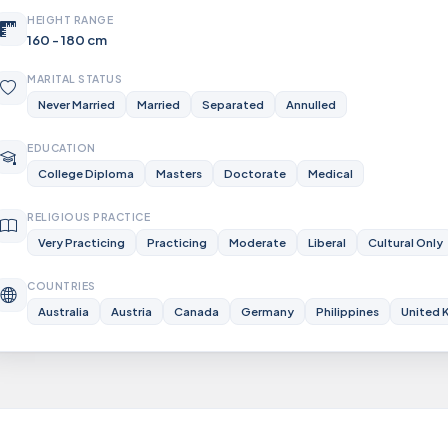
HEIGHT RANGE
160 - 180 cm
MARITAL STATUS
Never Married
Married
Separated
Annulled
EDUCATION
College Diploma
Masters
Doctorate
Medical
RELIGIOUS PRACTICE
Very Practicing
Practicing
Moderate
Liberal
Cultural Only
COUNTRIES
Australia
Austria
Canada
Germany
Philippines
United 