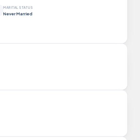
MARITAL STATUS
Never Married