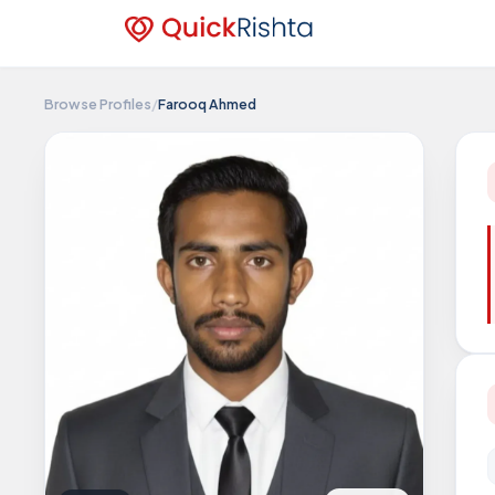
Browse Profiles
/
Farooq Ahmed