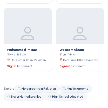
Muhammad Imtiaz
Waseem Akram
30 yrs · 165 cm
31 yrs · 144 cm
Dera Ismail Khan, Pakistan
Dera Ismail Khan, Pakistan
Sign in
to connect
Sign in
to connect
Explore
More grooms in Pakistan
Muslim grooms
Never Married profiles
High School educated