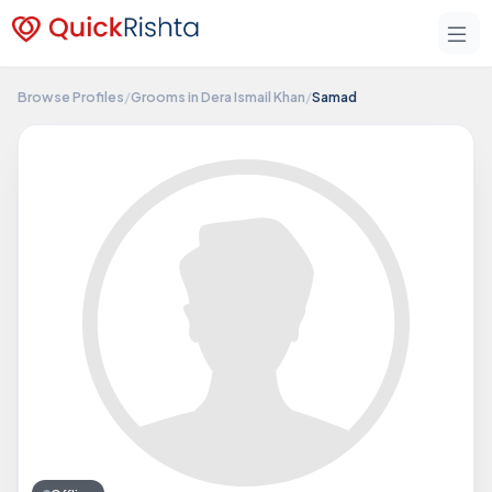
Browse Profiles
/
Grooms in Dera Ismail Khan
/
Samad