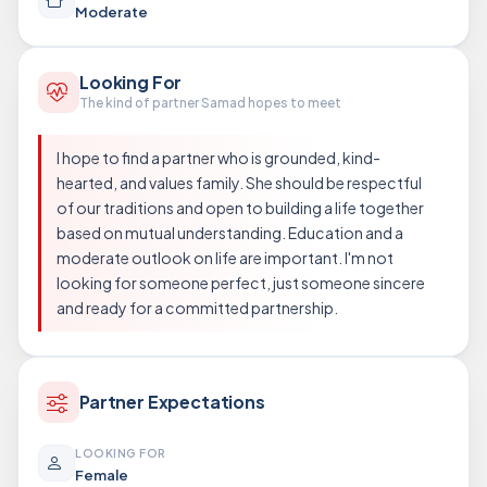
Moderate
Looking For
The kind of partner Samad hopes to meet
I hope to find a partner who is grounded, kind-
hearted, and values family. She should be respectful
of our traditions and open to building a life together
based on mutual understanding. Education and a
moderate outlook on life are important. I'm not
looking for someone perfect, just someone sincere
and ready for a committed partnership.
Partner Expectations
LOOKING FOR
Female