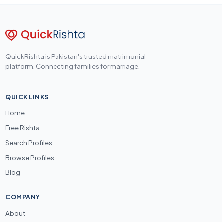
QuickRishta is Pakistan's trusted matrimonial
platform. Connecting families for marriage.
QUICK LINKS
Home
Free Rishta
Search Profiles
Browse Profiles
Blog
COMPANY
About