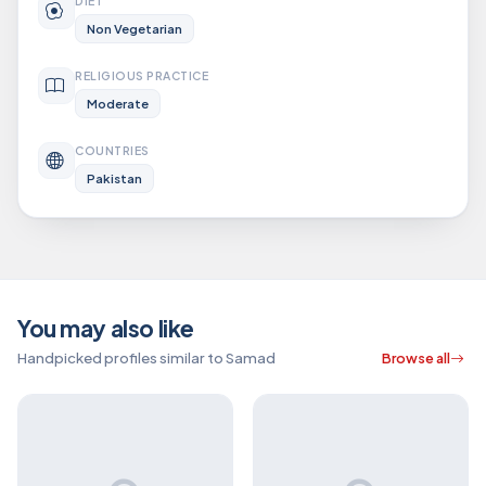
DIET
Non Vegetarian
RELIGIOUS PRACTICE
Moderate
COUNTRIES
Pakistan
You may also like
Handpicked profiles similar to Samad
Browse all