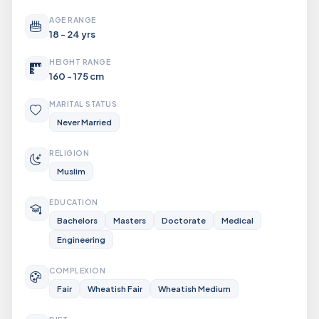
AGE RANGE
18 - 24 yrs
HEIGHT RANGE
160 - 175 cm
MARITAL STATUS
Never Married
RELIGION
Muslim
EDUCATION
Bachelors
Masters
Doctorate
Medical
Engineering
COMPLEXION
Fair
Wheatish Fair
Wheatish Medium