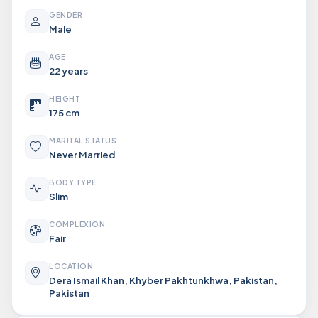
GENDER
Male
AGE
22 years
HEIGHT
175 cm
MARITAL STATUS
Never Married
BODY TYPE
Slim
COMPLEXION
Fair
LOCATION
Dera Ismail Khan, Khyber Pakhtunkhwa, Pakistan,
Pakistan