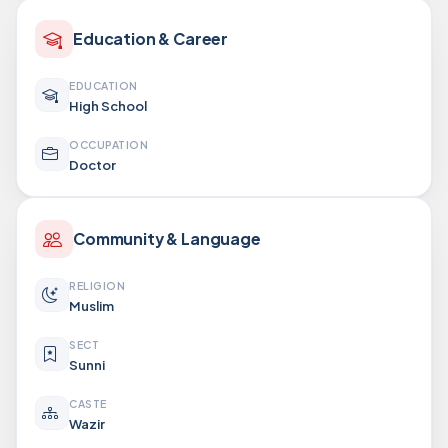
Education & Career
EDUCATION
High School
OCCUPATION
Doctor
Community & Language
RELIGION
Muslim
SECT
Sunni
CASTE
Wazir