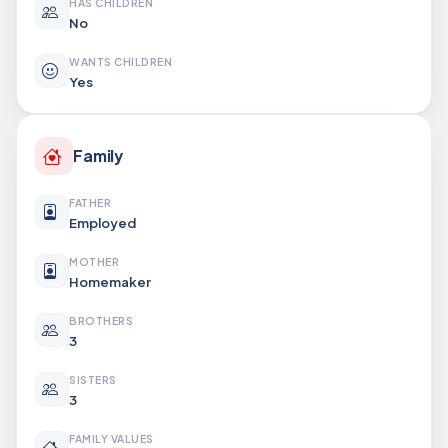
HAS CHILDREN
No
WANTS CHILDREN
Yes
Family
FATHER
Employed
MOTHER
Homemaker
BROTHERS
3
SISTERS
3
FAMILY VALUES