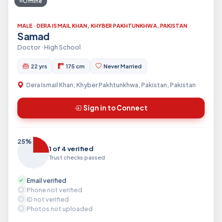
Offline
MALE · DERA ISMAIL KHAN, KHYBER PAKHTUNKHWA, PAKISTAN
Samad
Doctor · High School
22 yrs
175 cm
Never Married
Dera Ismail Khan, Khyber Pakhtunkhwa, Pakistan, Pakistan
Sign in to Connect
25%
1 of 4 verified
Trust checks passed
Email verified
Phone not verified
ID not verified
Photos not uploaded