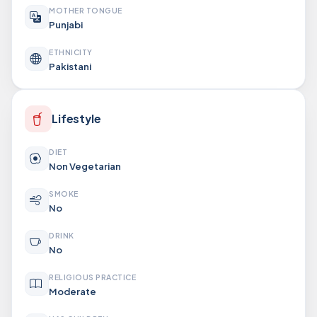
MOTHER TONGUE
Punjabi
ETHNICITY
Pakistani
Lifestyle
DIET
Non Vegetarian
SMOKE
No
DRINK
No
RELIGIOUS PRACTICE
Moderate