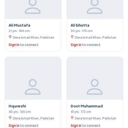
Ali Mustafa
Ali bhutta
21 yrs · 185 cm
30 yrs · 175 cm
Dera Ismail Khan, Pakistan
Dera Ismail Khan, Pakistan
Sign in
to connect
Sign in
to connect
Hqureshi
Dost Muhammad
40 yrs · 165 cm
41 yrs · 172 cm
Dera Ismail Khan, Pakistan
Dera Ismail Khan, Pakistan
Sign in
to connect
Sign in
to connect