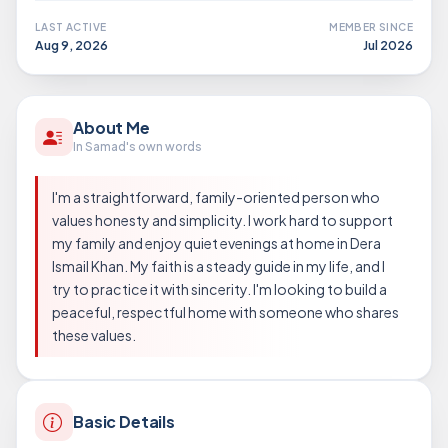
LAST ACTIVE
MEMBER SINCE
Aug 9, 2026
Jul 2026
About Me
In Samad's own words
I'm a straightforward, family-oriented person who
values honesty and simplicity. I work hard to support
my family and enjoy quiet evenings at home in Dera
Ismail Khan. My faith is a steady guide in my life, and I
try to practice it with sincerity. I'm looking to build a
peaceful, respectful home with someone who shares
these values.
Basic Details