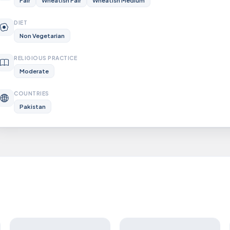
Fair
Wheatish Fair
Wheatish Medium
DIET
Non Vegetarian
RELIGIOUS PRACTICE
Moderate
COUNTRIES
Pakistan