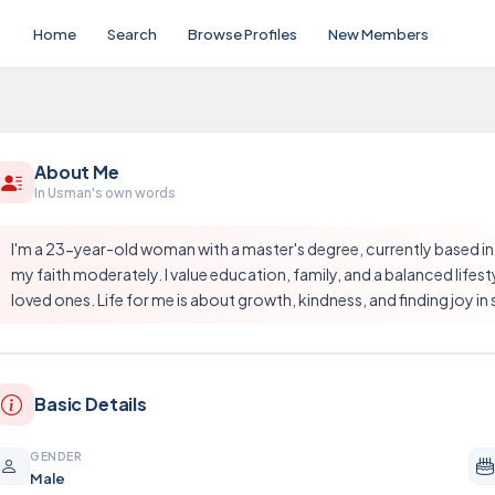
Home
Search
Browse Profiles
New Members
About Me
In Usman's own words
I'm a 23-year-old woman with a master's degree, currently based in
my faith moderately. I value education, family, and a balanced lifest
loved ones. Life for me is about growth, kindness, and finding joy 
Basic Details
GENDER
Male