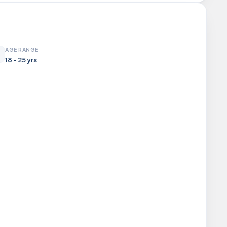
AGE RANGE
18 - 25 yrs