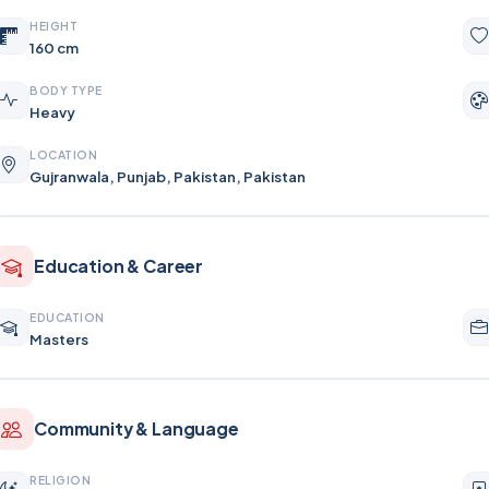
HEIGHT
160 cm
BODY TYPE
Heavy
LOCATION
Gujranwala, Punjab, Pakistan, Pakistan
Education & Career
EDUCATION
Masters
Community & Language
RELIGION