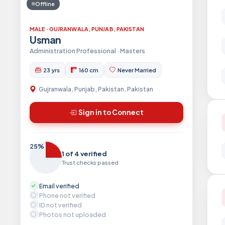
Offline
MALE · GUJRANWALA, PUNJAB, PAKISTAN
Usman
Administration Professional · Masters
23 yrs
160 cm
Never Married
Gujranwala, Punjab, Pakistan, Pakistan
Sign in to Connect
25%
1 of 4 verified
Trust checks passed
Email verified
Phone not verified
ID not verified
Photos not uploaded