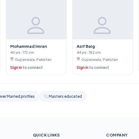
Mohammad Imran
Asif Baig
40 yrs · 172 cm
44 yrs · 182 cm
Gujranwala, Pakistan
Gujranwala, Pakistan
Sign in
to connect
Sign in
to connect
ver Married profiles
Masters educated
QUICK LINKS
COMPANY