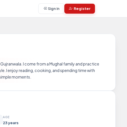
Sign in
Register
 Gujranwala. I come from a Mughal family and practice
yle. I enjoy reading, cooking, and spending time with
in simple moments.
AGE
23 years