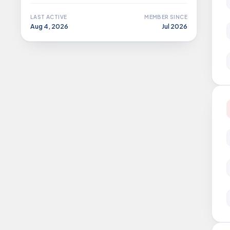
LAST ACTIVE
MEMBER SINCE
Aug 4, 2026
Jul 2026