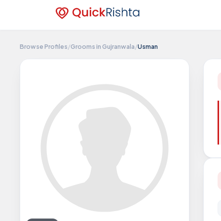
Browse Profiles
/
Grooms in Gujranwala
/
Usman