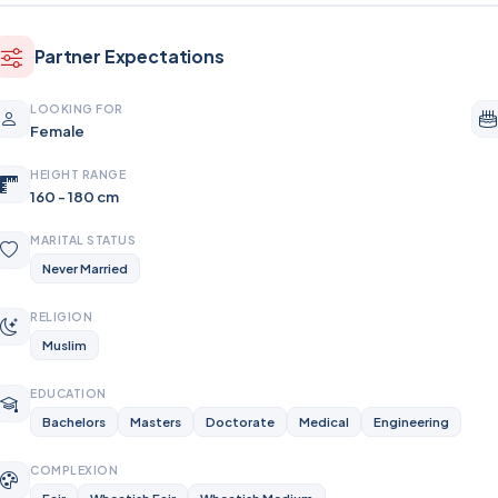
Partner Expectations
LOOKING FOR
Female
HEIGHT RANGE
160 - 180 cm
MARITAL STATUS
Never Married
RELIGION
Muslim
EDUCATION
Bachelors
Masters
Doctorate
Medical
Engineering
COMPLEXION