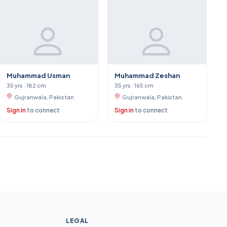
Muhammad Usman
Muhammad Zeshan
35 yrs · 182 cm
35 yrs · 165 cm
Gujranwala, Pakistan
Gujranwala, Pakistan
Sign in
to connect
Sign in
to connect
LEGAL