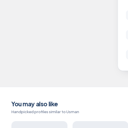
You may also like
Handpicked profiles similar to Usman