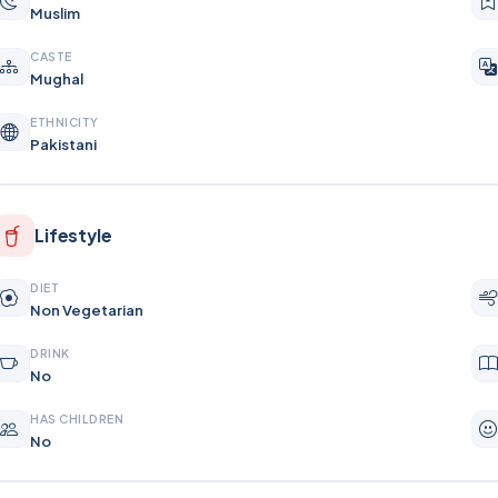
Muslim
CASTE
Mughal
ETHNICITY
Pakistani
Lifestyle
DIET
Non Vegetarian
DRINK
No
HAS CHILDREN
No