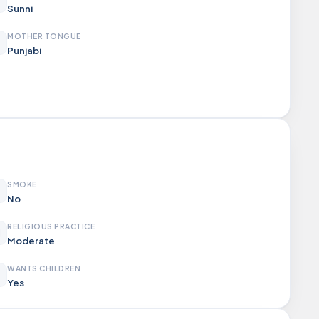
Sunni
MOTHER TONGUE
Punjabi
SMOKE
No
RELIGIOUS PRACTICE
Moderate
WANTS CHILDREN
Yes