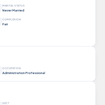
MARITAL STATUS
Never Married
COMPLEXION
Fair
OCCUPATION
Administration Professional
SECT