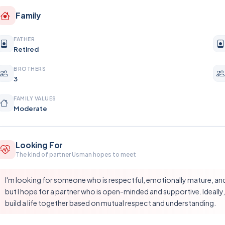
Family
FATHER
Retired
BROTHERS
3
FAMILY VALUES
Moderate
Looking For
The kind of partner Usman hopes to meet
I'm looking for someone who is respectful, emotionally mature, and s
but I hope for a partner who is open-minded and supportive. Ideally,
build a life together based on mutual respect and understanding.