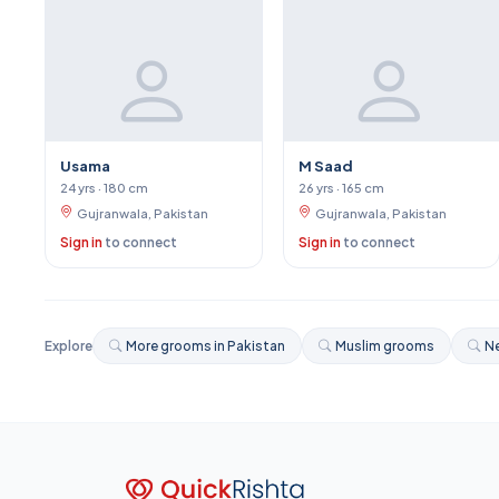
Usama
M Saad
24 yrs · 180 cm
26 yrs · 165 cm
Gujranwala, Pakistan
Gujranwala, Pakistan
Sign in
to connect
Sign in
to connect
Explore
More grooms in Pakistan
Muslim grooms
Ne