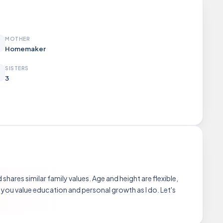
MOTHER
Homemaker
SISTERS
3
hares similar family values. Age and height are flexible,
 you value education and personal growth as I do. Let's