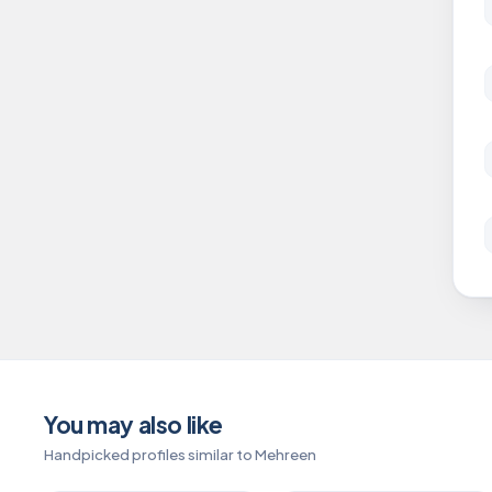
You may also like
Handpicked profiles similar to Mehreen