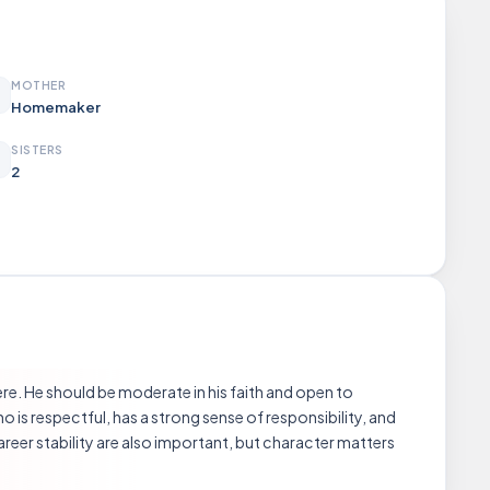
MOTHER
Homemaker
SISTERS
2
re. He should be moderate in his faith and open to
o is respectful, has a strong sense of responsibility, and
reer stability are also important, but character matters