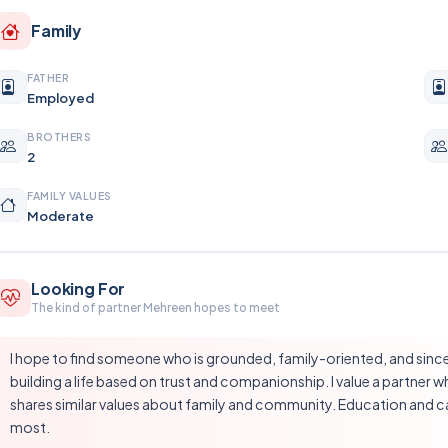
Family
FATHER
Employed
BROTHERS
2
FAMILY VALUES
Moderate
Looking For
The kind of partner Mehreen hopes to meet
I hope to find someone who is grounded, family-oriented, and since
building a life based on trust and companionship. I value a partner wh
shares similar values about family and community. Education and ca
most.