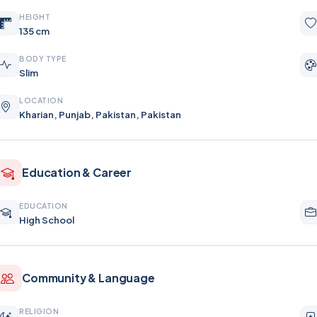
HEIGHT
135 cm
BODY TYPE
Slim
LOCATION
Kharian, Punjab, Pakistan, Pakistan
Education & Career
EDUCATION
High School
Community & Language
RELIGION