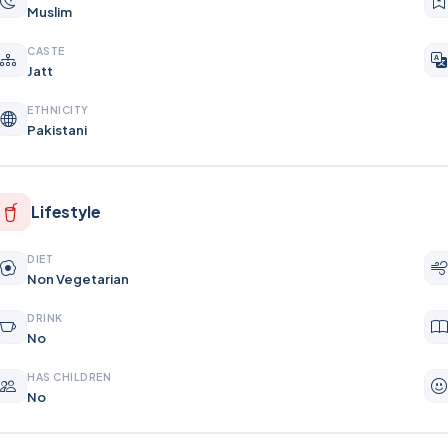
Muslim
CASTE
Jatt
ETHNICITY
Pakistani
Lifestyle
DIET
Non Vegetarian
DRINK
No
HAS CHILDREN
No