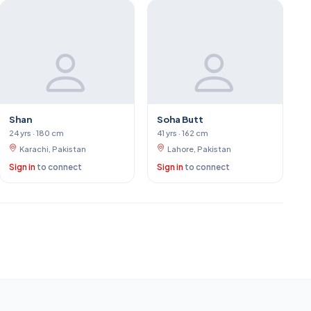
Shan
Soha Butt
24 yrs · 180 cm
41 yrs · 162 cm
Karachi, Pakistan
Lahore, Pakistan
Sign in
to connect
Sign in
to connect