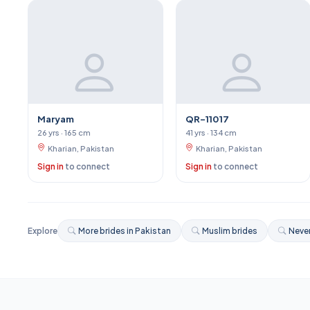
Maryam
QR-11017
26 yrs · 165 cm
41 yrs · 134 cm
Kharian, Pakistan
Kharian, Pakistan
Sign in
to connect
Sign in
to connect
Explore
More brides in Pakistan
Muslim brides
Never