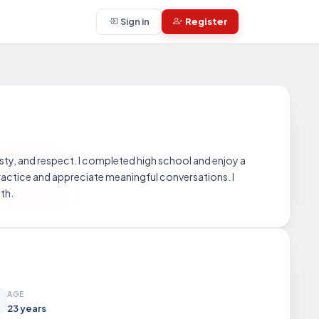
Sign in
Register
esty, and respect. I completed high school and enjoy a
 practice and appreciate meaningful conversations. I
th.
AGE
23 years