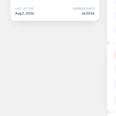
LAST ACTIVE
MEMBER SINCE
Aug 2, 2026
Jul 2026