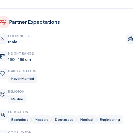
Partner Expectations
LOOKING FOR
Male
HEIGHT RANGE
150 - 155 cm
MARITAL STATUS
Never Married
RELIGION
Muslim
EDUCATION
Bachelors
Masters
Doctorate
Medical
Engineering
COMPLEXION