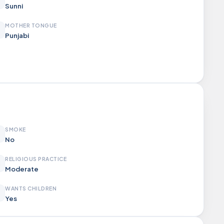
Sunni
MOTHER TONGUE
Punjabi
SMOKE
No
RELIGIOUS PRACTICE
Moderate
WANTS CHILDREN
Yes