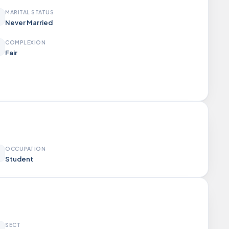
MARITAL STATUS
Never Married
COMPLEXION
Fair
OCCUPATION
Student
SECT