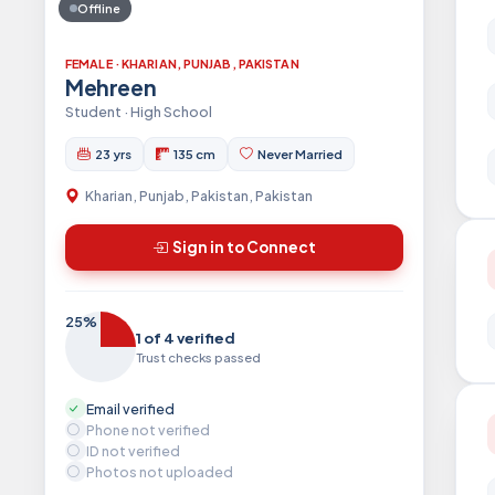
Offline
FEMALE · KHARIAN, PUNJAB, PAKISTAN
Mehreen
Student · High School
23 yrs
135 cm
Never Married
Kharian, Punjab, Pakistan, Pakistan
Sign in to Connect
25%
1 of 4 verified
Trust checks passed
Email verified
Phone not verified
ID not verified
Photos not uploaded