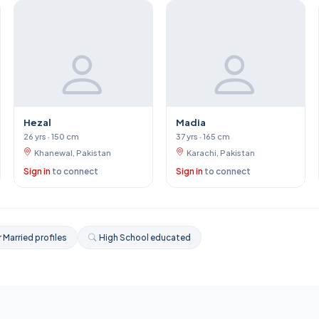
Hezal
Madia
26 yrs · 150 cm
37 yrs · 165 cm
Khanewal, Pakistan
Karachi, Pakistan
Sign in
to connect
Sign in
to connect
 Married profiles
High School educated