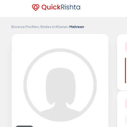
Browse Profiles
/
Brides in Kharian
/
Mehreen