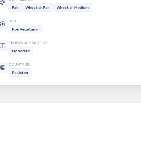
Fair
Wheatish Fair
Wheatish Medium
DIET
Non Vegetarian
RELIGIOUS PRACTICE
Moderate
COUNTRIES
Pakistan