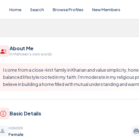
Home
Search
Browse Profiles
New Members
About Me
In Mehreen's own words
I come from a close-knit family in Kharian and value simplicity, hon
balanced lifestyle rooted in my faith. I'm moderate in my religious
believe in building a home filled with mutual understanding and warm
Basic Details
GENDER
Female