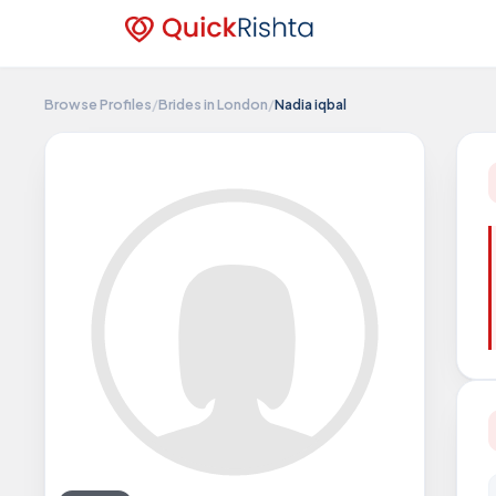
Browse Profiles
/
Brides in London
/
Nadia iqbal