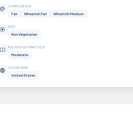
COMPLEXION
Fair
Wheatish Fair
Wheatish Medium
DIET
Non Vegetarian
RELIGIOUS PRACTICE
Moderate
COUNTRIES
United States