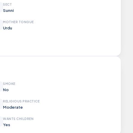
SECT
Sunni
MOTHER TONGUE
Urdu
SMOKE
No
RELIGIOUS PRACTICE
Moderate
WANTS CHILDREN
Yes