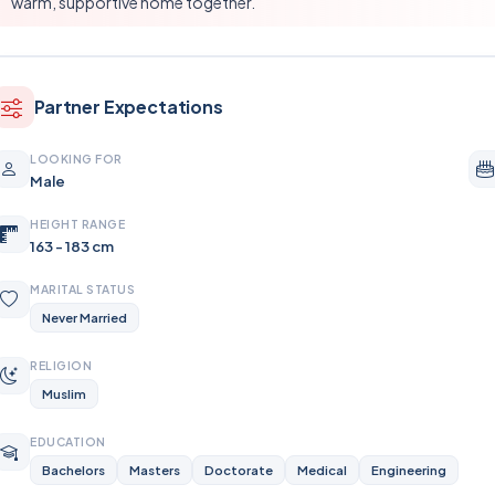
warm, supportive home together.
Partner Expectations
LOOKING FOR
Male
HEIGHT RANGE
163 - 183 cm
MARITAL STATUS
Never Married
RELIGION
Muslim
EDUCATION
Bachelors
Masters
Doctorate
Medical
Engineering