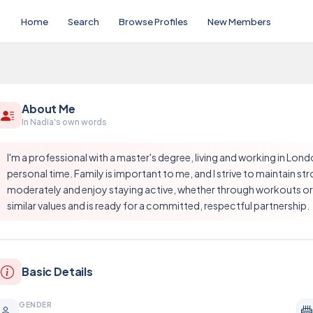
Home
Search
Browse Profiles
New Members
About Me
In Nadia's own words
I'm a professional with a master's degree, living and working in Londo
personal time. Family is important to me, and I strive to maintain s
moderately and enjoy staying active, whether through workouts or o
similar values and is ready for a committed, respectful partnership.
Basic Details
GENDER