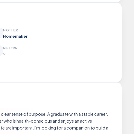
MOTHER
Homemaker
SISTERS
2
clear sense of purpose. A graduate with a stable career,
r who is health-conscious and enjoys an active
ife are important. I'm looking for a companion to build a