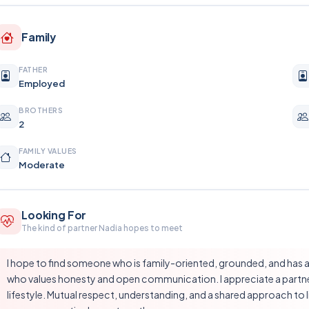
Family
FATHER
Employed
BROTHERS
2
FAMILY VALUES
Moderate
Looking For
The kind of partner Nadia hopes to meet
I hope to find someone who is family-oriented, grounded, and has a 
who values honesty and open communication. I appreciate a partne
lifestyle. Mutual respect, understanding, and a shared approach to l