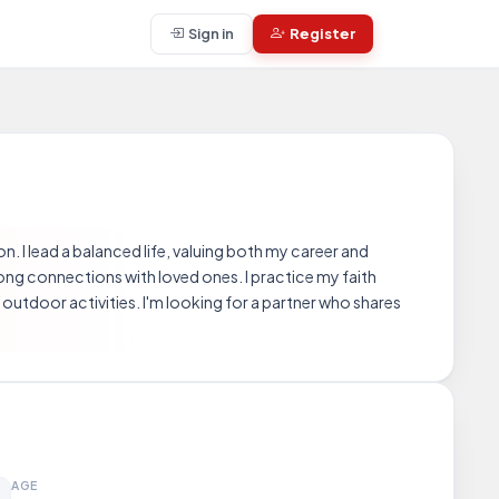
Sign in
Register
n. I lead a balanced life, valuing both my career and
trong connections with loved ones. I practice my faith
utdoor activities. I'm looking for a partner who shares
AGE