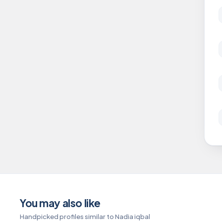
You may also like
Handpicked profiles similar to Nadia iqbal