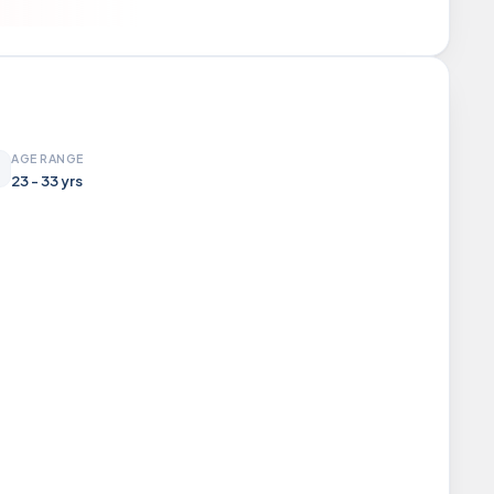
AGE RANGE
23 - 33 yrs