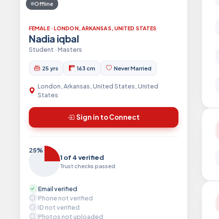
Offline
FEMALE · LONDON, ARKANSAS, UNITED STATES
Nadia iqbal
Student · Masters
25 yrs
163 cm
Never Married
London, Arkansas, United States, United
States
Sign in to Connect
25%
1 of 4 verified
Trust checks passed
Email verified
Phone not verified
ID not verified
Photos not uploaded