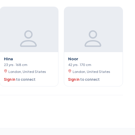
Hina
Noor
23 yrs · 168 cm
42 yrs · 170 cm
London, United States
London, United States
Sign in
to connect
Sign in
to connect