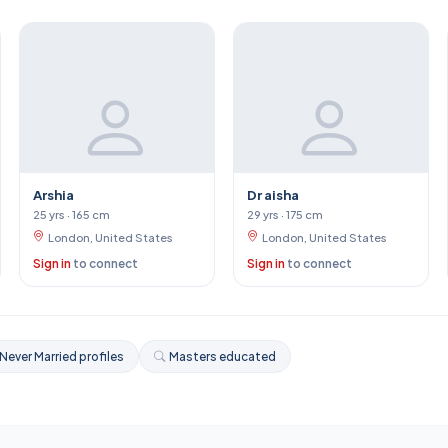
Arshia
Dr aisha
25 yrs · 165 cm
29 yrs · 175 cm
London, United States
London, United States
Sign in
to connect
Sign in
to connect
Never Married profiles
Masters educated