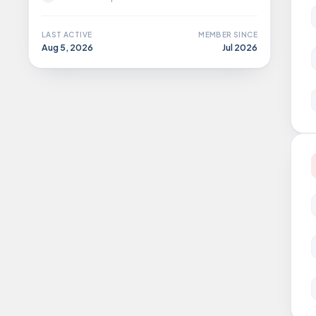
LAST ACTIVE
MEMBER SINCE
Aug 5, 2026
Jul 2026