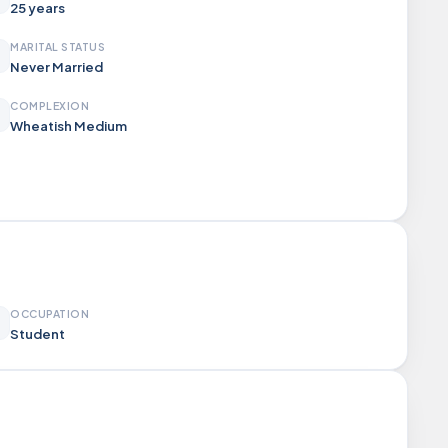
25 years
MARITAL STATUS
Never Married
COMPLEXION
Wheatish Medium
OCCUPATION
Student