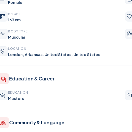
Female
HEIGHT
163 cm
BODY TYPE
Muscular
LOCATION
London, Arkansas, United States, United States
Education & Career
EDUCATION
Masters
Community & Language