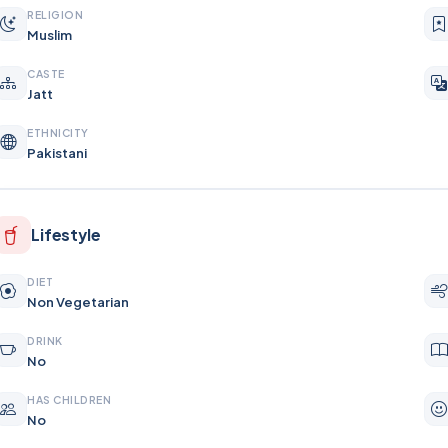
RELIGION
Muslim
CASTE
Jatt
ETHNICITY
Pakistani
Lifestyle
DIET
Non Vegetarian
DRINK
No
HAS CHILDREN
No