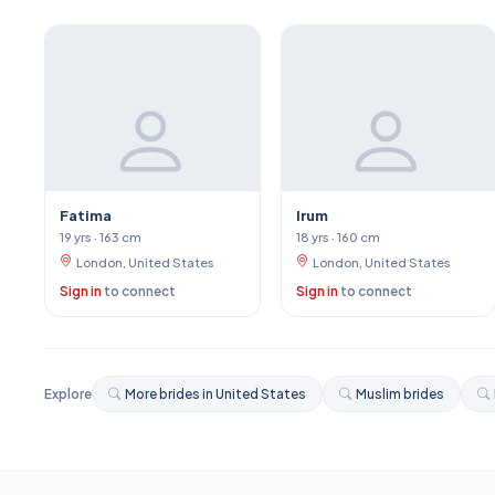
Fatima
Irum
19 yrs · 163 cm
18 yrs · 160 cm
London, United States
London, United States
Sign in
to connect
Sign in
to connect
Explore
More brides in United States
Muslim brides