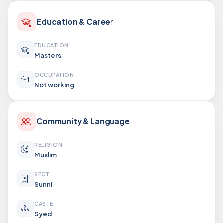
Education & Career
EDUCATION
Masters
OCCUPATION
Not working
Community & Language
RELIGION
Muslim
SECT
Sunni
CASTE
Syed