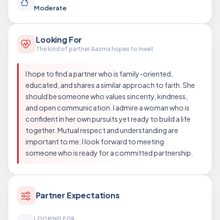
Moderate
Looking For
The kind of partner Aasma hopes to meet
I hope to find a partner who is family-oriented,
educated, and shares a similar approach to faith. She
should be someone who values sincerity, kindness,
and open communication. I admire a woman who is
confident in her own pursuits yet ready to build a life
together. Mutual respect and understanding are
important to me. I look forward to meeting
someone who is ready for a committed partnership.
Partner Expectations
LOOKING FOR