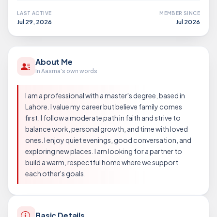
LAST ACTIVE
MEMBER SINCE
Jul 29, 2026
Jul 2026
About Me
In Aasma's own words
I am a professional with a master's degree, based in
Lahore. I value my career but believe family comes
first. I follow a moderate path in faith and strive to
balance work, personal growth, and time with loved
ones. I enjoy quiet evenings, good conversation, and
exploring new places. I am looking for a partner to
build a warm, respectful home where we support
each other's goals.
Basic Details