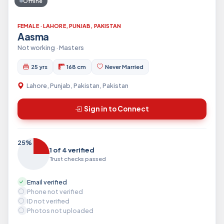
Offline
FEMALE · LAHORE, PUNJAB, PAKISTAN
Aasma
Not working · Masters
25 yrs
168 cm
Never Married
Lahore, Punjab, Pakistan, Pakistan
Sign in to Connect
25%
1 of 4 verified
Trust checks passed
Email verified
Phone not verified
ID not verified
Photos not uploaded