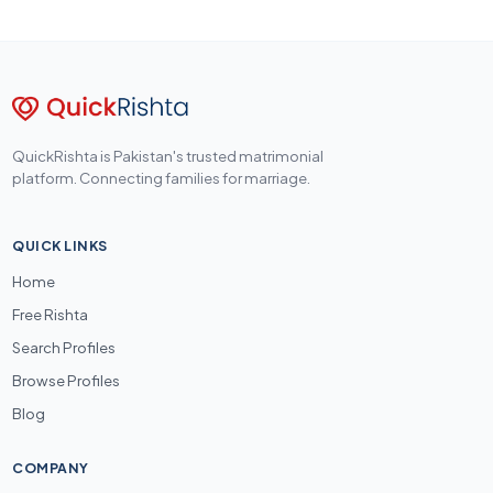
QuickRishta is Pakistan's trusted matrimonial
platform. Connecting families for marriage.
QUICK LINKS
Home
Free Rishta
Search Profiles
Browse Profiles
Blog
COMPANY