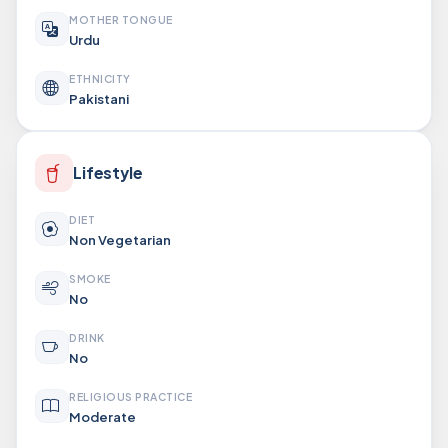
MOTHER TONGUE
Urdu
ETHNICITY
Pakistani
Lifestyle
DIET
Non Vegetarian
SMOKE
No
DRINK
No
RELIGIOUS PRACTICE
Moderate