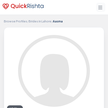
Browse Profiles
/
Brides in Lahore
/
Aasma