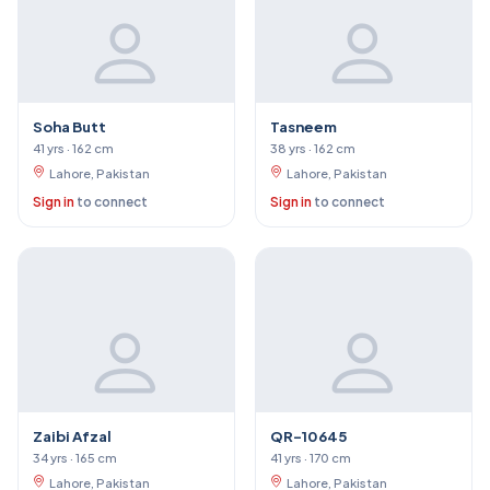
Soha Butt
Tasneem
41 yrs · 162 cm
38 yrs · 162 cm
Lahore, Pakistan
Lahore, Pakistan
Sign in
to connect
Sign in
to connect
Zaibi Afzal
QR-10645
34 yrs · 165 cm
41 yrs · 170 cm
Lahore, Pakistan
Lahore, Pakistan