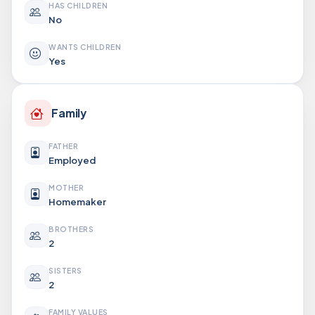
HAS CHILDREN
No
WANTS CHILDREN
Yes
Family
FATHER
Employed
MOTHER
Homemaker
BROTHERS
2
SISTERS
2
FAMILY VALUES