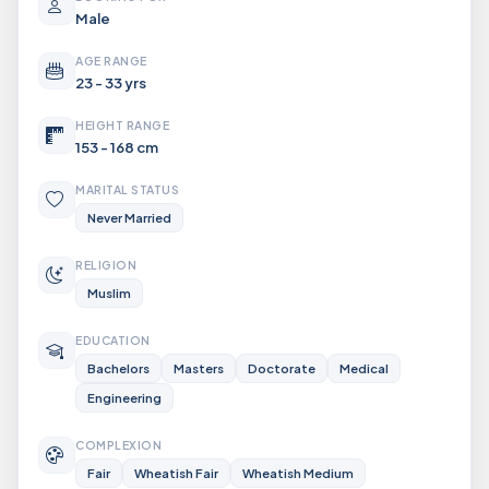
Male
AGE RANGE
23 - 33 yrs
HEIGHT RANGE
153 - 168 cm
MARITAL STATUS
Never Married
RELIGION
Muslim
EDUCATION
Bachelors
Masters
Doctorate
Medical
Engineering
COMPLEXION
Fair
Wheatish Fair
Wheatish Medium