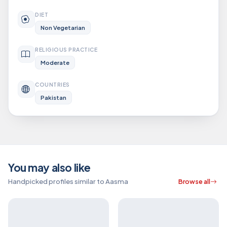
DIET
Non Vegetarian
RELIGIOUS PRACTICE
Moderate
COUNTRIES
Pakistan
You may also like
Handpicked profiles similar to Aasma
Browse all