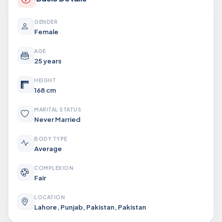
GENDER
Female
AGE
25 years
HEIGHT
168 cm
MARITAL STATUS
Never Married
BODY TYPE
Average
COMPLEXION
Fair
LOCATION
Lahore, Punjab, Pakistan, Pakistan