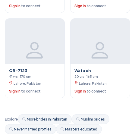
Sign in
to connect
Sign in
to connect
QR-7123
Wafa ch
41 yrs · 170 cm
20 yrs · 165 cm
Lahore, Pakistan
Lahore, Pakistan
Sign in
to connect
Sign in
to connect
Explore
More brides in Pakistan
Muslim brides
Never Married profiles
Masters educated