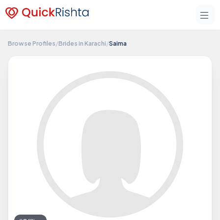
Browse Profiles
/
Brides in Karachi
/
Saima