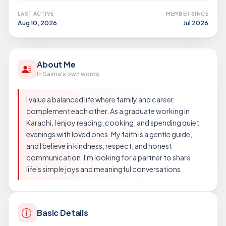
LAST ACTIVE
MEMBER SINCE
Aug 10, 2026
Jul 2026
About Me
In Saima's own words
I value a balanced life where family and career
complement each other. As a graduate working in
Karachi, I enjoy reading, cooking, and spending quiet
evenings with loved ones. My faith is a gentle guide,
and I believe in kindness, respect, and honest
communication. I'm looking for a partner to share
life's simple joys and meaningful conversations.
Basic Details