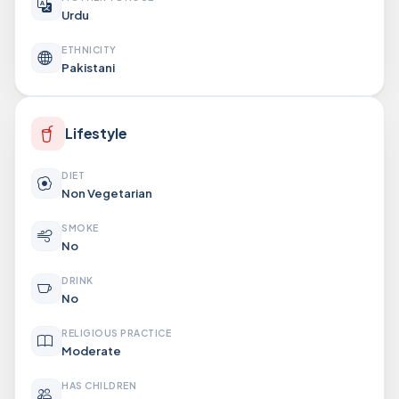
Urdu
ETHNICITY
Pakistani
Lifestyle
DIET
Non Vegetarian
SMOKE
No
DRINK
No
RELIGIOUS PRACTICE
Moderate
HAS CHILDREN