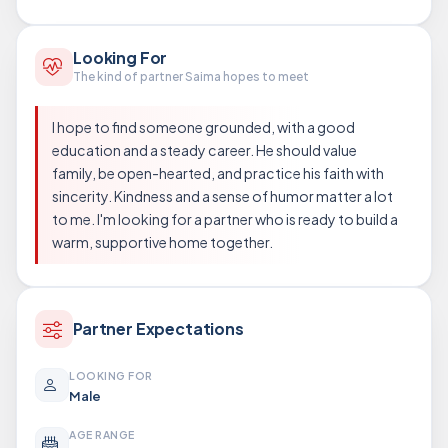
Looking For
The kind of partner Saima hopes to meet
I hope to find someone grounded, with a good
education and a steady career. He should value
family, be open-hearted, and practice his faith with
sincerity. Kindness and a sense of humor matter a lot
to me. I'm looking for a partner who is ready to build a
warm, supportive home together.
Partner Expectations
LOOKING FOR
Male
AGE RANGE