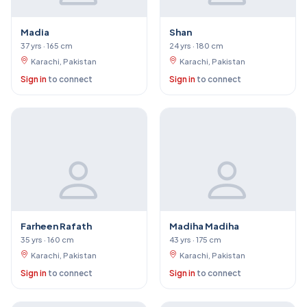
Madia
Shan
37 yrs · 165 cm
24 yrs · 180 cm
Karachi, Pakistan
Karachi, Pakistan
Sign in
to connect
Sign in
to connect
Farheen Rafath
Madiha Madiha
35 yrs · 160 cm
43 yrs · 175 cm
Karachi, Pakistan
Karachi, Pakistan
Sign in
to connect
Sign in
to connect