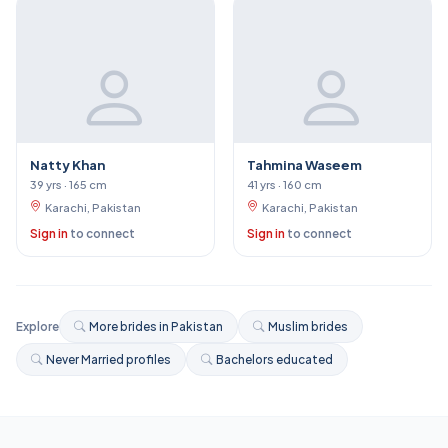
Natty Khan
Tahmina Waseem
39 yrs · 165 cm
41 yrs · 160 cm
Karachi, Pakistan
Karachi, Pakistan
Sign in
to connect
Sign in
to connect
Explore
More brides in Pakistan
Muslim brides
Never Married profiles
Bachelors educated