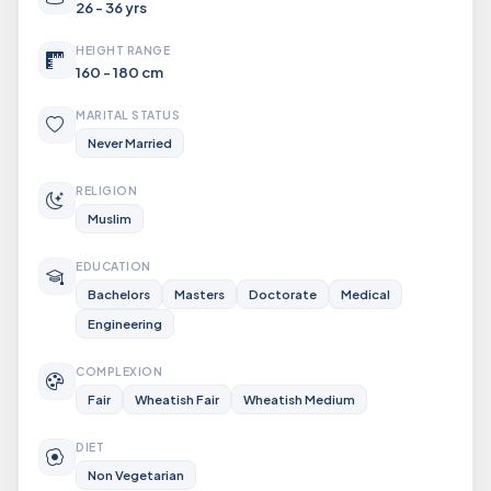
26 - 36 yrs
HEIGHT RANGE
160 - 180 cm
MARITAL STATUS
Never Married
RELIGION
Muslim
EDUCATION
Bachelors
Masters
Doctorate
Medical
Engineering
COMPLEXION
Fair
Wheatish Fair
Wheatish Medium
DIET
Non Vegetarian