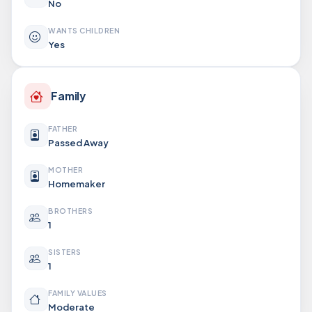
No
WANTS CHILDREN
Yes
Family
FATHER
Passed Away
MOTHER
Homemaker
BROTHERS
1
SISTERS
1
FAMILY VALUES
Moderate