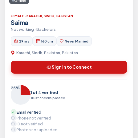
Offline
FEMALE · KARACHI, SINDH, PAKISTAN
Saima
Not working · Bachelors
29 yrs
160 cm
Never Married
Karachi, Sindh, Pakistan, Pakistan
Sign in to Connect
25%
1 of 4 verified
Trust checks passed
Email verified
Phone not verified
ID not verified
Photos not uploaded