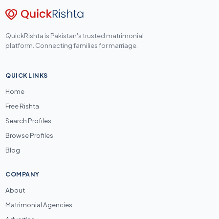
QuickRishta is Pakistan's trusted matrimonial
platform. Connecting families for marriage.
QUICK LINKS
Home
Free Rishta
Search Profiles
Browse Profiles
Blog
COMPANY
About
Matrimonial Agencies