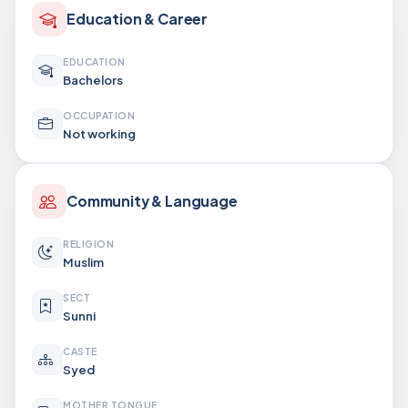
Education & Career
EDUCATION
Bachelors
OCCUPATION
Not working
Community & Language
RELIGION
Muslim
SECT
Sunni
CASTE
Syed
MOTHER TONGUE