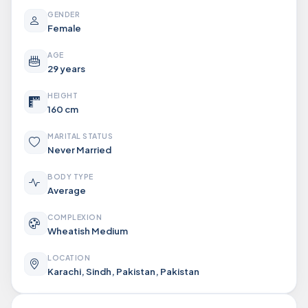
GENDER
Female
AGE
29 years
HEIGHT
160 cm
MARITAL STATUS
Never Married
BODY TYPE
Average
COMPLEXION
Wheatish Medium
LOCATION
Karachi, Sindh, Pakistan, Pakistan