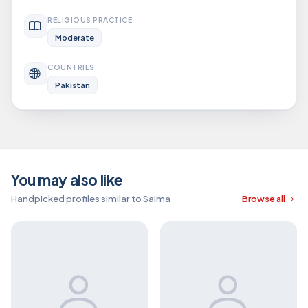
RELIGIOUS PRACTICE
Moderate
COUNTRIES
Pakistan
You may also like
Handpicked profiles similar to Saima
Browse all