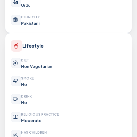
Urdu
ETHNICITY
Pakistani
Lifestyle
DIET
Non Vegetarian
SMOKE
No
DRINK
No
RELIGIOUS PRACTICE
Moderate
HAS CHILDREN