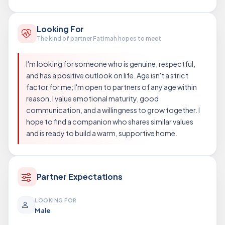
Looking For
The kind of partner Fatimah hopes to meet
I'm looking for someone who is genuine, respectful,
and has a positive outlook on life. Age isn't a strict
factor for me; I'm open to partners of any age within
reason. I value emotional maturity, good
communication, and a willingness to grow together. I
hope to find a companion who shares similar values
and is ready to build a warm, supportive home.
Partner Expectations
LOOKING FOR
Male