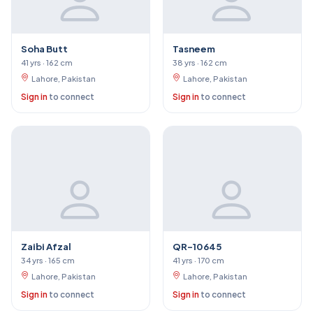
Soha Butt
Tasneem
41 yrs · 162 cm
38 yrs · 162 cm
Lahore, Pakistan
Lahore, Pakistan
Sign in
to connect
Sign in
to connect
Zaibi Afzal
QR-10645
34 yrs · 165 cm
41 yrs · 170 cm
Lahore, Pakistan
Lahore, Pakistan
Sign in
to connect
Sign in
to connect