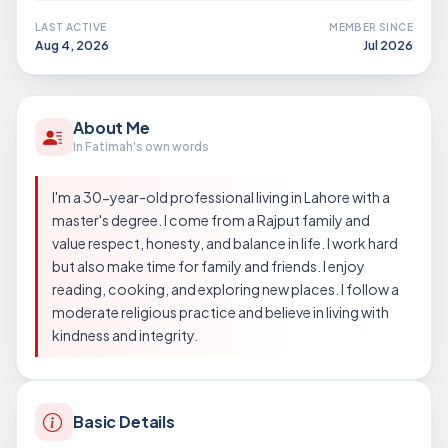
LAST ACTIVE
MEMBER SINCE
Aug 4, 2026
Jul 2026
About Me
In Fatimah's own words
I'm a 30-year-old professional living in Lahore with a
master's degree. I come from a Rajput family and
value respect, honesty, and balance in life. I work hard
but also make time for family and friends. I enjoy
reading, cooking, and exploring new places. I follow a
moderate religious practice and believe in living with
kindness and integrity.
Basic Details