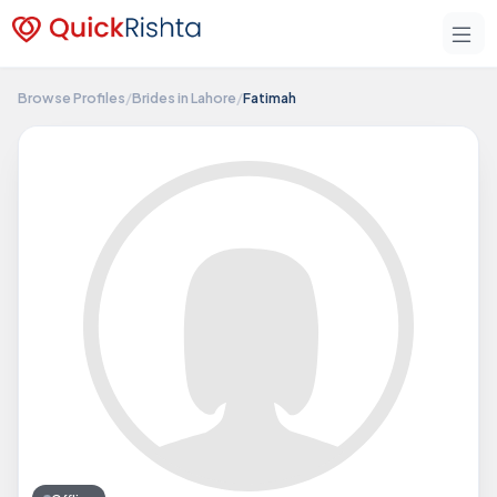
Browse Profiles
/
Brides in Lahore
/
Fatimah