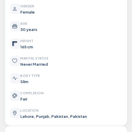
GENDER
Female
AGE
30 years
HEIGHT
165 cm
MARITAL STATUS
Never Married
BODY TYPE
Slim
COMPLEXION
Fair
LOCATION
Lahore, Punjab, Pakistan, Pakistan