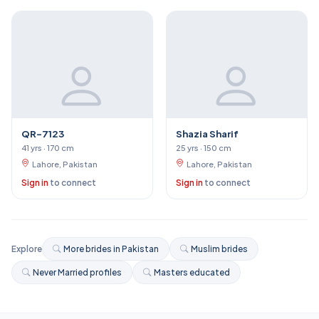
QR-7123
Shazia Sharif
41 yrs · 170 cm
25 yrs · 150 cm
Lahore, Pakistan
Lahore, Pakistan
Sign in
to connect
Sign in
to connect
Explore
More brides in Pakistan
Muslim brides
Never Married profiles
Masters educated