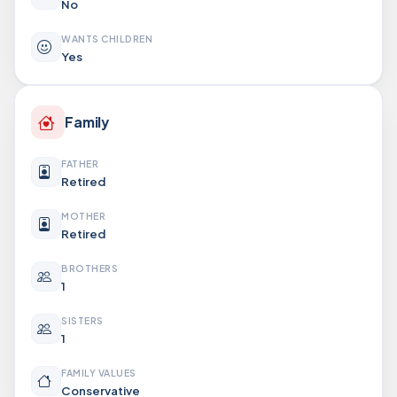
No
WANTS CHILDREN
Yes
Family
FATHER
Retired
MOTHER
Retired
BROTHERS
1
SISTERS
1
FAMILY VALUES
Conservative