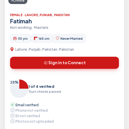
Offline
FEMALE · LAHORE, PUNJAB, PAKISTAN
Fatimah
Not working · Masters
30 yrs
165 cm
Never Married
Lahore, Punjab, Pakistan, Pakistan
Sign in to Connect
25%
1 of 4 verified
Trust checks passed
Email verified
Phone not verified
ID not verified
Photos not uploaded