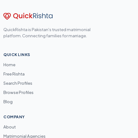
QuickRishta is Pakistan's trusted matrimonial
platform. Connecting families for marriage.
QUICK LINKS
Home
Free Rishta
Search Profiles
Browse Profiles
Blog
COMPANY
About
Matrimonial Agencies