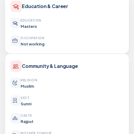
Education & Career
EDUCATION
Masters
OCCUPATION
Not working
Community & Language
RELIGION
Muslim
SECT
Sunni
CASTE
Rajput
MOTHER TONGUE