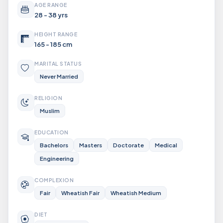
AGE RANGE
28 - 38 yrs
HEIGHT RANGE
165 - 185 cm
MARITAL STATUS
Never Married
RELIGION
Muslim
EDUCATION
Bachelors
Masters
Doctorate
Medical
Engineering
COMPLEXION
Fair
Wheatish Fair
Wheatish Medium
DIET