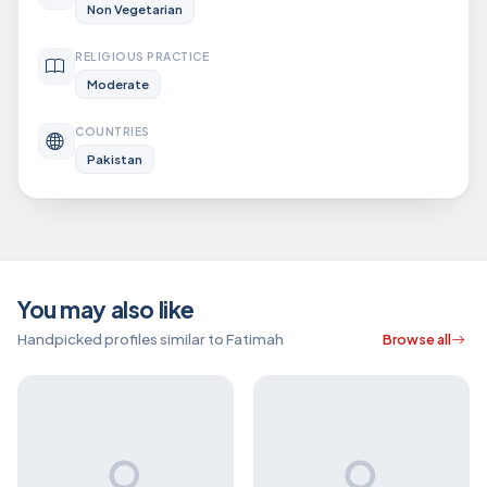
Non Vegetarian
RELIGIOUS PRACTICE
Moderate
COUNTRIES
Pakistan
You may also like
Handpicked profiles similar to Fatimah
Browse all