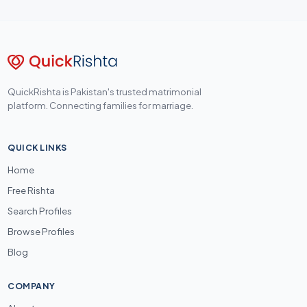
QuickRishta is Pakistan's trusted matrimonial
platform. Connecting families for marriage.
QUICK LINKS
Home
Free Rishta
Search Profiles
Browse Profiles
Blog
COMPANY