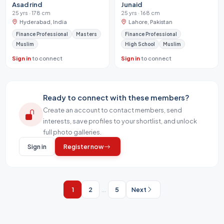
Asad rind
Junaid
25 yrs · 178 cm
25 yrs · 168 cm
Hyderabad, India
Lahore, Pakistan
Finance Professional
Masters
Finance Professional
Muslim
High School
Muslim
Sign in
to connect
Sign in
to connect
Ready to connect with these members?
Create an account to contact members, send
interests, save profiles to your shortlist, and unlock
full photo galleries.
Sign in
Register now
1
2
...
5
Next