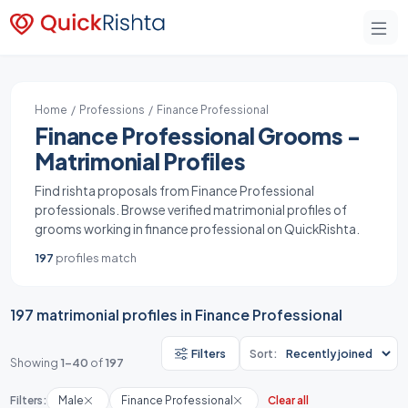
Home
/
Professions
/ Finance Professional
Finance Professional Grooms -
Matrimonial Profiles
Find rishta proposals from Finance Professional
professionals. Browse verified matrimonial profiles of
grooms working in finance professional on QuickRishta.
197
profiles match
197 matrimonial profiles in Finance Professional
Filters
Sort:
Showing
1-40
of
197
Filters:
Male
Finance Professional
Clear all