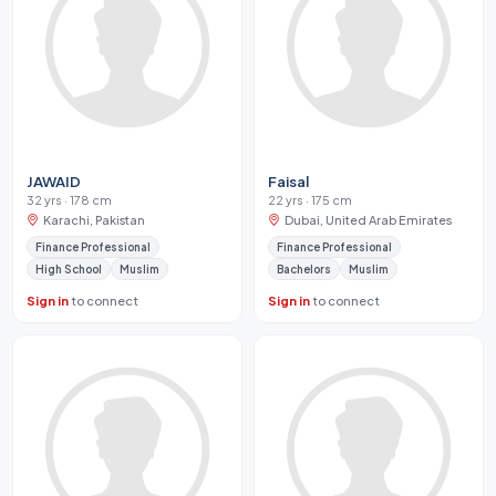
JAWAID
Faisal
32 yrs · 178 cm
22 yrs · 175 cm
Karachi, Pakistan
Dubai, United Arab Emirates
Finance Professional
Finance Professional
High School
Muslim
Bachelors
Muslim
Sign in
to connect
Sign in
to connect