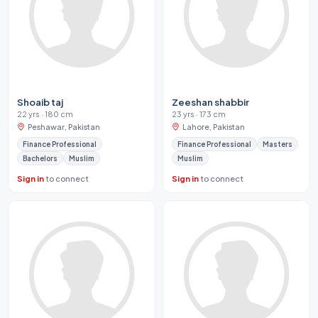
Shoaib taj
Zeeshan shabbir
22 yrs · 180 cm
23 yrs · 173 cm
Peshawar, Pakistan
Lahore, Pakistan
Finance Professional
Finance Professional
Masters
Bachelors
Muslim
Muslim
Sign in
to connect
Sign in
to connect