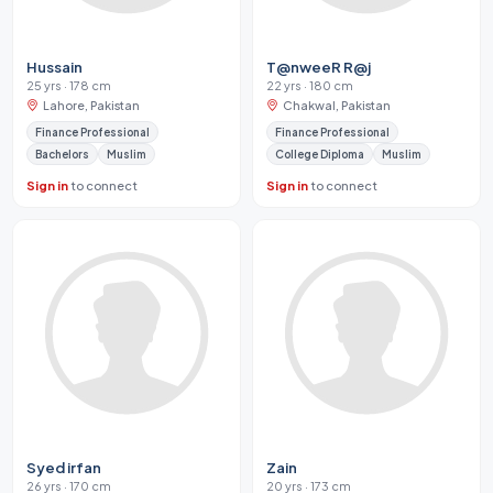
Hussain
T@nweeR R@j
25 yrs · 178 cm
22 yrs · 180 cm
Lahore, Pakistan
Chakwal, Pakistan
Finance Professional
Finance Professional
Bachelors
Muslim
College Diploma
Muslim
Sign in
to connect
Sign in
to connect
Syed irfan
Zain
26 yrs · 170 cm
20 yrs · 173 cm