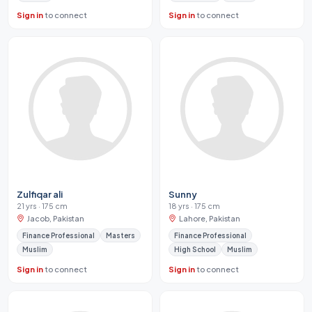
Sign in
to connect
Sign in
to connect
Zulfiqar ali
Sunny
21 yrs · 175 cm
18 yrs · 175 cm
Jacob, Pakistan
Lahore, Pakistan
Finance Professional
Masters
Finance Professional
Muslim
High School
Muslim
Sign in
to connect
Sign in
to connect