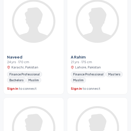
Naveed
A Rahim
24 yrs · 170 cm
21 yrs · 175 cm
Karachi, Pakistan
Lahore, Pakistan
Finance Professional
Finance Professional
Masters
Bachelors
Muslim
Muslim
Sign in
to connect
Sign in
to connect