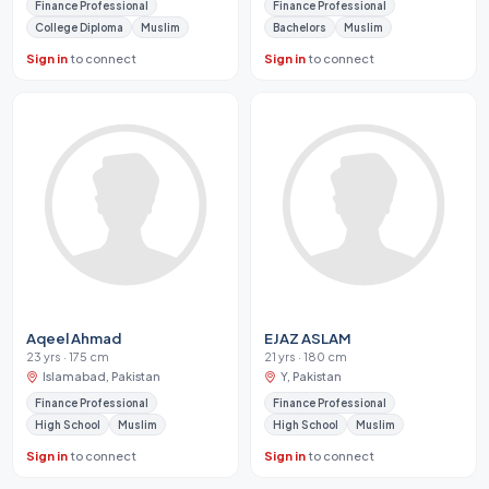
Finance Professional
Finance Professional
College Diploma
Muslim
Bachelors
Muslim
Sign in
to connect
Sign in
to connect
Aqeel Ahmad
EJAZ ASLAM
23 yrs · 175 cm
21 yrs · 180 cm
Islamabad, Pakistan
Y, Pakistan
Finance Professional
Finance Professional
High School
Muslim
High School
Muslim
Sign in
to connect
Sign in
to connect