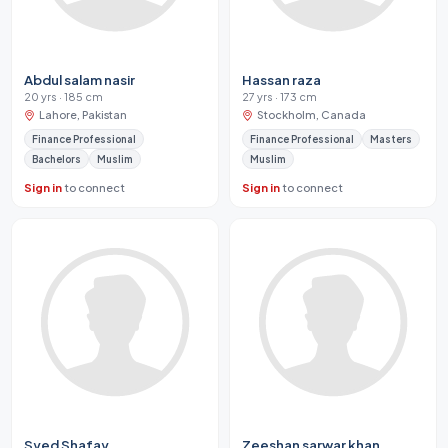
Abdul salam nasir
Hassan raza
20 yrs · 185 cm
27 yrs · 173 cm
Lahore, Pakistan
Stockholm, Canada
Finance Professional
Finance Professional
Masters
Bachelors
Muslim
Muslim
Sign in
to connect
Sign in
to connect
Syed Shafay
Zeeshan sarwar khan