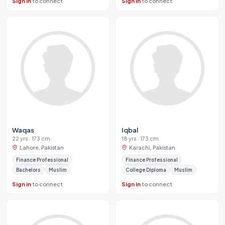
Sign in
to connect
Sign in
to connect
Waqas
Iqbal
22 yrs · 173 cm
18 yrs · 173 cm
Lahore, Pakistan
Karachi, Pakistan
Finance Professional
Finance Professional
Bachelors
Muslim
College Diploma
Muslim
Sign in
to connect
Sign in
to connect