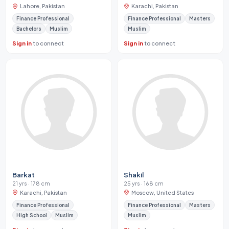
Lahore, Pakistan
Karachi, Pakistan
Finance Professional
Finance Professional
Masters
Bachelors
Muslim
Muslim
Sign in
to connect
Sign in
to connect
Barkat
Shakil
21 yrs · 178 cm
25 yrs · 168 cm
Karachi, Pakistan
Moscow, United States
Finance Professional
Finance Professional
Masters
High School
Muslim
Muslim