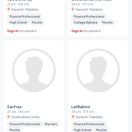
21 yrs · 168 cm
24 yrs · 173 cm
Karachi, Pakistan
Karachi, Pakistan
Finance Professional
Finance Professional
High School
Muslim
College Diploma
Muslim
Sign in
to connect
Sign in
to connect
Sarfraz
Lal Baboo
27 yrs · 165 cm
28 yrs · 173 cm
Hyderabad, India
Karachi, Pakistan
Finance Professional
Masters
Finance Professional
Muslim
High School
Muslim