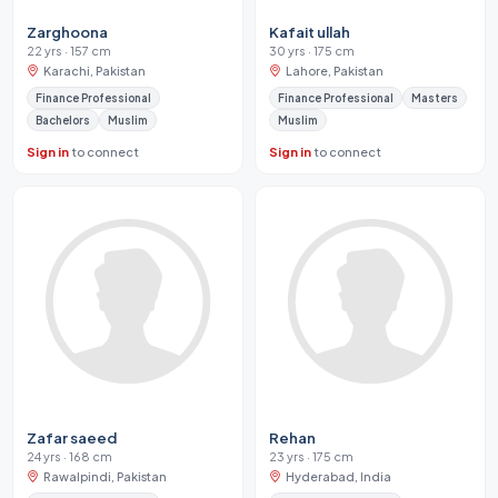
Zarghoona
Kafait ullah
22 yrs · 157 cm
30 yrs · 175 cm
Karachi, Pakistan
Lahore, Pakistan
Finance Professional
Finance Professional
Masters
Bachelors
Muslim
Muslim
Sign in
to connect
Sign in
to connect
Zafar saeed
Rehan
24 yrs · 168 cm
23 yrs · 175 cm
Rawalpindi, Pakistan
Hyderabad, India