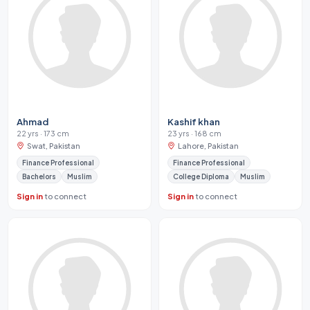
Ahmad
Kashif khan
22 yrs · 173 cm
23 yrs · 168 cm
Swat, Pakistan
Lahore, Pakistan
Finance Professional
Finance Professional
Bachelors
Muslim
College Diploma
Muslim
Sign in
to connect
Sign in
to connect