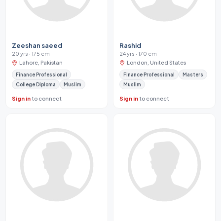
Zeeshan saeed
Rashid
20 yrs · 175 cm
24 yrs · 170 cm
Lahore, Pakistan
London, United States
Finance Professional
Finance Professional
Masters
College Diploma
Muslim
Muslim
Sign in
to connect
Sign in
to connect