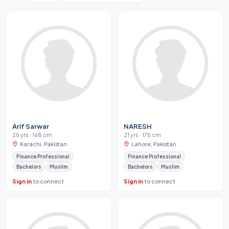
Arif Sarwar
NARESH
25 yrs · 168 cm
21 yrs · 175 cm
Karachi, Pakistan
Lahore, Pakistan
Finance Professional
Finance Professional
Bachelors
Muslim
Bachelors
Muslim
Sign in
to connect
Sign in
to connect