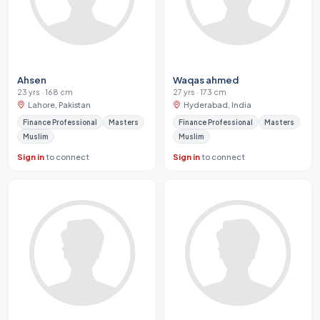
Ahsen
Waqas ahmed
23 yrs · 168 cm
27 yrs · 173 cm
Lahore, Pakistan
Hyderabad, India
Finance Professional
Masters
Finance Professional
Masters
Muslim
Muslim
Sign in
to connect
Sign in
to connect