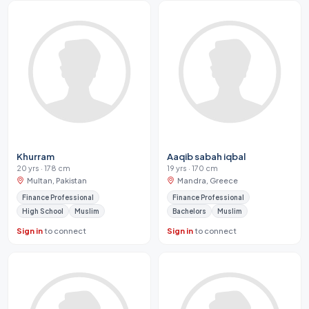
Khurram
Aaqib sabah iqbal
20 yrs · 178 cm
19 yrs · 170 cm
Multan, Pakistan
Mandra, Greece
Finance Professional
Finance Professional
High School
Muslim
Bachelors
Muslim
Sign in
to connect
Sign in
to connect