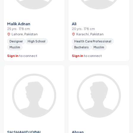
Malik Adnan
Ali
25 yrs · 178 cm
20 yrs · 178 cm
Lahore, Pakistan
Karachi, Pakistan
Designer
High School
Health Care Professional
Muslim
Bachelors
Muslim
Sign in
to connect
Sign in
to connect
SH SHAHID IQBAL
Ahsan