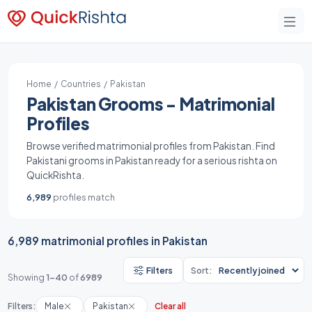
Home
/
Countries
/ Pakistan
Pakistan Grooms - Matrimonial
Profiles
Browse verified matrimonial profiles from Pakistan. Find
Pakistani grooms in Pakistan ready for a serious rishta on
QuickRishta.
6,989
profiles match
6,989 matrimonial profiles in Pakistan
Filters
Sort:
Showing
1-40
of
6989
Filters:
Male
Pakistan
Clear all