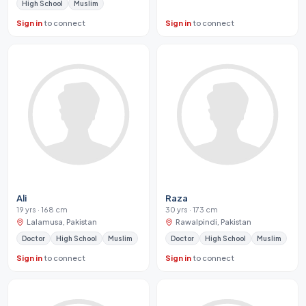
High School
Muslim
Sign in
to connect
Sign in
to connect
Ali
Raza
19 yrs · 168 cm
30 yrs · 173 cm
Lalamusa, Pakistan
Rawalpindi, Pakistan
Doctor
High School
Muslim
Doctor
High School
Muslim
Sign in
to connect
Sign in
to connect