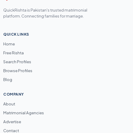
QuickRishta is Pakistan's trusted matrimonial
platform. Connecting families for marriage.
QUICK LINKS
Home
Free Rishta
Search Profiles
Browse Profiles
Blog
COMPANY
About
Matrimonial Agencies
Advertise
Contact