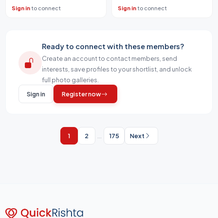
Sign in
to connect
Sign in
to connect
Ready to connect with these members?
Create an account to contact members, send
interests, save profiles to your shortlist, and unlock
full photo galleries.
Sign in
Register now
1
2
...
175
Next