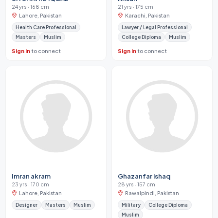
24 yrs · 168 cm
21 yrs · 175 cm
Lahore, Pakistan
Karachi, Pakistan
Health Care Professional
Lawyer / Legal Professional
Masters
Muslim
College Diploma
Muslim
Sign in
to connect
Sign in
to connect
Imran akram
Ghazanfar ishaq
23 yrs · 170 cm
28 yrs · 157 cm
Lahore, Pakistan
Rawalpindi, Pakistan
Designer
Masters
Muslim
Military
College Diploma
Muslim