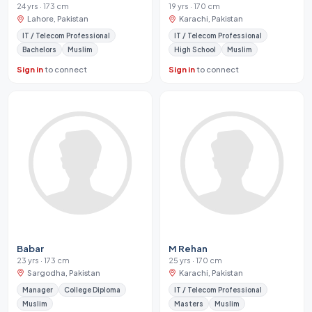
24 yrs · 173 cm
19 yrs · 170 cm
Lahore, Pakistan
Karachi, Pakistan
IT / Telecom Professional
IT / Telecom Professional
Bachelors
Muslim
High School
Muslim
Sign in
to connect
Sign in
to connect
Babar
M Rehan
23 yrs · 173 cm
25 yrs · 170 cm
Sargodha, Pakistan
Karachi, Pakistan
Manager
College Diploma
IT / Telecom Professional
Muslim
Masters
Muslim