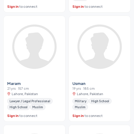
Sign in
to connect
Sign in
to connect
Maram
Usman
21 yrs · 157 cm
19 yrs · 185 cm
Lahore, Pakistan
Lahore, Pakistan
Lawyer / Legal Professional
Military
High School
High School
Muslim
Muslim
Sign in
to connect
Sign in
to connect