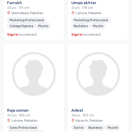
Farrukh
Umais akhter
25 yrs · 175 cm
21 yrs · 178 cm
Islamabad, Pakistan
Lahore, Pakistan
Marketing Professional
Marketing Professional
College Diploma
Muslim
Bachelors
Muslim
Sign in
to connect
Sign in
to connect
Raja usman
Adeel
20 yrs · 185 cm
24 yrs · 183 cm
Lahore, Pakistan
Karachi, Pakistan
Sales Professional
Doctor
Bachelors
Muslim