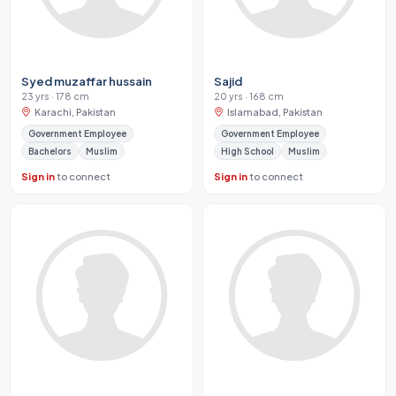
Syed muzaffar hussain
Sajid
23 yrs · 178 cm
20 yrs · 168 cm
Karachi, Pakistan
Islamabad, Pakistan
Government Employee
Government Employee
Bachelors
Muslim
High School
Muslim
Sign in
to connect
Sign in
to connect