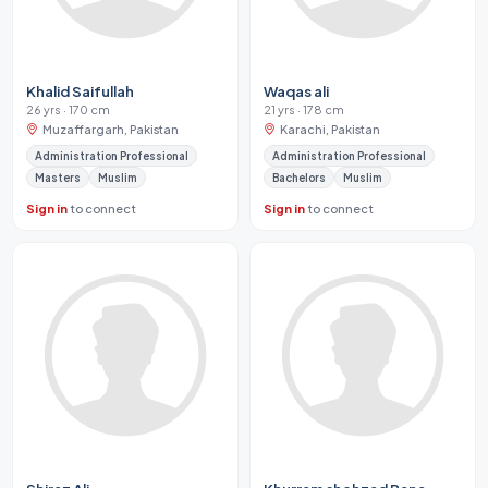
Khalid Saifullah
Waqas ali
26 yrs · 170 cm
21 yrs · 178 cm
Muzaffargarh, Pakistan
Karachi, Pakistan
Administration Professional
Administration Professional
Masters
Muslim
Bachelors
Muslim
Sign in
to connect
Sign in
to connect