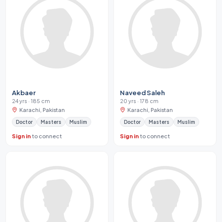
Akbaer
Naveed Saleh
24 yrs · 185 cm
20 yrs · 178 cm
Karachi, Pakistan
Karachi, Pakistan
Doctor
Masters
Muslim
Doctor
Masters
Muslim
Sign in
to connect
Sign in
to connect