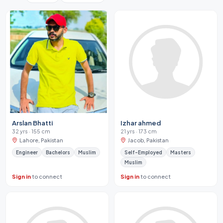
Arslan Bhatti
Izhar ahmed
32 yrs · 155 cm
21 yrs · 173 cm
Lahore, Pakistan
Jacob, Pakistan
Engineer
Bachelors
Muslim
Self-Employed
Masters
Muslim
Sign in
to connect
Sign in
to connect