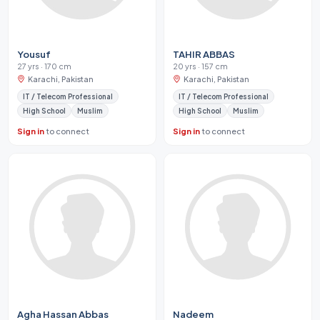
Yousuf
TAHIR ABBAS
27 yrs · 170 cm
20 yrs · 157 cm
Karachi, Pakistan
Karachi, Pakistan
IT / Telecom Professional
IT / Telecom Professional
High School
Muslim
High School
Muslim
Sign in
to connect
Sign in
to connect
Agha Hassan Abbas
Nadeem