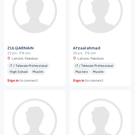
ZULQARNAIN
Afzaal ahmad
22 yrs · 178 cm
25 yrs · 175 cm
Lahore, Pakistan
Lahore, Pakistan
IT / Telecom Professional
IT / Telecom Professional
High School
Muslim
Masters
Muslim
Sign in
to connect
Sign in
to connect