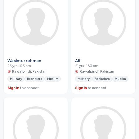
Wasim ur rehman
Ali
23 yrs · 173 cm
21 yrs · 183 cm
Rawalpindi, Pakistan
Rawalpindi, Pakistan
Military
Bachelors
Muslim
Military
Bachelors
Muslim
Sign in
to connect
Sign in
to connect