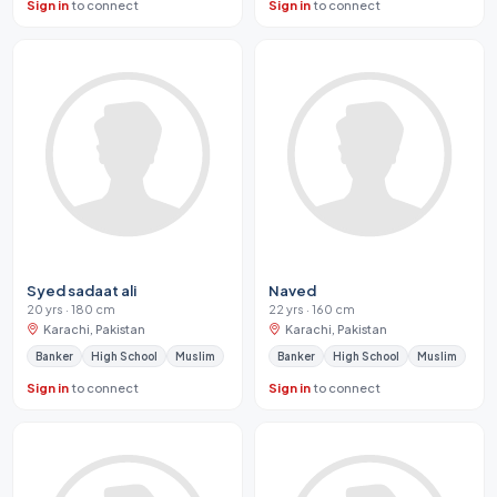
Sign in
to connect
Sign in
to connect
Syed sadaat ali
Naved
20 yrs · 180 cm
22 yrs · 160 cm
Karachi, Pakistan
Karachi, Pakistan
Banker
High School
Muslim
Banker
High School
Muslim
Sign in
to connect
Sign in
to connect