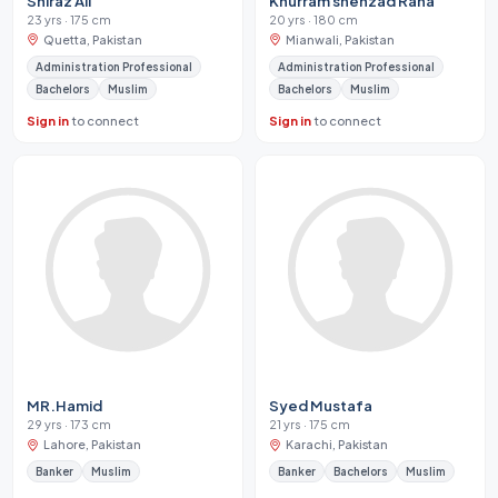
Shiraz Ali
Khurram shehzad Rana
23 yrs · 175 cm
20 yrs · 180 cm
Quetta, Pakistan
Mianwali, Pakistan
Administration Professional
Administration Professional
Bachelors
Muslim
Bachelors
Muslim
Sign in
to connect
Sign in
to connect
MR.Hamid
Syed Mustafa
29 yrs · 173 cm
21 yrs · 175 cm
Lahore, Pakistan
Karachi, Pakistan
Banker
Muslim
Banker
Bachelors
Muslim