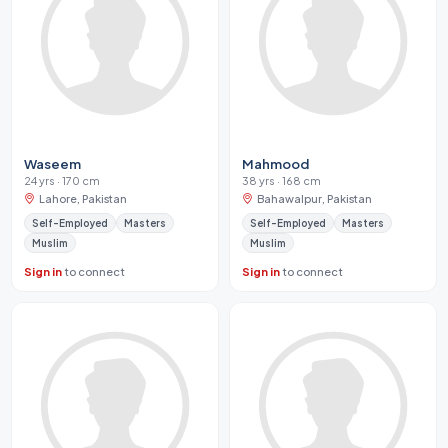
Waseem
Mahmood
24 yrs · 170 cm
38 yrs · 168 cm
Lahore, Pakistan
Bahawalpur, Pakistan
Self-Employed
Masters
Self-Employed
Masters
Muslim
Muslim
Sign in
to connect
Sign in
to connect