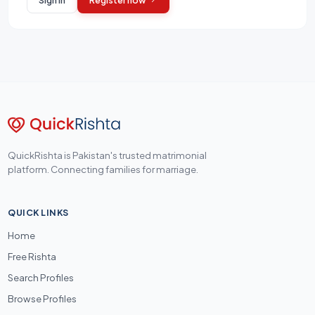
QuickRishta is Pakistan's trusted matrimonial
platform. Connecting families for marriage.
QUICK LINKS
Home
Free Rishta
Search Profiles
Browse Profiles