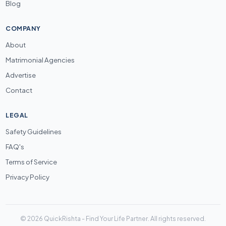
Blog
COMPANY
About
Matrimonial Agencies
Advertise
Contact
LEGAL
Safety Guidelines
FAQ's
Terms of Service
Privacy Policy
© 2026 QuickRishta - Find Your Life Partner. All rights reserved.