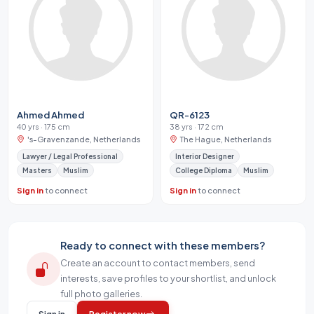
Ahmed Ahmed
QR-6123
40 yrs · 175 cm
38 yrs · 172 cm
's-Gravenzande, Netherlands
The Hague, Netherlands
Lawyer / Legal Professional
Interior Designer
Masters
Muslim
College Diploma
Muslim
Sign in
to connect
Sign in
to connect
Ready to connect with these members?
Create an account to contact members, send
interests, save profiles to your shortlist, and unlock
full photo galleries.
Sign in
Register now