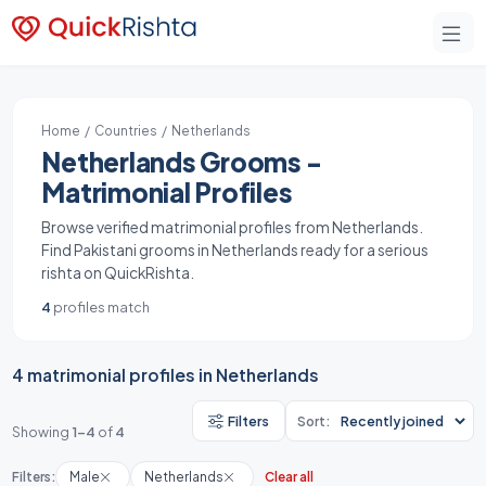
Home
/
Countries
/ Netherlands
Netherlands Grooms -
Matrimonial Profiles
Browse verified matrimonial profiles from Netherlands.
Find Pakistani grooms in Netherlands ready for a serious
rishta on QuickRishta.
4
profiles match
4 matrimonial profiles in Netherlands
Filters
Sort:
Showing
1-4
of
4
Filters:
Male
Netherlands
Clear all