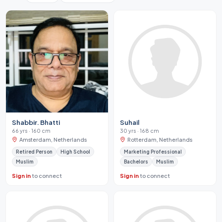
Shabbir. Bhatti
Suhail
66 yrs · 160 cm
30 yrs · 168 cm
Amsterdam, Netherlands
Rotterdam, Netherlands
Retired Person
High School
Marketing Professional
Muslim
Bachelors
Muslim
Sign in
to connect
Sign in
to connect