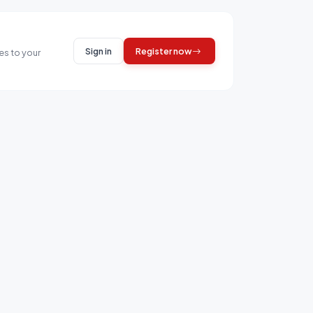
Sign in
Register now
es to your