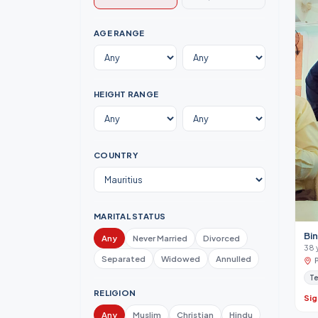
AGE RANGE
HEIGHT RANGE
COUNTRY
MARITAL STATUS
Bi
Any
Never Married
Divorced
38 
Separated
Widowed
Annulled
Te
RELIGION
Sig
Any
Muslim
Christian
Hindu