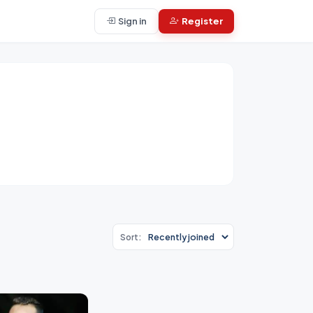
Sign in
Register
Sort: