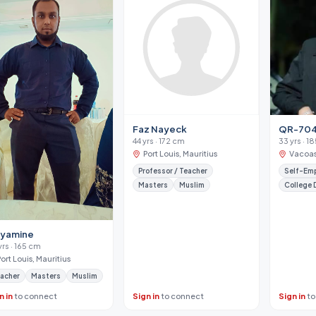
Faz Nayeck
QR-70
44 yrs · 172 cm
33 yrs · 1
Port Louis, Mauritius
Vacoas
Professor / Teacher
Self-Em
Masters
Muslim
College 
nyamine
yrs · 165 cm
Port Louis, Mauritius
acher
Masters
Muslim
n in
to connect
Sign in
to connect
Sign in
to