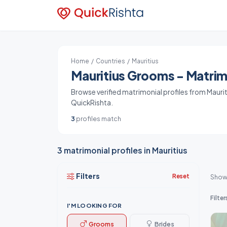
Home
/
Countries
/ Mauritius
Mauritius Grooms - Matrimo
Browse verified matrimonial profiles from Mauriti
QuickRishta.
3
profiles match
3 matrimonial profiles in Mauritius
Filters
Reset
Show
Filter
I'M LOOKING FOR
Grooms
Brides