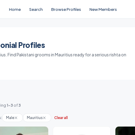
Home
Search
Browse Profiles
New Members
nial Profiles
us. Find Pakistani grooms in Mauritius ready for a serious rishta on
ing
1-3
of
3
s:
Male
Mauritius
Clear all