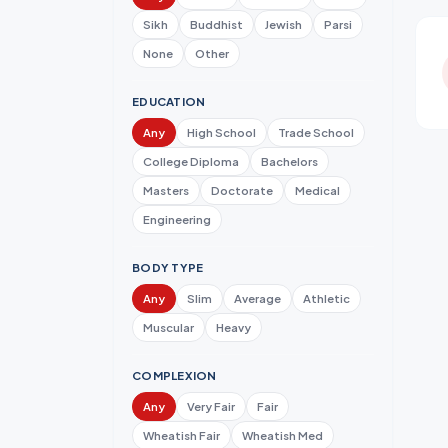
Sikh
Buddhist
Jewish
Parsi
None
Other
EDUCATION
Any
High School
Trade School
College Diploma
Bachelors
Masters
Doctorate
Medical
Engineering
BODY TYPE
Any
Slim
Average
Athletic
Muscular
Heavy
COMPLEXION
Any
Very Fair
Fair
Wheatish Fair
Wheatish Med