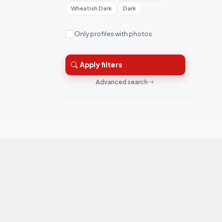
Wheatish Dark
Dark
Only profiles with photos
Apply filters
Advanced search
QuickRishta is Pakistan's trusted matrimonial
platform. Connecting families for marriage.