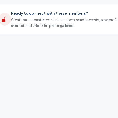
Ready to connect with these members?
Create an account to contact members, send interests, save profil
shortlist, and unlock full photo galleries.