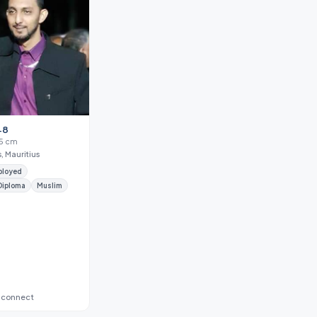
48
85 cm
, Mauritius
ployed
Diploma
Muslim
 connect