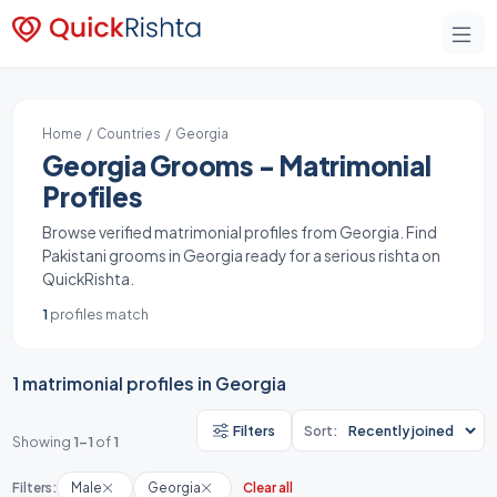
Home
/
Countries
/ Georgia
Georgia Grooms - Matrimonial
Profiles
Browse verified matrimonial profiles from Georgia. Find
Pakistani grooms in Georgia ready for a serious rishta on
QuickRishta.
1
profiles match
1 matrimonial profiles in Georgia
Filters
Sort:
Showing
1-1
of
1
Filters:
Male
Georgia
Clear all