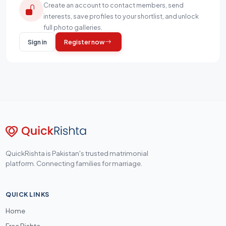
Create an account to contact members, send
interests, save profiles to your shortlist, and unlock
full photo galleries.
Sign in
Register now
QuickRishta is Pakistan's trusted matrimonial
platform. Connecting families for marriage.
QUICK LINKS
Home
Free Rishta