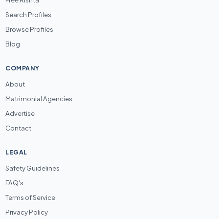
Search Profiles
Browse Profiles
Blog
COMPANY
About
Matrimonial Agencies
Advertise
Contact
LEGAL
Safety Guidelines
FAQ's
Terms of Service
Privacy Policy