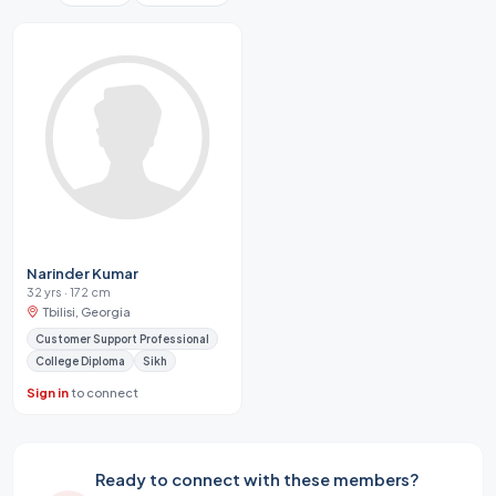
Narinder Kumar
32 yrs · 172 cm
Tbilisi, Georgia
Customer Support Professional
College Diploma
Sikh
Sign in
to connect
Ready to connect with these members?