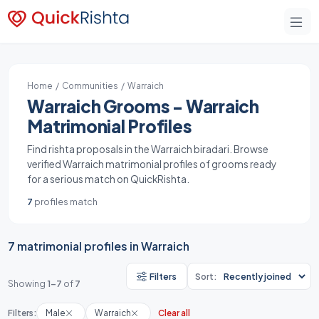
Home
/
Communities
/ Warraich
Warraich Grooms - Warraich
Matrimonial Profiles
Find rishta proposals in the Warraich biradari. Browse
verified Warraich matrimonial profiles of grooms ready
for a serious match on QuickRishta.
7
profiles match
7 matrimonial profiles in Warraich
Filters
Sort:
Showing
1-7
of
7
Filters:
Male
Warraich
Clear all