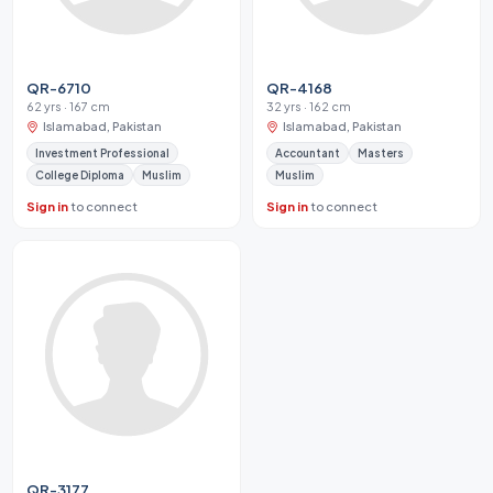
QR-6710
QR-4168
62 yrs · 167 cm
32 yrs · 162 cm
Islamabad, Pakistan
Islamabad, Pakistan
Investment Professional
Accountant
Masters
College Diploma
Muslim
Muslim
Sign in
to connect
Sign in
to connect
QR-3177