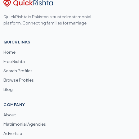
QuickRishta is Pakistan's trusted matrimonial
platform. Connecting families for marriage.
QUICK LINKS
Home
Free Rishta
Search Profiles
Browse Profiles
Blog
COMPANY
About
Matrimonial Agencies
Advertise