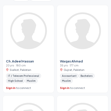
Ch.Adeel Hassan
Waqas Ahmad
20 yrs · 180 cm
35 yrs · 177 cm
Sialkot, Pakistan
Gujrat, Pakistan
IT / Telecom Professional
Accountant
Bachelors
High School
Muslim
Muslim
Sign in
to connect
Sign in
to connect