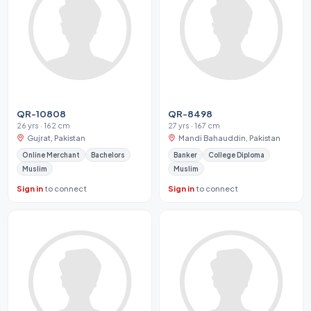
QR-10808
QR-8498
26 yrs · 162 cm
27 yrs · 167 cm
Gujrat, Pakistan
Mandi Bahauddin, Pakistan
Online Merchant
Bachelors
Banker
College Diploma
Muslim
Muslim
Sign in
to connect
Sign in
to connect