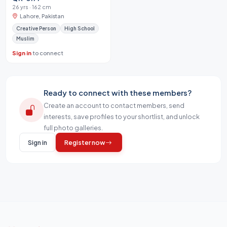
26 yrs · 162 cm
Lahore, Pakistan
Creative Person
High School
Muslim
Sign in
to connect
Ready to connect with these members?
Create an account to contact members, send
interests, save profiles to your shortlist, and unlock
full photo galleries.
Sign in
Register now