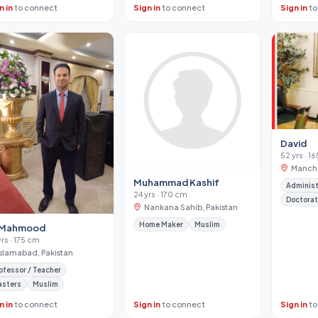
n in
to connect
Sign in
to connect
Sign in
to
David
52 yrs · 1
Manche
Muhammad Kashif
Administ
24 yrs · 170 cm
Doctora
Nankana Sahib, Pakistan
Home Maker
Muslim
i Mahmood
yrs · 175 cm
Islamabad, Pakistan
ofessor / Teacher
asters
Muslim
n in
to connect
Sign in
to connect
Sign in
to