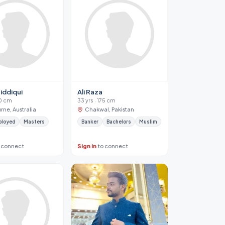
iddiqui
Ali Raza
70 cm
33 yrs · 175 cm
rne, Australia
Chakwal, Pakistan
ployed
Masters
Banker
Bachelors
Muslim
 connect
Sign in
to connect