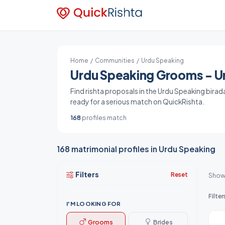
Home
/
Communities
/ Urdu Speaking
Urdu Speaking Grooms - Ur
Find rishta proposals in the Urdu Speaking birad
ready for a serious match on QuickRishta.
168
profiles match
168 matrimonial profiles in Urdu Speaking
Filters
Reset
Show
Filter
I'M LOOKING FOR
Grooms
Brides