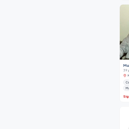
Mu
39 
Co
M
Sig