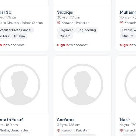
ar Sb
Siddiqui
Muhamm
yrs · 175 cm
38 yrs · 177 cm
43 yrs · 1
Falls Church, United States
Karachi, Pakistan
Karachi
mputer Professional
Engineer
Engineering
Executiv
asters
Muslim
Muslim
Muslim
n in
to connect
Sign in
to connect
Sign in
to
stafa Yusuf
Sarfaraz
Nasir
yrs · 180 cm
32 yrs · 165 cm
44 yrs · 1
Dhaka, Bangladesh
Karachi, Pakistan
Karachi