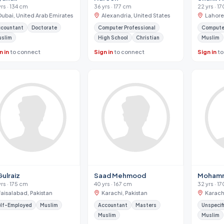
yrs · 134 cm
36 yrs · 177 cm
22 yrs · 1
Dubai, United Arab Emirates
Alexandria, United States
Lahore
ccountant
Doctorate
Computer Professional
Computer
uslim
High School
Christian
Muslim
n in
to connect
Sign in
to connect
Sign in
to
Gulraiz
Saad Mehmood
Mohamm
yrs · 175 cm
40 yrs · 167 cm
32 yrs · 1
Faisalabad, Pakistan
Karachi, Pakistan
Karachi
lf-Employed
Muslim
Accountant
Masters
Unspecif
Muslim
Muslim