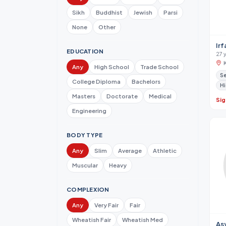
Sikh
Buddhist
Jewish
Parsi
None
Other
Irf
EDUCATION
27 
Any
High School
Trade School
Se
College Diploma
Bachelors
Hi
Masters
Doctorate
Medical
Sig
Engineering
BODY TYPE
Any
Slim
Average
Athletic
Muscular
Heavy
COMPLEXION
Any
Very Fair
Fair
Wheatish Fair
Wheatish Med
As