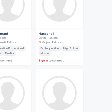
smani
Hassanali
70 cm
25 yrs · 165 cm
indi, Pakistan
Gujrat, Pakistan
ration Professional
Factory worker
High School
s
Muslim
Muslim
 connect
Sign in
to connect