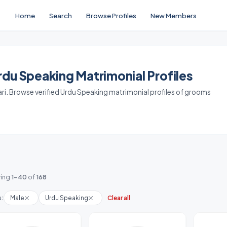
Home
Search
Browse Profiles
New Members
du Speaking Matrimonial Profiles
ari. Browse verified Urdu Speaking matrimonial profiles of grooms
ing
1-40
of
168
s:
Male
Urdu Speaking
Clear all