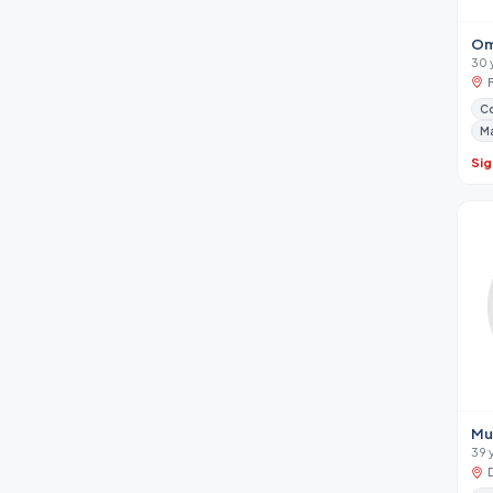
Om
30 
Co
M
Sig
Mu
39 