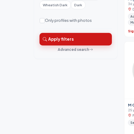
36 
Wheatish Dark
Dark
A
Only profiles with photos
M
Sig
Apply filters
Advanced search
M 
25 
Se