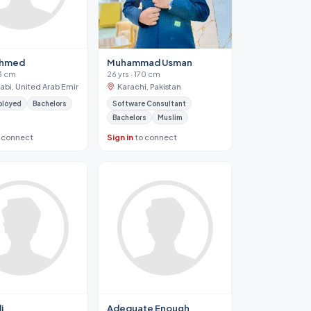
Ahmed
Muhammad Usman
73 cm
26 yrs · 170 cm
abi, United Arab Emirates
Karachi, Pakistan
ployed
Bachelors
Software Consultant
Bachelors
Muslim
 connect
Sign in
to connect
i
Adequate Enough