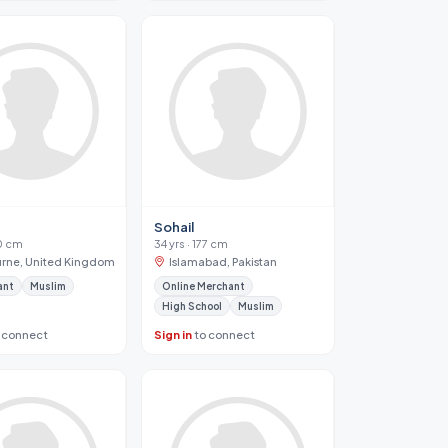
Sohail
80 cm
34 yrs · 177 cm
rne, United Kingdom
Islamabad, Pakistan
ant
Muslim
Online Merchant
High School
Muslim
 connect
Sign in
to connect