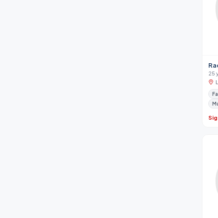
Ra
25 
Fa
M
Sig