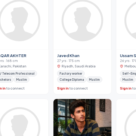
QAR AKHTER
Javed Khan
Ussam S
yrs · 168 cm
27 yrs · 175 cm
26 yrs · 1
Karachi, Pakistan
Riyadh, Saudi Arabia
Melbou
 / Telecom Professional
Factory worker
Self-Em
chelors
Muslim
College Diploma
Muslim
Muslim
n in
to connect
Sign in
to connect
Sign in
to