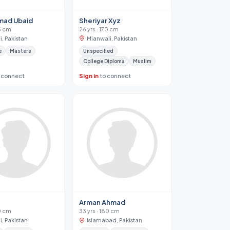
ad Ubaid
Sheriyar Xyz
75 cm
26 yrs · 170 cm
, Pakistan
Mianwali, Pakistan
e
Masters
Unspecified
College Diploma
Muslim
 connect
Sign in
to connect
Arman Ahmad
70 cm
33 yrs · 180 cm
, Pakistan
Islamabad, Pakistan