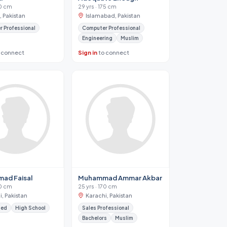
70 cm
29 yrs · 175 cm
, Pakistan
Islamabad, Pakistan
 Professional
Computer Professional
Engineering
Muslim
 connect
Sign in
to connect
ad Faisal
Muhammad Ammar Akbar
70 cm
25 yrs · 170 cm
, Pakistan
Karachi, Pakistan
ied
High School
Sales Professional
Bachelors
Muslim