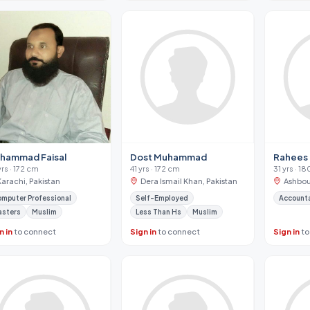
Dost Muhammad
Rahees
hammad Faisal
41 yrs · 172 cm
31 yrs · 1
yrs · 172 cm
Dera Ismail Khan, Pakistan
Ashbou
Karachi, Pakistan
Self-Employed
Account
mputer Professional
Less Than Hs
Muslim
asters
Muslim
n in
to connect
Sign in
to connect
Sign in
to