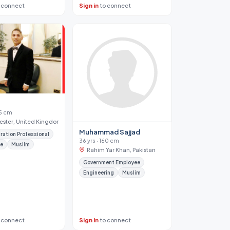
 connect
Sign in
to connect
65 cm
ster, United Kingdom
Muhammad Sajjad
ration Professional
36 yrs · 160 cm
te
Muslim
Rahim Yar Khan, Pakistan
Government Employee
Engineering
Muslim
 connect
Sign in
to connect