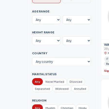
AGE RANGE
HEIGHT RANGE
WA
20 
COUNTRY
IT
Ba
Sig
MARITAL STATUS
Any
Never Married
Divorced
Separated
Widowed
Annulled
RELIGION
Any
Muslim
Christian
Hindu