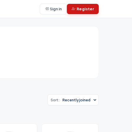
Sign in
Register
Sort: