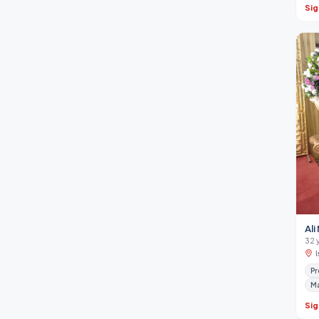
Sig
Al
32 
Pr
M
Sig