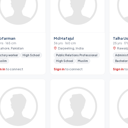
ofarman
Md Hafajul
Talha U
yrs · 165 cm
36 yrs · 160 cm
25 yrs · 1
Lahore, Pakistan
Darjeeling, India
Rawalp
ctory worker
High School
Public Relations Professional
Administ
uslim
High School
Muslim
Bachelor
n in
to connect
Sign in
to connect
Sign in
to