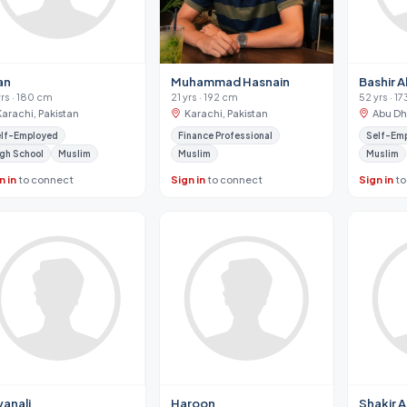
an
Muhammad Hasnain
Bashir 
yrs · 180 cm
21 yrs · 192 cm
52 yrs · 1
Karachi, Pakistan
Karachi, Pakistan
Abu Dh
lf-Employed
Finance Professional
Self-Em
gh School
Muslim
Muslim
Muslim
n in
to connect
Sign in
to connect
Sign in
to
yanali
Haroon
Shakir Al