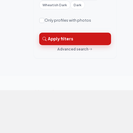
Wheatish Dark
Dark
Only profiles with photos
Apply filters
Advanced search
QuickRishta is Pakistan's trusted matrimonial
platform. Connecting families for marriage.