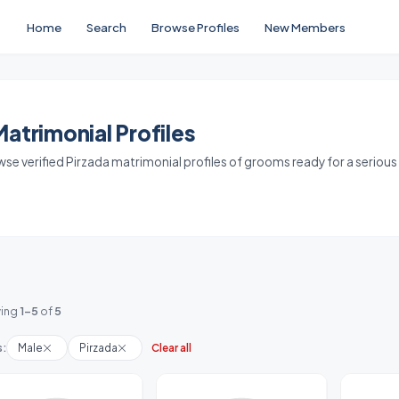
Home
Search
Browse Profiles
New Members
atrimonial Profiles
owse verified Pirzada matrimonial profiles of grooms ready for a serious
ing
1-5
of
5
s:
Male
Pirzada
Clear all