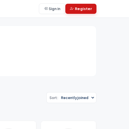
Sign in
Register
Sort: