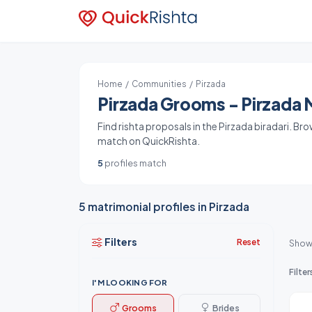
Home
/
Communities
/ Pirzada
Pirzada Grooms - Pirzada M
Find rishta proposals in the Pirzada biradari. Br
match on QuickRishta.
5
profiles match
5 matrimonial profiles in Pirzada
Filters
Reset
Show
Filter
I'M LOOKING FOR
Grooms
Brides