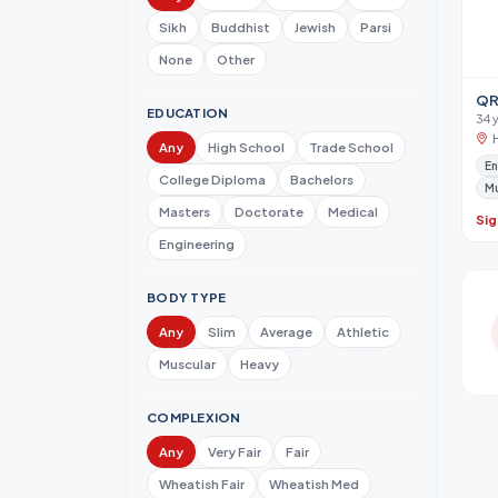
Sikh
Buddhist
Jewish
Parsi
None
Other
QR
EDUCATION
34 
Any
High School
Trade School
En
College Diploma
Bachelors
M
Masters
Doctorate
Medical
Sig
Engineering
BODY TYPE
Any
Slim
Average
Athletic
Muscular
Heavy
COMPLEXION
Any
Very Fair
Fair
Wheatish Fair
Wheatish Med