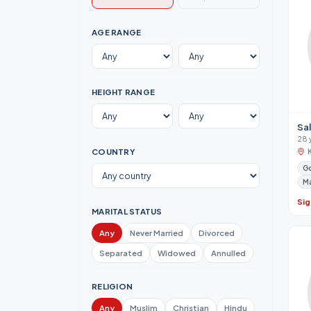
AGE RANGE
HEIGHT RANGE
Sal
28 
COUNTRY
Go
M
Sig
MARITAL STATUS
Any
Never Married
Divorced
Separated
Widowed
Annulled
RELIGION
Any
Muslim
Christian
Hindu