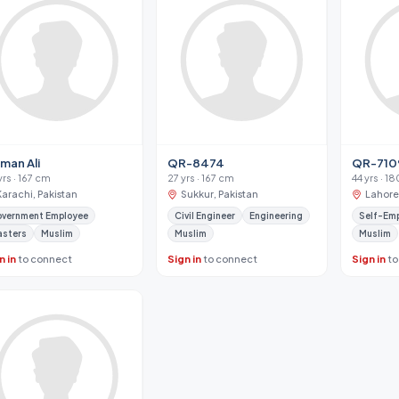
man Ali
QR-8474
QR-710
yrs · 167 cm
27 yrs · 167 cm
44 yrs · 1
Karachi, Pakistan
Sukkur, Pakistan
Lahore
vernment Employee
Civil Engineer
Engineering
Self-Em
asters
Muslim
Muslim
Muslim
n in
to connect
Sign in
to connect
Sign in
to