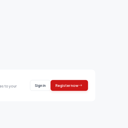
Sign in
Register now
es to your