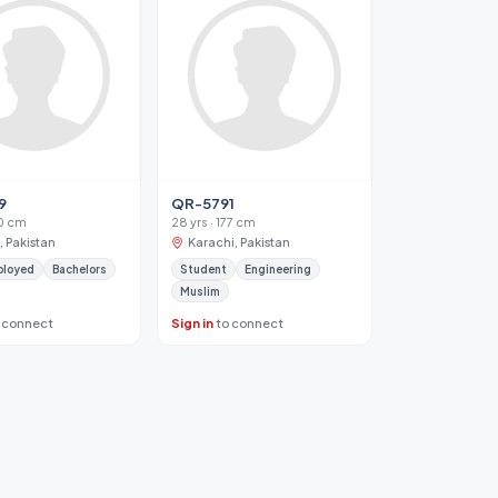
9
QR-5791
80 cm
28 yrs · 177 cm
, Pakistan
Karachi, Pakistan
ployed
Bachelors
Student
Engineering
Muslim
 connect
Sign in
to connect