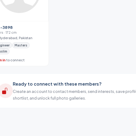
-3898
yrs · 172 cm
Hyderabad, Pakistan
gineer
Masters
uslim
n in
to connect
Ready to connect with these members?
Create an account to contact members, send interests, save profil
shortlist, and unlock full photo galleries.