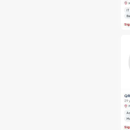
IT
Ba
Sig
QR
29 
A
M
Sig