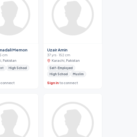
adali Memon
Uzair Amin
65 cm
37 yrs · 152 cm
, Pakistan
Karachi, Pakistan
ant
High School
Self-Employed
High School
Muslim
 connect
Sign in
to connect