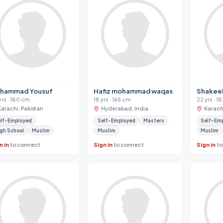
hammad Yousuf
Hafiz mohammad waqas
Shakeel
yrs · 180 cm
18 yrs · 165 cm
22 yrs · 1
Karachi, Pakistan
Hyderabad, India
Karachi
lf-Employed
Self-Employed
Masters
Self-Em
gh School
Muslim
Muslim
Muslim
n in
to connect
Sign in
to connect
Sign in
to