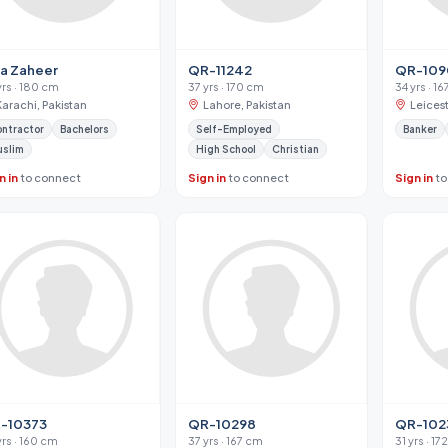
ja Zaheer
QR-11242
QR-109
yrs · 180 cm
37 yrs · 170 cm
34 yrs · 1
Karachi, Pakistan
Lahore, Pakistan
Leices
ntractor
Bachelors
Self-Employed
Banker
uslim
High School
Christian
n in
to connect
Sign in
to connect
Sign in
to
-10373
QR-10298
QR-102
yrs · 160 cm
37 yrs · 167 cm
31 yrs · 1