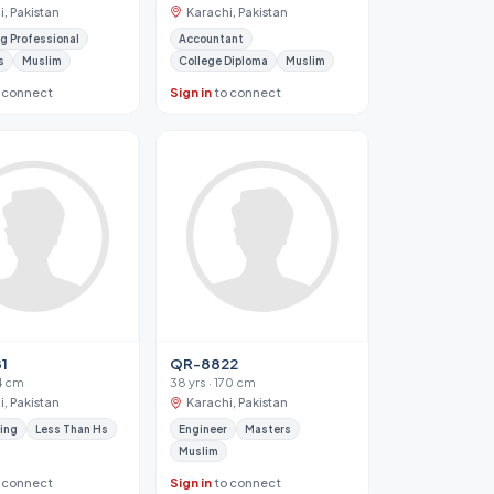
, Pakistan
Karachi, Pakistan
g Professional
Accountant
s
Muslim
College Diploma
Muslim
 connect
Sign in
to connect
1
QR-8822
34 cm
38 yrs · 170 cm
, Pakistan
Karachi, Pakistan
ing
Less Than Hs
Engineer
Masters
Muslim
 connect
Sign in
to connect