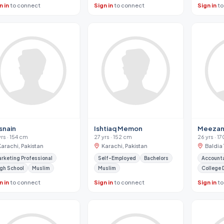
n in
to connect
Sign in
to connect
Sign in
to
snain
Ishtiaq Memon
Meeza
yrs · 154 cm
27 yrs · 152 cm
26 yrs · 1
Karachi, Pakistan
Karachi, Pakistan
Baldia 
rketing Professional
Self-Employed
Bachelors
Account
gh School
Muslim
Muslim
College 
n in
to connect
Sign in
to connect
Sign in
to