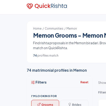
Home
/
Communities
/ Memon
Memon Grooms - Memon Ma
Find rishta proposals in the Memon biradari. Br
match on QuickRishta.
74
profiles match
74 matrimonial profiles in Memon
Filters
Reset
Show
Filter
I'M LOOKING FOR
Grooms
Brides