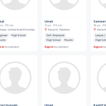
sal
Umair
Sameer
yrs · 175 cm
21 yrs · 170 cm
18 yrs · 1
Dubai, United Arab Emirates
Karachi, Pakistan
Karachi
gineer
High School
Self-Employed
Lawyer /
uslim
High School
Muslim
High Sch
n in
to connect
Sign in
to connect
Sign in
to
tiaz Hussain
Umair
Kashif 