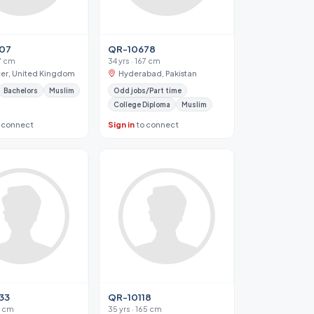
07
QR-10678
67 cm
34 yrs · 167 cm
ter, United Kingdom
Hyderabad, Pakistan
Bachelors
Muslim
Odd jobs/Part time
College Diploma
Muslim
 connect
Sign in
to connect
33
QR-10118
72 cm
35 yrs · 165 cm