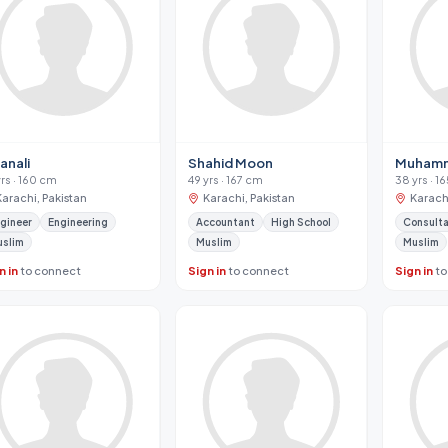
anali
Shahid Moon
Muhamm
yrs · 160 cm
49 yrs · 167 cm
38 yrs · 1
Karachi, Pakistan
Karachi, Pakistan
Karachi
gineer
Engineering
Accountant
High School
Consult
uslim
Muslim
Muslim
n in
to connect
Sign in
to connect
Sign in
to