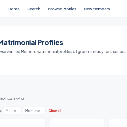
Home
Search
Browse Profiles
New Members
trimonial Profiles
owse verified Memon matrimonial profiles of grooms ready for a serious
ing
1-40
of
74
s:
Male
Memon
Clear all