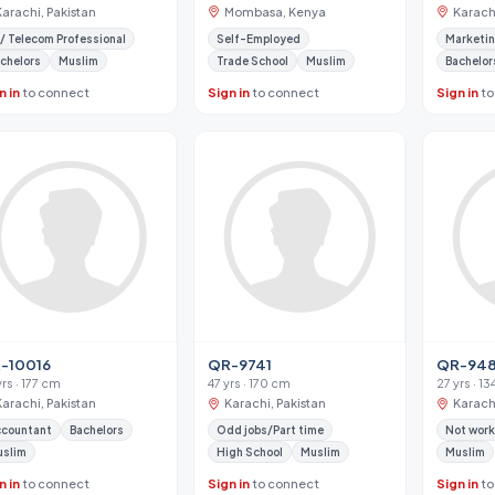
Karachi, Pakistan
Mombasa, Kenya
Karachi
 / Telecom Professional
Self-Employed
Marketin
chelors
Muslim
Trade School
Muslim
Bachelor
n in
to connect
Sign in
to connect
Sign in
to
-10016
QR-9741
QR-948
yrs · 177 cm
47 yrs · 170 cm
27 yrs · 1
Karachi, Pakistan
Karachi, Pakistan
Karachi
ccountant
Bachelors
Odd jobs/Part time
Not work
uslim
High School
Muslim
Muslim
n in
to connect
Sign in
to connect
Sign in
to