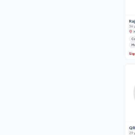
Ra
36 
Co
M
Sig
QR
29 