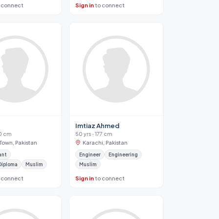
 connect
Sign in
to connect
n
Imtiaz Ahmed
70 cm
50 yrs · 177 cm
Town, Pakistan
Karachi, Pakistan
ant
Engineer
Engineering
Diploma
Muslim
Muslim
 connect
Sign in
to connect