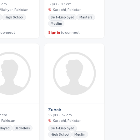
68 cm
19 yrs · 183 cm
llahyar, Pakistan
Karachi, Pakistan
High School
Self-Employed
Masters
Muslim
 connect
Sign in
to connect
Zubair
72 cm
29 yrs · 167 cm
, Pakistan
Karachi, Pakistan
ployed
Bachelors
Self-Employed
High School
Muslim