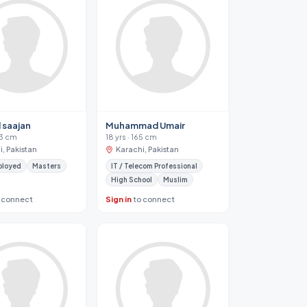
 saajan
Muhammad Umair
83 cm
18 yrs · 165 cm
, Pakistan
Karachi, Pakistan
ployed
Masters
IT / Telecom Professional
High School
Muslim
 connect
Sign in
to connect