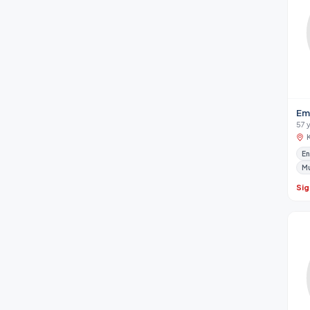
Em
57 
En
M
Sig