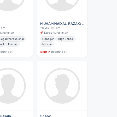
MUHAMMAD ALI RAZA QADRI
75 cm
20 yrs · 170 cm
, Pakistan
Karachi, Pakistan
 Legal Professional
Manager
High School
ool
Muslim
Muslim
 connect
Sign in
to connect
Hussain
Shano