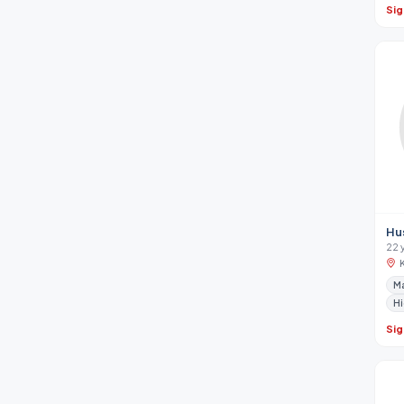
Sig
Hu
22 
Ma
Hi
Sig