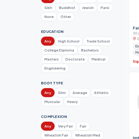
Sikh
Buddhist
Jewish
Parsi
None
Other
Fai
EDUCATION
30 
Any
High School
Trade School
En
College Diploma
Bachelors
M
Masters
Doctorate
Medical
Sig
Engineering
BODY TYPE
Any
Slim
Average
Athletic
Muscular
Heavy
COMPLEXION
Any
Very Fair
Fair
Wheatish Fair
Wheatish Med
Im