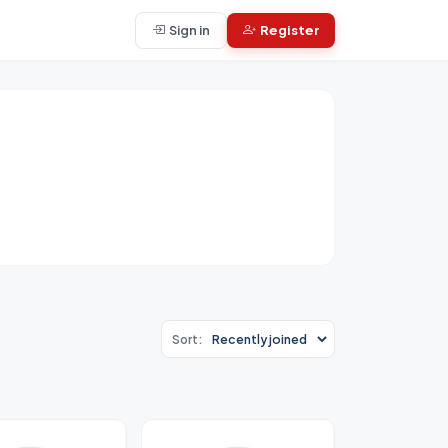
Sign in
Register
Sort: