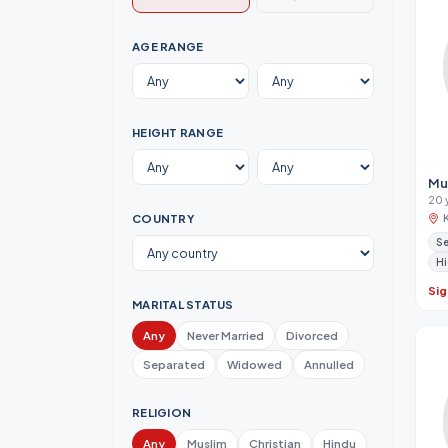
AGE RANGE
HEIGHT RANGE
Mu
20 
COUNTRY
Se
Hi
Sig
MARITAL STATUS
Any
Never Married
Divorced
Separated
Widowed
Annulled
RELIGION
Any
Muslim
Christian
Hindu