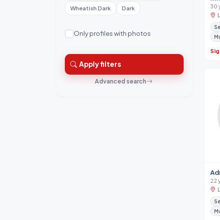
30 
Wheatish Dark
Dark
Se
Only profiles with photos
M
Sig
Apply filters
Advanced search
Ad
22 
Se
M