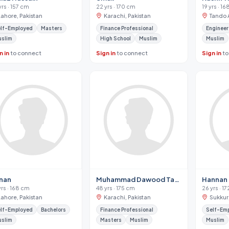
yrs · 157 cm
22 yrs · 170 cm
19 yrs · 1
Lahore, Pakistan
Karachi, Pakistan
Tando A
lf-Employed
Masters
Finance Professional
Engineer
uslim
High School
Muslim
Muslim
n in
to connect
Sign in
to connect
Sign in
to
nan
Muhammad Dawood Tahir
Hannan
yrs · 168 cm
48 yrs · 175 cm
26 yrs · 1
Lahore, Pakistan
Karachi, Pakistan
Sukkur
lf-Employed
Bachelors
Finance Professional
Self-Em
uslim
Masters
Muslim
Muslim