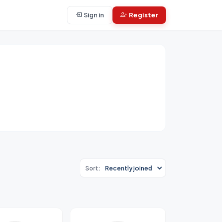
Sign in
Register
Sort: