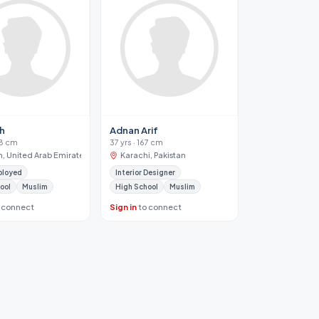
ah
Adnan Arif
68 cm
37 yrs · 167 cm
h, United Arab Emirates
Karachi, Pakistan
ployed
Interior Designer
ool
Muslim
High School
Muslim
 connect
Sign in
to connect