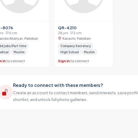
-8076
QR-4210
yrs · 170 cm
28 yrs · 172 cm
Tando Allahyar, Pakistan
Karachi, Pakistan
d jobs/Part time
Company Secretary
dical
Muslim
High School
Muslim
n in
to connect
Sign in
to connect
Ready to connect with these members?
Create an account to contact members, send interests, save profil
shortlist, and unlock full photo galleries.