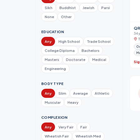
Sikh
Buddhist
Jewish
Parsi
None
Other
QR
EDUCATION
34 
Any
High School
Trade School
Od
College Diploma
Bachelors
Me
Masters
Doctorate
Medical
Sig
Engineering
BODY TYPE
Any
Slim
Average
Athletic
Muscular
Heavy
COMPLEXION
Any
Very Fair
Fair
Wheatish Fair
Wheatish Med