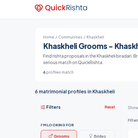
Home
/
Communities
/ Khaskheli
Khaskheli Grooms - Khaskhe
Find rishta proposals in the Khaskheli biradari. 
serious match on QuickRishta.
6
profiles match
6 matrimonial profiles in Khaskheli
Filters
Reset
Show
Filter
I'M LOOKING FOR
Grooms
Brides