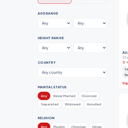
AGE RANGE
HEIGHT RANGE
Az
22 
COUNTRY
Sa
Ba
Sig
MARITAL STATUS
Any
Never Married
Divorced
Separated
Widowed
Annulled
RELIGION
Any
Muslim
Christian
Hindu