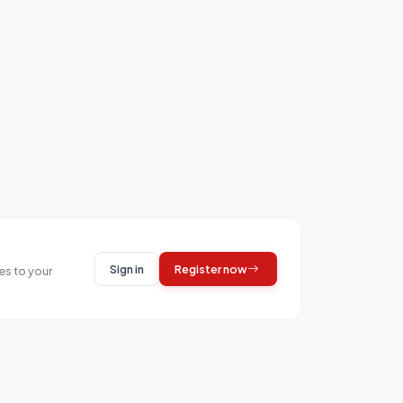
Sign in
Register now
es to your