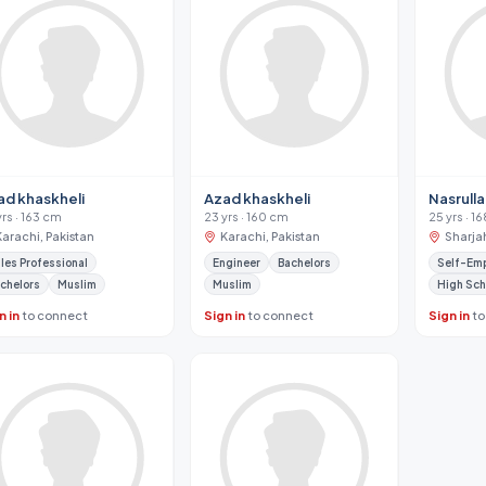
ad khaskheli
Azad khaskheli
Nasrull
yrs · 163 cm
23 yrs · 160 cm
25 yrs · 1
Karachi, Pakistan
Karachi, Pakistan
Sharja
les Professional
Engineer
Bachelors
Self-Em
chelors
Muslim
Muslim
High Sch
n in
to connect
Sign in
to connect
Sign in
to