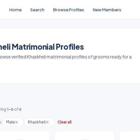
Home
Search
Browse Profiles
New Members
li Matrimonial Profiles
Browse verified Khaskheli matrimonial profiles of grooms ready for a
ing
1-6
of
6
s:
Male
Khaskheli
Clear all