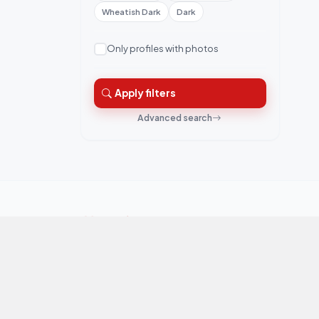
Wheatish Dark
Dark
Only profiles with photos
Apply filters
Advanced search
QuickRishta is Pakistan's trusted matrimonial
platform. Connecting families for marriage.