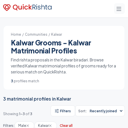
Home
/
Communities
/ Kalwar
Kalwar Grooms - Kalwar
Matrimonial Profiles
Find rishta proposals in the Kalwar biradari. Browse
verified Kalwar matrimonial profiles of grooms ready for a
serious match on QuickRishta.
3
profiles match
3 matrimonial profiles in Kalwar
Filters
Sort:
Showing
1-3
of
3
Filters:
Male
Kalwar
Clear all