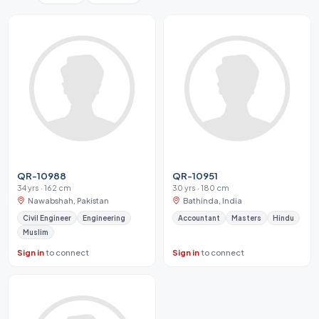
QR-10988
QR-10951
34 yrs · 162 cm
30 yrs · 180 cm
Nawabshah, Pakistan
Bathinda, India
Civil Engineer
Engineering
Accountant
Masters
Hindu
Muslim
Sign in
to connect
Sign in
to connect