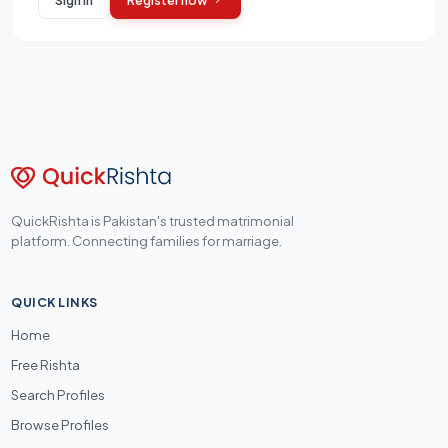
QuickRishta is Pakistan's trusted matrimonial
platform. Connecting families for marriage.
QUICK LINKS
Home
Free Rishta
Search Profiles
Browse Profiles