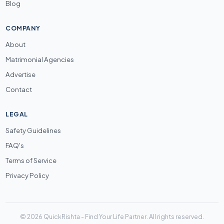
Blog
COMPANY
About
Matrimonial Agencies
Advertise
Contact
LEGAL
Safety Guidelines
FAQ's
Terms of Service
Privacy Policy
© 2026 QuickRishta - Find Your Life Partner. All rights reserved.