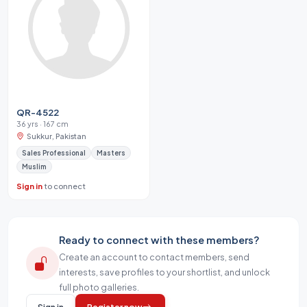
QR-4522
36 yrs · 167 cm
Sukkur, Pakistan
Sales Professional
Masters
Muslim
Sign in
to connect
Ready to connect with these members?
Create an account to contact members, send
interests, save profiles to your shortlist, and unlock
full photo galleries.
Sign in
Register now