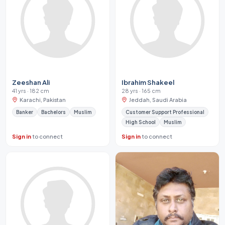
Zeeshan Ali
Ibrahim Shakeel
41 yrs · 182 cm
28 yrs · 165 cm
Karachi, Pakistan
Jeddah, Saudi Arabia
Banker
Bachelors
Muslim
Customer Support Professional
High School
Muslim
Sign in
to connect
Sign in
to connect