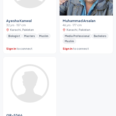
Ayesha Kanwal
Muhammad Arsalan
32 yrs · 157 cm
46 yrs · 177 cm
Karachi, Pakistan
Karachi, Pakistan
Biologist
Masters
Muslim
Media Professional
Bachelors
Muslim
Sign in
to connect
Sign in
to connect
QR-5346