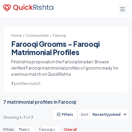
Home
/
Communities
/ Farooqi
Farooqi Grooms - Farooqi
Matrimonial Profiles
Find rishta proposals in the Farooqi biradari. Browse
verified Farooqi matrimonial profiles of grooms ready for
a serious match on QuickRishta.
7
profiles match
7 matrimonial profiles in Farooqi
Filters
Sort:
Showing
1-7
of
7
Filters:
Male
Farooqi
Clear all