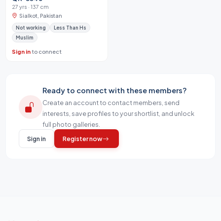
27 yrs · 137 cm
Sialkot, Pakistan
Not working
Less Than Hs
Muslim
Sign in
to connect
Ready to connect with these members?
Create an account to contact members, send
interests, save profiles to your shortlist, and unlock
full photo galleries.
Sign in
Register now