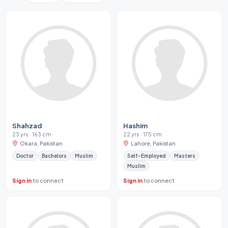
Shahzad
Hashim
23 yrs · 163 cm
22 yrs · 175 cm
Okara, Pakistan
Lahore, Pakistan
Doctor
Bachelors
Muslim
Self-Employed
Masters
Muslim
Sign in
to connect
Sign in
to connect