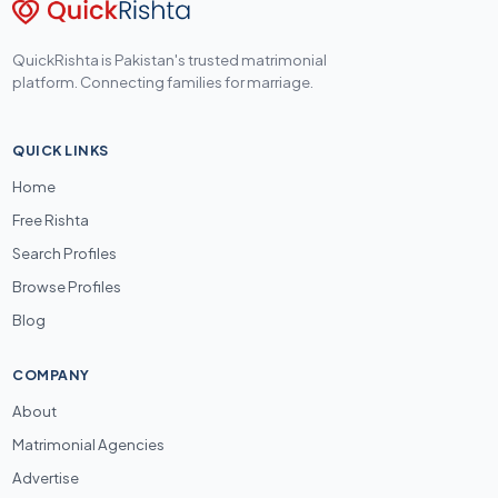
QuickRishta is Pakistan's trusted matrimonial
platform. Connecting families for marriage.
QUICK LINKS
Home
Free Rishta
Search Profiles
Browse Profiles
Blog
COMPANY
About
Matrimonial Agencies
Advertise