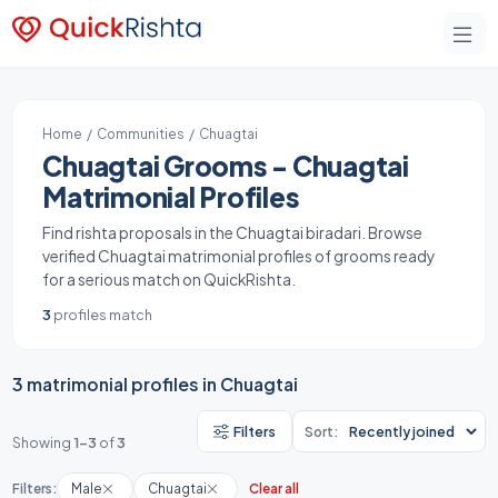
Home
/
Communities
/ Chuagtai
Chuagtai Grooms - Chuagtai
Matrimonial Profiles
Find rishta proposals in the Chuagtai biradari. Browse
verified Chuagtai matrimonial profiles of grooms ready
for a serious match on QuickRishta.
3
profiles match
3 matrimonial profiles in Chuagtai
Filters
Sort:
Showing
1-3
of
3
Filters:
Male
Chuagtai
Clear all