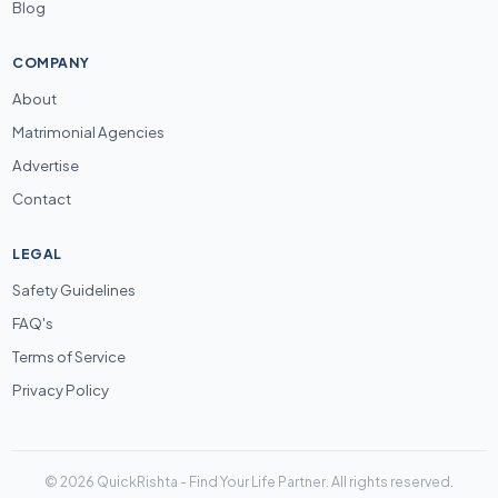
Blog
COMPANY
About
Matrimonial Agencies
Advertise
Contact
LEGAL
Safety Guidelines
FAQ's
Terms of Service
Privacy Policy
© 2026 QuickRishta - Find Your Life Partner. All rights reserved.