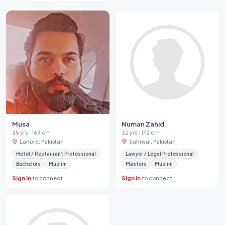
Musa
Numan Zahid
35 yrs · 169 cm
32 yrs · 172 cm
Lahore, Pakistan
Sahiwal, Pakistan
Hotel / Restaurant Professional
Lawyer / Legal Professional
Bachelors
Muslim
Masters
Muslim
Sign in
to connect
Sign in
to connect