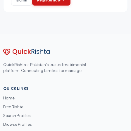
QuickRishta is Pakistan's trusted matrimonial
platform. Connecting families for marriage.
QUICK LINKS
Home
Free Rishta
Search Profiles
Browse Profiles