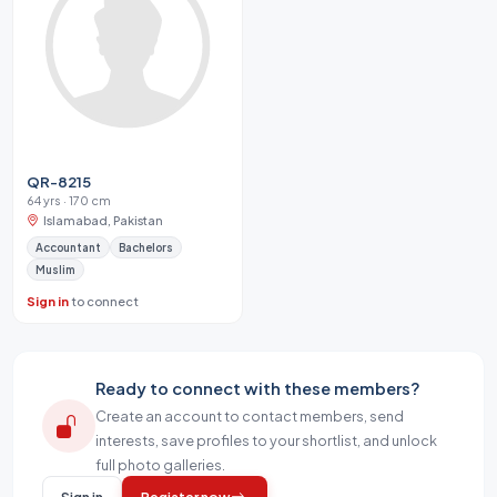
QR-8215
64 yrs · 170 cm
Islamabad, Pakistan
Accountant
Bachelors
Muslim
Sign in
to connect
Ready to connect with these members?
Create an account to contact members, send
interests, save profiles to your shortlist, and unlock
full photo galleries.
Sign in
Register now