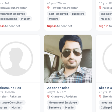
yrs · 167 cm
46 yrs · 175 cm
30 yrs · 1
Bahawalpur, Pakistan
Rawalpindi, Pakistan
Faisal
vernment Employee
Self-Employed
Bachelors
Engineer
llege Diploma
Muslim
Muslim
Muslim
n in
to connect
Sign in
to connect
Sign in
to
akics Shakics
Zeeshan Iqbal
Alizain 
yrs · 180 cm
30 yrs · 172 cm
28 yrs · 1
Jhelum, Pakistan
Khanewal, Pakistan
Sheikh
ftware Consultant
Government Employee
Investme
asters
Muslim
Bachelors
Muslim
College 