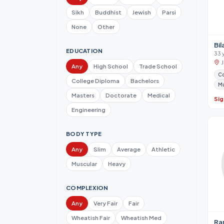
Sikh
Buddhist
Jewish
Parsi
None
Other
Bil
EDUCATION
33 
Any
High School
Trade School
Co
College Diploma
Bachelors
M
Masters
Doctorate
Medical
Sig
Engineering
BODY TYPE
Any
Slim
Average
Athletic
Muscular
Heavy
COMPLEXION
Any
Very Fair
Fair
Wheatish Fair
Wheatish Med
Ra