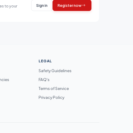
Sign in
Register now
es to your
LEGAL
Safety Guidelines
ncies
FAQ's
Terms of Service
Privacy Policy