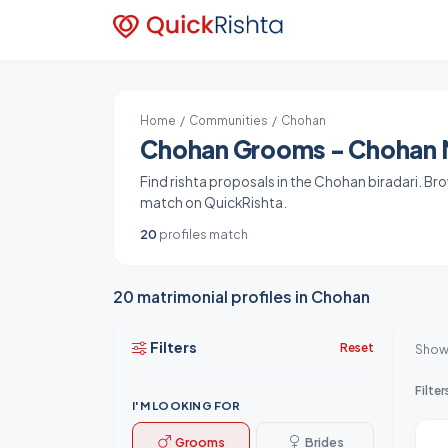
Home
/
Communities
/ Chohan
Chohan Grooms - Chohan M
Find rishta proposals in the Chohan biradari. Br
match on QuickRishta.
20
profiles match
20 matrimonial profiles in Chohan
Filters
Reset
Show
Filter
I'M LOOKING FOR
Grooms
Brides