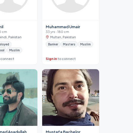
il
Muhammad Umair
70 cm
33 yrs · 180 cm
indi, Pakistan
Multan, Pakistan
ployed
Banker
Masters
Muslim
ool
Muslim
 connect
Sign in
to connect
ad Asadullah
Mustafa Bachelor