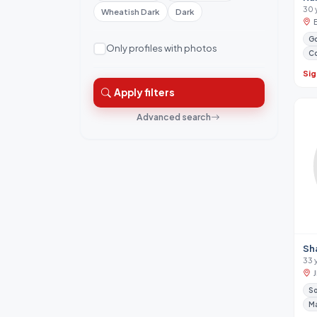
30 
Wheatish Dark
Dark
Go
Only profiles with photos
Co
Sig
Apply filters
Advanced search
Sh
33 
So
M