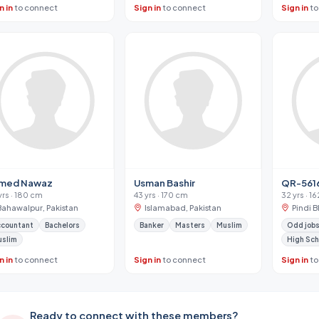
n in
to connect
Sign in
to connect
Sign in
to
med Nawaz
Usman Bashir
QR-561
yrs · 180 cm
43 yrs · 170 cm
32 yrs · 1
Bahawalpur, Pakistan
Islamabad, Pakistan
Pindi B
ccountant
Bachelors
Banker
Masters
Muslim
Odd jobs
uslim
High Sch
n in
to connect
Sign in
to connect
Sign in
to
Ready to connect with these members?