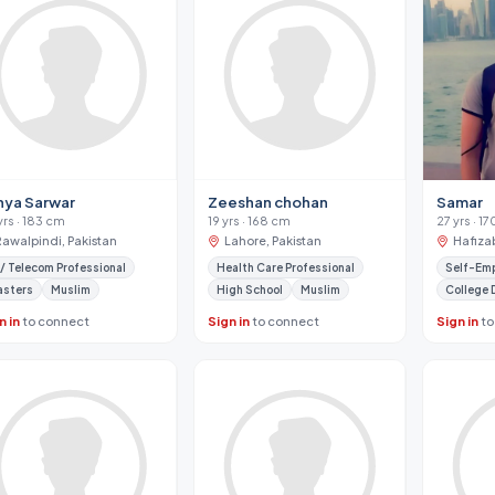
hya Sarwar
Zeeshan chohan
Samar
yrs · 183 cm
19 yrs · 168 cm
27 yrs · 1
Rawalpindi, Pakistan
Lahore, Pakistan
Hafiza
 / Telecom Professional
Health Care Professional
Self-Em
asters
Muslim
High School
Muslim
College 
n in
to connect
Sign in
to connect
Sign in
to