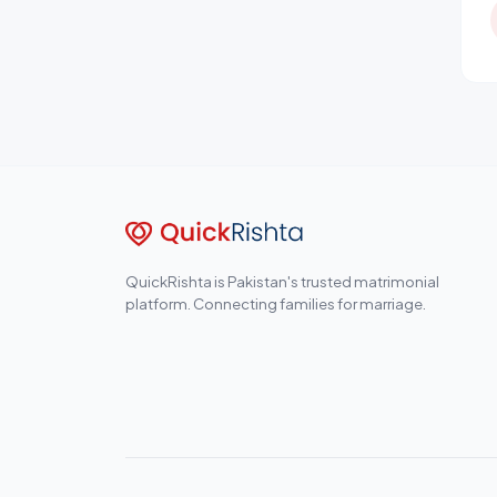
QuickRishta is Pakistan's trusted matrimonial
platform. Connecting families for marriage.