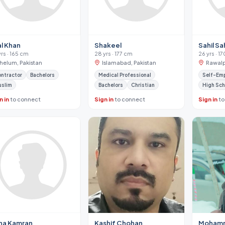
al Khan
Shakeel
Sahil Sah
yrs · 165 cm
28 yrs · 177 cm
26 yrs · 1
Jhelum, Pakistan
Islamabad, Pakistan
Rawalp
ntractor
Bachelors
Medical Professional
Self-Em
uslim
Bachelors
Christian
High Sch
n in
to connect
Sign in
to connect
Sign in
to
na Kamran
Kashif Chohan
Mohamm