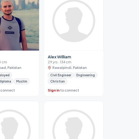
Alex William
70 cm
29 yrs · 134 cm
bad, Pakistan
Rawalpindi, Pakistan
ployed
Civil Engineer
Engineering
Diploma
Muslim
Christian
 connect
Sign in
to connect