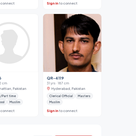
 connect
Sign in
to connect
6
QR-4119
62 cm
31 yrs · 187 cm
hattian, Pakistan
Hyderabad, Pakistan
/Part time
Clerical Official
Masters
ool
Muslim
Muslim
 connect
Sign in
to connect