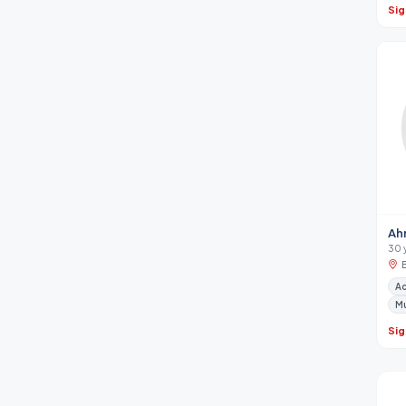
Sig
Ah
30 
A
M
Sig