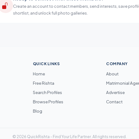
Create an account to contact members, send interests, save profil
shortlist, and unlock full photo galleries.
QUICK LINKS
COMPANY
Home
About
Free Rishta
Matrimonial Age
Search Profiles
Advertise
Browse Profiles
Contact
Blog
© 2026 QuickRishta - Find Your Life Partner. All rights reserved.