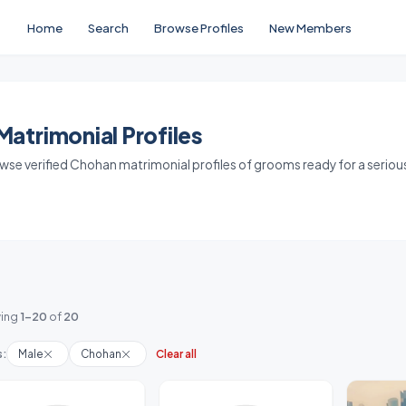
Home
Search
Browse Profiles
New Members
atrimonial Profiles
owse verified Chohan matrimonial profiles of grooms ready for a seriou
ing
1-20
of
20
s:
Male
Chohan
Clear all