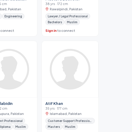
75 cm
38 yrs · 172 cm
abad, Pakistan
Rawalpindi, Pakistan
Engineering
Lawyer / Legal Professional
Bachelors
Muslim
 connect
Sign in
to connect
Ulabidin
Atif Khan
62 cm
35 yrs · 177 cm
upura, Pakistan
Islamabad, Pakistan
nt Professional
Customer Support Professional
Diploma
Muslim
Masters
Muslim