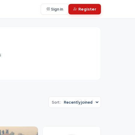
Sign in
Register
s
Sort: