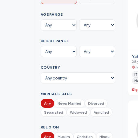
AGE RANGE
HEIGHT RANGE
Ya
28 
COUNTRY
IT
M
Sig
MARITAL STATUS
Any
Never Married
Divorced
Separated
Widowed
Annulled
RELIGION
Any
Muslim
Christian
Hindu