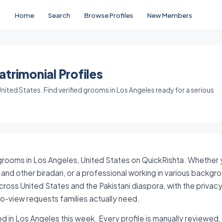
Home
Search
Browse Profiles
New Members
trimonial Profiles
ited States. Find verified grooms in Los Angeles ready for a serious
grooms in Los Angeles, United States on QuickRishta. Whether yo
and other biradari, or a professional working in various backgr
ross United States and the Pakistani diaspora, with the privacy
-view requests families actually need.
d in Los Angeles this week. Every profile is manually reviewed, 