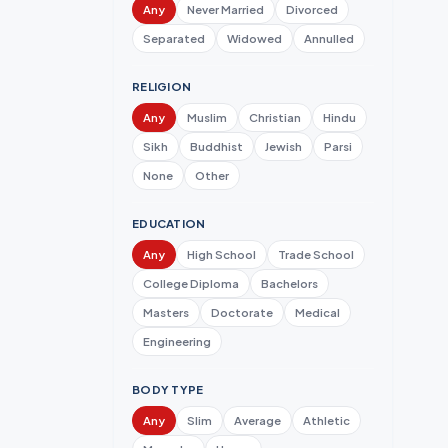
Any
Never Married
Divorced
Separated
Widowed
Annulled
RELIGION
Any
Muslim
Christian
Hindu
Sikh
Buddhist
Jewish
Parsi
None
Other
EDUCATION
Any
High School
Trade School
College Diploma
Bachelors
Masters
Doctorate
Medical
Engineering
BODY TYPE
Any
Slim
Average
Athletic