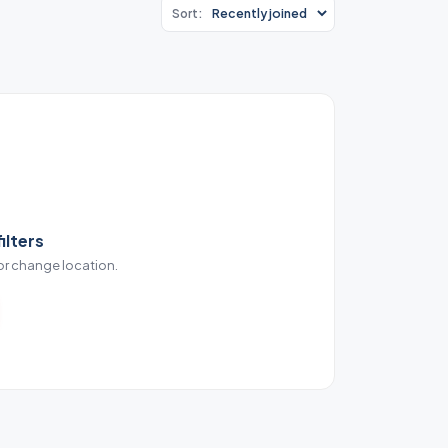
Sort:
ilters
 or change location.