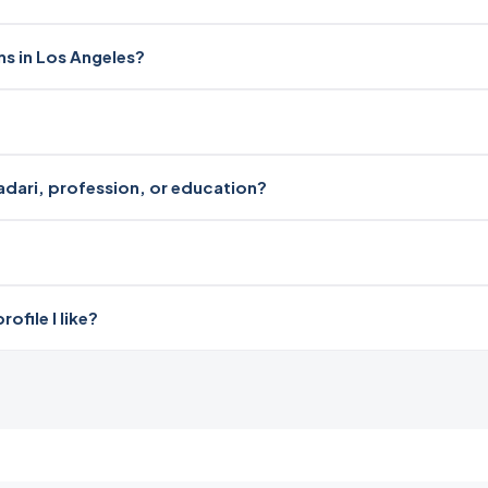
ms in Los Angeles?
radari, profession, or education?
file I like?