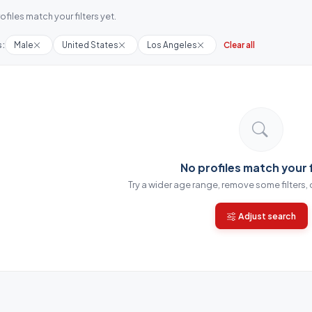
ofiles match your filters yet.
s:
Male
United States
Los Angeles
Clear all
No profiles match your f
Try a wider age range, remove some filters,
Adjust search