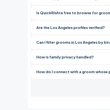
Is QuickRishta free to browse for groo
Are the Los Angeles profiles verified?
Can I filter grooms in Los Angeles by bi
How is family privacy handled?
How do I connect with a groom whose pro