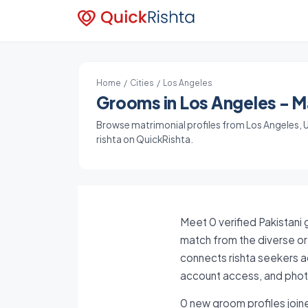
Home
/
Cities
/ Los Angeles
Grooms in Los Angeles - Ma
Browse matrimonial profiles from Los Angeles, Un
rishta on QuickRishta.
Meet 0 verified Pakistani 
match from the diverse or 
connects rishta seekers ac
account access, and photo
0 new groom profiles joine