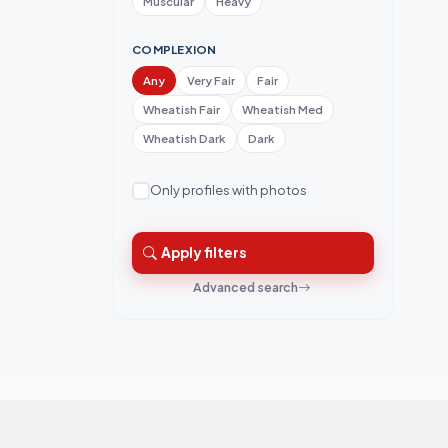
Muscular
Heavy
COMPLEXION
Any
Very Fair
Fair
Wheatish Fair
Wheatish Med
Wheatish Dark
Dark
Only profiles with photos
Apply filters
Advanced search