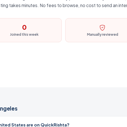
ting takes minutes. No fees to browse, no cost to send an inte
0
Joined this week
Manually reviewed
Angeles
ited States are on QuickRishta?