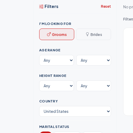
Filters
Reset
No pr
Filter
I'M LOOKING FOR
Grooms
Brides
AGE RANGE
HEIGHT RANGE
COUNTRY
MARITAL STATUS