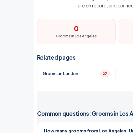
are on record, and connec
0
Grooms in Los Angeles
Related pages
Grooms in London
27
Common questions: Grooms in Los 
How many grooms from Los Angeles, Un