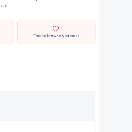
rest.
Free to browse & interest