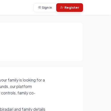
Sign in
Register
ur family is looking for a
ounds, our platform
 controls, family co-
biradari and family details