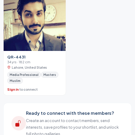
QR-4431
34 yrs · 182 cm
Lahore, United States
Media Professional
Masters
Muslim
Sign in
to connect
Ready to connect with these members?
Create an account to contact members, send
interests, save profiles to your shortlist, and unlock
full photo galleries.