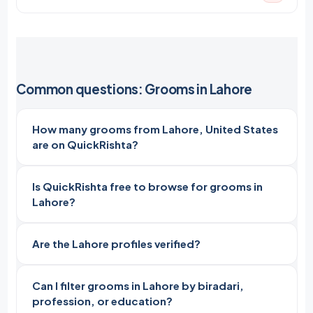
Common questions: Grooms in Lahore
How many grooms from Lahore, United States
are on QuickRishta?
Is QuickRishta free to browse for grooms in
Lahore?
Are the Lahore profiles verified?
Can I filter grooms in Lahore by biradari,
profession, or education?