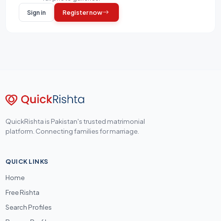
Sign in
Register now
QuickRishta is Pakistan's trusted matrimonial
platform. Connecting families for marriage.
QUICK LINKS
Home
Free Rishta
Search Profiles