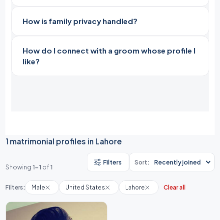
How is family privacy handled?
How do I connect with a groom whose profile I
like?
1 matrimonial profiles in Lahore
Filters
Sort:
Showing
1-1
of
1
Filters:
Male
United States
Lahore
Clear all