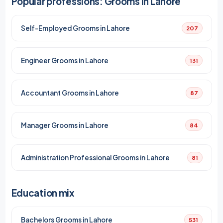
Popular professions: Grooms in Lahore
Self-Employed Grooms in Lahore
207
Engineer Grooms in Lahore
131
Accountant Grooms in Lahore
87
Manager Grooms in Lahore
84
Administration Professional Grooms in Lahore
81
Education mix
Bachelors Grooms in Lahore
531