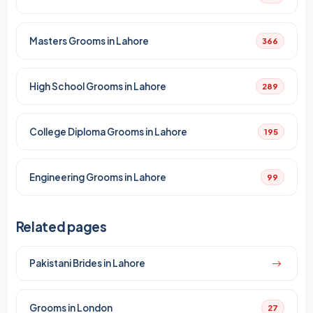
Masters Grooms in Lahore
366
High School Grooms in Lahore
289
College Diploma Grooms in Lahore
195
Engineering Grooms in Lahore
99
Related pages
Pakistani Brides in Lahore
Grooms in London
27