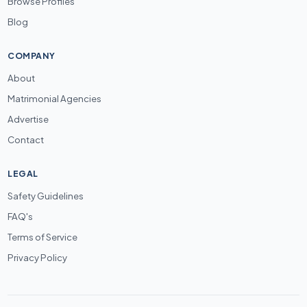
Browse Profiles
Blog
COMPANY
About
Matrimonial Agencies
Advertise
Contact
LEGAL
Safety Guidelines
FAQ's
Terms of Service
Privacy Policy