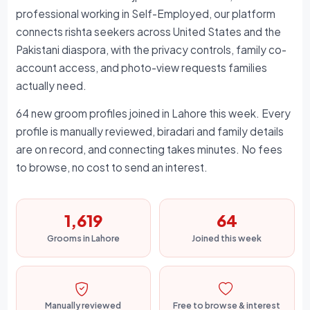
professional working in Self-Employed, our platform
connects rishta seekers across United States and the
Pakistani diaspora, with the privacy controls, family co-
account access, and photo-view requests families
actually need.
64 new groom profiles joined in Lahore this week. Every
profile is manually reviewed, biradari and family details
are on record, and connecting takes minutes. No fees
to browse, no cost to send an interest.
1,619
64
Grooms in Lahore
Joined this week
Manually reviewed
Free to browse & interest