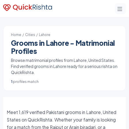
Home
/
Cities
/ Lahore
Grooms in Lahore - Matrimonial
Profiles
Browse matrimonial profiles from Lahore, United States.
Find verified grooms in Lahore ready for a serious rishta on
QuickRishta.
1
profiles match
Meet 1,619 verified Pakistani grooms in Lahore, United
States on QuickRishta. Whether your family is looking
for a match from the Rajput or Arain biradari, or a