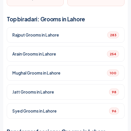
Top biradari: Grooms in Lahore
Rajput Grooms in Lahore
283
Arain Grooms in Lahore
254
Mughal Grooms in Lahore
100
Jatt Grooms in Lahore
98
Syed Grooms in Lahore
96