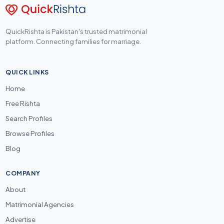
QuickRishta is Pakistan's trusted matrimonial
platform. Connecting families for marriage.
QUICK LINKS
Home
Free Rishta
Search Profiles
Browse Profiles
Blog
COMPANY
About
Matrimonial Agencies
Advertise