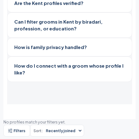
Are the Kent profiles verified?
Can I filter grooms in Kent by biradari,
profession, or education?
How is family privacy handled?
How do I connect with a groom whose profile I
like?
No profiles match your filters yet.
Filters
Sort: