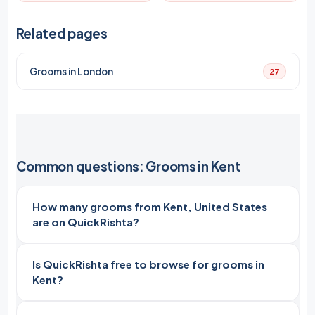
Related pages
Grooms in London
27
Common questions: Grooms in Kent
How many grooms from Kent, United States
are on QuickRishta?
Is QuickRishta free to browse for grooms in
Kent?