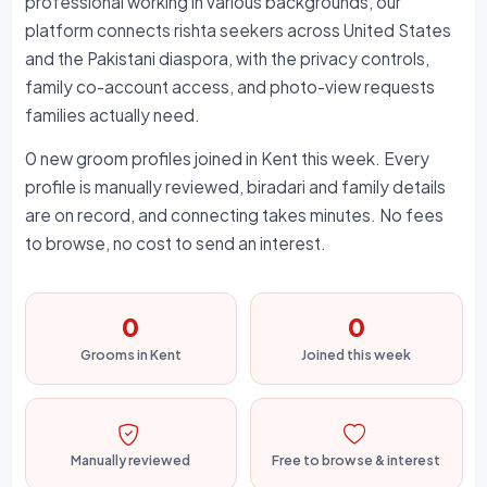
professional working in various backgrounds, our
platform connects rishta seekers across United States
and the Pakistani diaspora, with the privacy controls,
family co-account access, and photo-view requests
families actually need.
0 new groom profiles joined in Kent this week. Every
profile is manually reviewed, biradari and family details
are on record, and connecting takes minutes. No fees
to browse, no cost to send an interest.
0
0
Grooms in Kent
Joined this week
Manually reviewed
Free to browse & interest