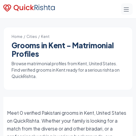
Home
/
Cities
/ Kent
Grooms in Kent - Matrimonial
Profiles
Browse matrimonial profiles from Kent, United States.
Find verified grooms in Kent ready for a serious rishta on
QuickRishta.
Meet 0 verified Pakistani grooms in Kent, United States
on QuickRishta. Whether your family is looking for a
match from the diverse or and other biradari, or a