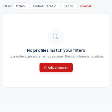
Filters:
Male
United States
Kent
Clear all
No profiles match your filters
Try a wider age range, remove some filters, or change location.
Adjust search