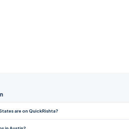
in
tates are on QuickRishta?
s in Austin?