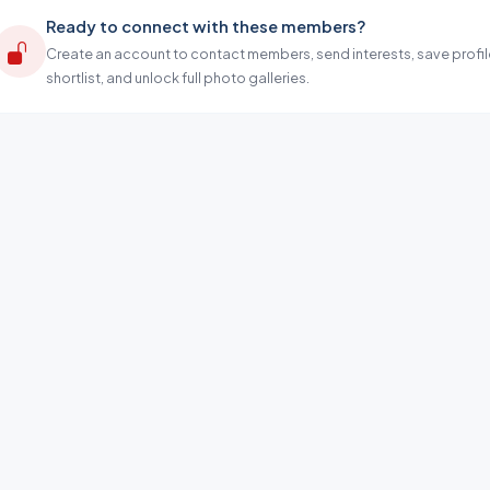
Ready to connect with these members?
Create an account to contact members, send interests, save profil
shortlist, and unlock full photo galleries.