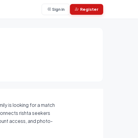
Sign in
Register
ily is looking for a match
 connects rishta seekers
count access, and photo-