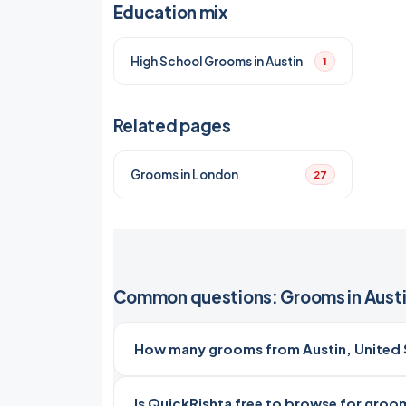
Education mix
High School Grooms in Austin
1
Related pages
Grooms in London
27
Common questions: Grooms in Aust
How many grooms from Austin, United S
Is QuickRishta free to browse for groom