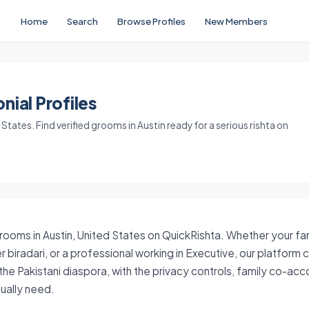
Home
Search
Browse Profiles
New Members
nial Profiles
tates. Find verified grooms in Austin ready for a serious rishta on
grooms in Austin, United States on QuickRishta. Whether your fam
 biradari, or a professional working in Executive, our platform
the Pakistani diaspora, with the privacy controls, family co-ac
tually need.