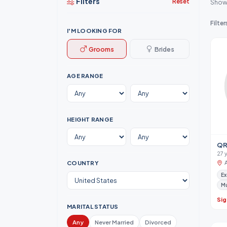
Filters
Reset
Show
Filter
I'M LOOKING FOR
Grooms
Brides
AGE RANGE
HEIGHT RANGE
QR
27 y
COUNTRY
Ex
M
Sig
MARITAL STATUS
Any
Never Married
Divorced