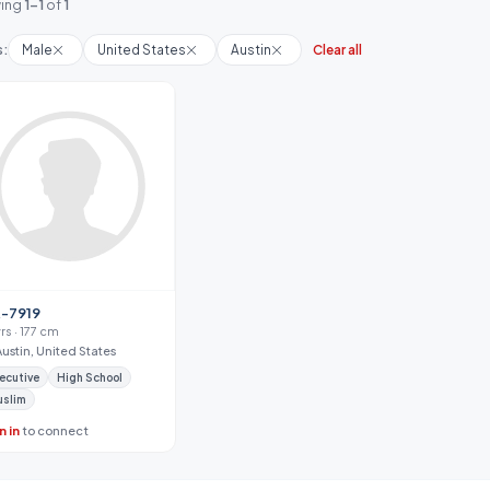
ing
1-1
of
1
s:
Male
United States
Austin
Clear all
-7919
rs · 177 cm
Austin, United States
ecutive
High School
uslim
n in
to connect