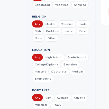
Separated
Widowed
Annulled
RELIGION
Any
Muslim
Christian
Hindu
Sikh
Buddhist
Jewish
Parsi
None
Other
EDUCATION
Any
High School
Trade School
College Diploma
Bachelors
Masters
Doctorate
Medical
Engineering
BODY TYPE
Any
Slim
Average
Athletic
Muscular
Heavy