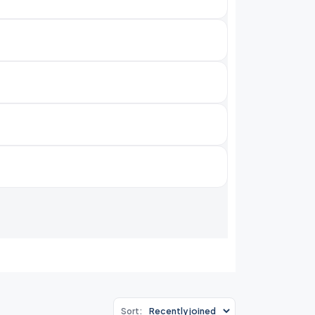
Sort: