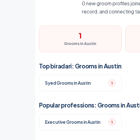
0 new groom profiles joined
record, and connecting ta
1
Grooms in Austin
Top biradari: Grooms in Austin
Syed Grooms in Austin
1
Popular professions: Grooms in Aust
Executive Grooms in Austin
1