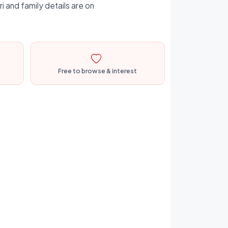
i and family details are on
Free to browse & interest