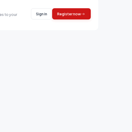
Sign in
Register now
es to your