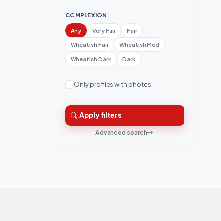
COMPLEXION
Any
Very Fair
Fair
Wheatish Fair
Wheatish Med
Wheatish Dark
Dark
Only profiles with photos
Apply filters
Advanced search