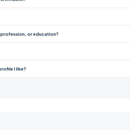
i, profession, or education?
file I like?