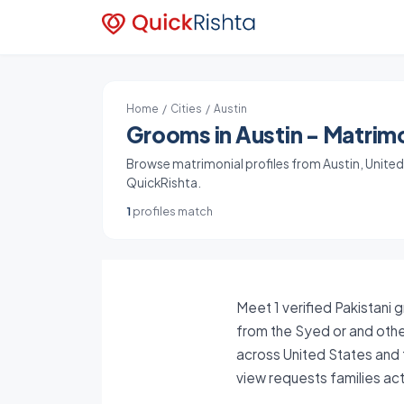
Home
/
Cities
/ Austin
Grooms in Austin - Matrimo
Browse matrimonial profiles from Austin, United S
QuickRishta.
1
profiles match
Meet 1 verified Pakistani 
from the Syed or and other
across United States and 
view requests families ac