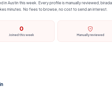
 in Austin this week. Every profile is manually reviewed, biradar
kes minutes. No fees to browse, no cost to send an interest.
0
Joined this week
Manually reviewed
in