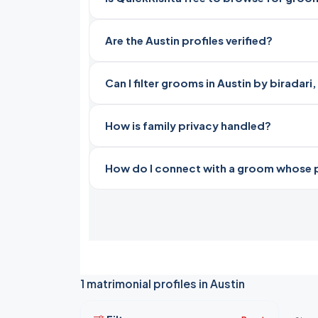
Are the Austin profiles verified?
Can I filter grooms in Austin by biradar
How is family privacy handled?
How do I connect with a groom whose pro
1 matrimonial profiles in Austin