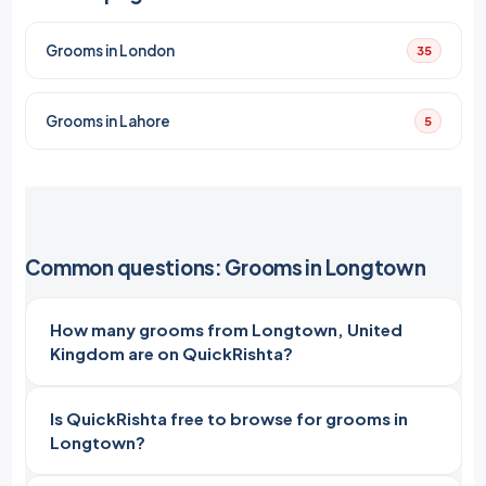
Grooms in London
35
Grooms in Lahore
5
Common questions: Grooms in Longtown
How many grooms from Longtown, United
Kingdom are on QuickRishta?
Is QuickRishta free to browse for grooms in
Longtown?