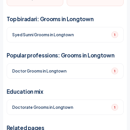
Top biradari: Grooms in Longtown
Syed Sunni Grooms in Longtown
1
Popular professions: Grooms in Longtown
Doctor Grooms in Longtown
1
Education mix
Doctorate Grooms in Longtown
1
Related pages