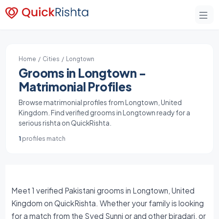
Home
/
Cities
/ Longtown
Grooms in Longtown -
Matrimonial Profiles
Browse matrimonial profiles from Longtown, United
Kingdom. Find verified grooms in Longtown ready for a
serious rishta on QuickRishta.
1
profiles match
Meet 1 verified Pakistani grooms in Longtown, United
Kingdom on QuickRishta. Whether your family is looking
for a match from the Syed Sunni or and other biradari, or