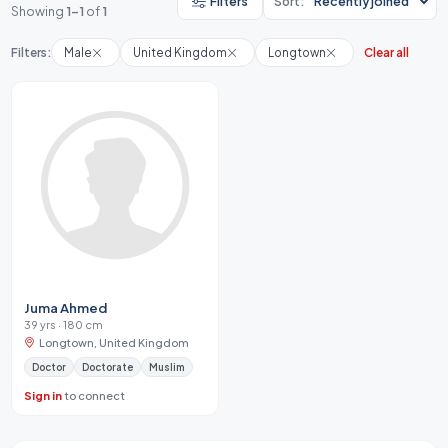
Filters
Sort:
Showing
1-1
of
1
Filters:
Male
United Kingdom
Longtown
Clear all
Juma Ahmed
39 yrs · 180 cm
Longtown, United Kingdom
Doctor
Doctorate
Muslim
Sign in
to connect