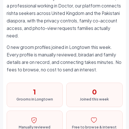
a professional working in Doctor, our platform connects
rishta seekers across United Kingdom and the Pakistani
diaspora, with the privacy controls, family co-account
access, and photo-view requests families actually
need.
0 new groom profiles joined in Longtown this week.
Every profile is manually reviewed, biradari and family
details are on record, and connecting takes minutes. No
fees to browse, no cost to send an interest.
1
0
Grooms in Longtown
Joined this week
Manually reviewed
Free to browse & interest