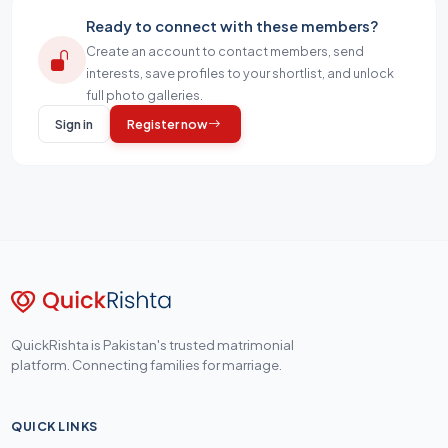
Ready to connect with these members?
Create an account to contact members, send
interests, save profiles to your shortlist, and unlock
full photo galleries.
Sign in
Register now
QuickRishta is Pakistan's trusted matrimonial
platform. Connecting families for marriage.
QUICK LINKS