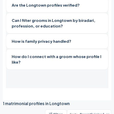
Are the Longtown profiles verified?
Can I filter grooms in Longtown by biradari,
profession, or education?
How is family privacy handled?
How do I connect with a groom whose profile I
like?
1 matrimonial profiles in Longtown