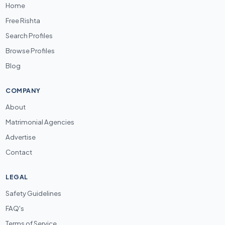
Home
Free Rishta
Search Profiles
Browse Profiles
Blog
COMPANY
About
Matrimonial Agencies
Advertise
Contact
LEGAL
Safety Guidelines
FAQ's
Terms of Service