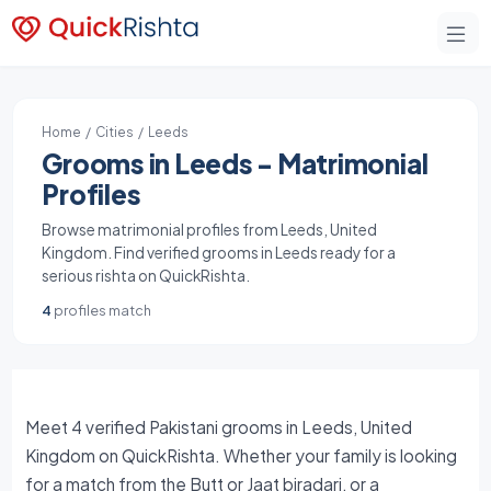
Home
/
Cities
/ Leeds
Grooms in Leeds - Matrimonial
Profiles
Browse matrimonial profiles from Leeds, United
Kingdom. Find verified grooms in Leeds ready for a
serious rishta on QuickRishta.
4
profiles match
Meet 4 verified Pakistani grooms in Leeds, United
Kingdom on QuickRishta. Whether your family is looking
for a match from the Butt or Jaat biradari, or a