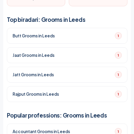
Top biradari: Grooms in Leeds
Butt Grooms in Leeds
1
Jaat Grooms in Leeds
1
Jatt Grooms in Leeds
1
Rajput Grooms in Leeds
1
Popular professions: Grooms in Leeds
Accountant Grooms in Leeds
1