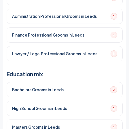
Administration Professional Grooms in Leeds
1
Finance Professional Grooms in Leeds
1
Lawyer / Legal Professional Grooms in Leeds
1
Education mix
Bachelors Grooms in Leeds
2
High School Grooms in Leeds
1
Masters Grooms in Leeds
1