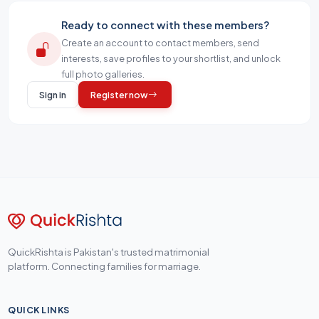
Ready to connect with these members?
Create an account to contact members, send
interests, save profiles to your shortlist, and unlock
full photo galleries.
Sign in
Register now
QuickRishta is Pakistan's trusted matrimonial
platform. Connecting families for marriage.
QUICK LINKS