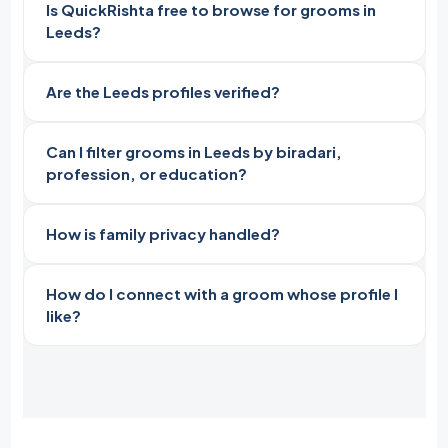
Is QuickRishta free to browse for grooms in
Leeds?
Are the Leeds profiles verified?
Can I filter grooms in Leeds by biradari,
profession, or education?
How is family privacy handled?
How do I connect with a groom whose profile I
like?