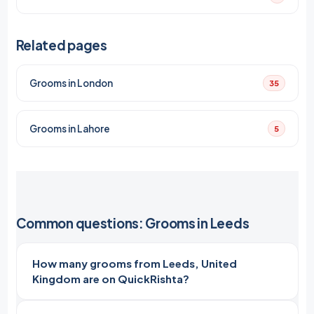
Related pages
Grooms in London
35
Grooms in Lahore
5
Common questions: Grooms in Leeds
How many grooms from Leeds, United
Kingdom are on QuickRishta?