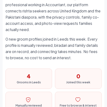
professional working in Accountant, our platform
connects rishta seekers across United Kingdom and the
Pakistani diaspora, with the privacy controls, family co-
account access, and photo-view requests families
actually need.
0 new groom profiles joined in Leeds this week. Every
profile is manually reviewed, biradari and family details
are on record, and connecting takes minutes. No fees
to browse, no cost to send an interest.
4
0
Grooms in Leeds
Joined this week
Manually reviewed
Free to browse & interest