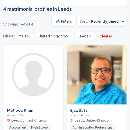
4 matrimonial profiles in Leeds
Filters
Sort:
Showing
1-4
of
4
Filters:
Male
United Kingdom
Leeds
Clear all
Matloob Khan
Ejaz Butt
46 yrs · 175 cm
61 yrs · 175 cm
Leeds, United Kingdom
Leeds, United Kingdom
Accountant
High School
Administration Professional