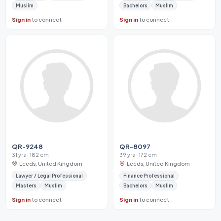
Muslim
Bachelors
Muslim
Sign in
to connect
Sign in
to connect
QR-9248
QR-8097
31 yrs · 182 cm
39 yrs · 172 cm
Leeds, United Kingdom
Leeds, United Kingdom
Lawyer / Legal Professional
Finance Professional
Masters
Muslim
Bachelors
Muslim
Sign in
to connect
Sign in
to connect