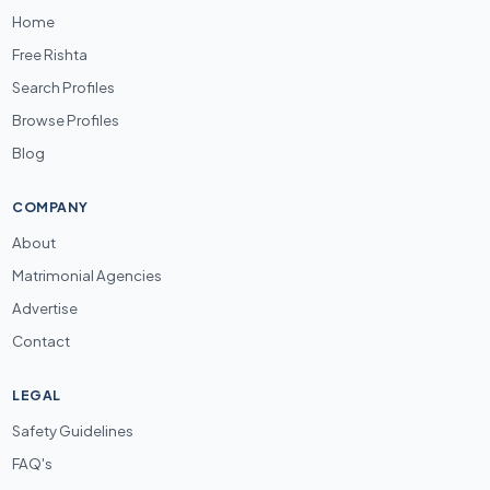
Home
Free Rishta
Search Profiles
Browse Profiles
Blog
COMPANY
About
Matrimonial Agencies
Advertise
Contact
LEGAL
Safety Guidelines
FAQ's